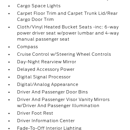
Cargo Space Lights
Carpet Floor Trim and Carpet Trunk Lid/Rear
Cargo Door Trim
Cloth/Vinyl Heated Bucket Seats -inc: 6-way
power driver seat w/power lumbar and 4-way
manual passenger seat
Compass
Cruise Control w/Steering Wheel Controls
Day-Night Rearview Mirror
Delayed Accessory Power
Digital Signal Processor
Digital/Analog Appearance
Driver And Passenger Door Bins
Driver And Passenger Visor Vanity Mirrors
w/Driver And Passenger Illumination
Driver Foot Rest
Driver Information Center
Fade-To-Off Interior Lighting