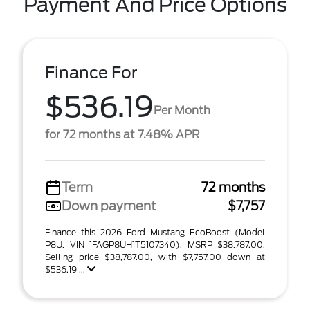
Payment And Price Options
Finance For
$536.19
Per Month
for 72 months at 7.48% APR
Term
72 months
Down payment
$7,757
Finance this 2026 Ford Mustang EcoBoost (Model
P8U, VIN 1FAGP8UH1T5107340). MSRP $38,787.00.
Selling price $38,787.00, with $7,757.00 down at
$536.19 ...