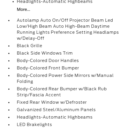
Headlights-Automatic Highbeams
More...
Autolamp Auto On/Off Projector Beam Led
Low/High Beam Auto High-Beam Daytime
Running Lights Preference Setting Headlamps
w/Delay-Off
Black Grille
Black Side Windows Trim
Body-Colored Door Handles
Body-Colored Front Bumper
Body-Colored Power Side Mirrors w/Manual
Folding
Body-Colored Rear Bumper w/Black Rub
Strip/Fascia Accent
Fixed Rear Window w/Defroster
Galvanized Steel/Aluminum Panels
Headlights-Automatic Highbeams
LED Brakelights