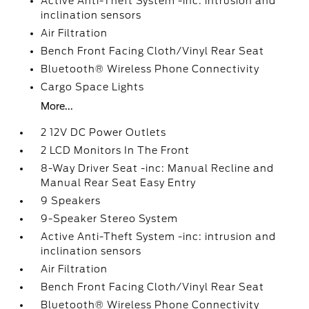
Active Anti-Theft System -inc: intrusion and
inclination sensors
Air Filtration
Bench Front Facing Cloth/Vinyl Rear Seat
Bluetooth® Wireless Phone Connectivity
Cargo Space Lights
More...
2 12V DC Power Outlets
2 LCD Monitors In The Front
8-Way Driver Seat -inc: Manual Recline and
Manual Rear Seat Easy Entry
9 Speakers
9-Speaker Stereo System
Active Anti-Theft System -inc: intrusion and
inclination sensors
Air Filtration
Bench Front Facing Cloth/Vinyl Rear Seat
Bluetooth® Wireless Phone Connectivity