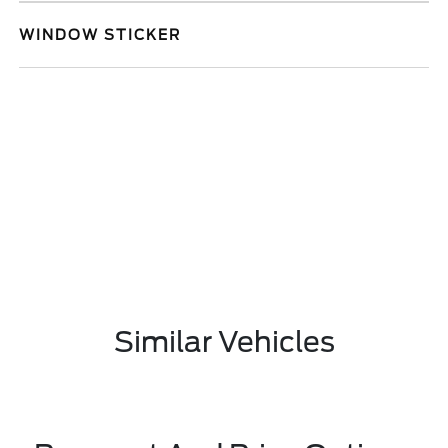
WINDOW STICKER
Similar Vehicles