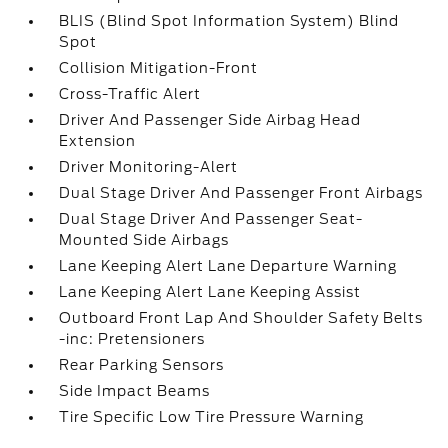
BLIS (Blind Spot Information System) Blind
Spot
Collision Mitigation-Front
Cross-Traffic Alert
Driver And Passenger Side Airbag Head
Extension
Driver Monitoring-Alert
Dual Stage Driver And Passenger Front Airbags
Dual Stage Driver And Passenger Seat-
Mounted Side Airbags
Lane Keeping Alert Lane Departure Warning
Lane Keeping Alert Lane Keeping Assist
Outboard Front Lap And Shoulder Safety Belts
-inc: Pretensioners
Rear Parking Sensors
Side Impact Beams
Tire Specific Low Tire Pressure Warning