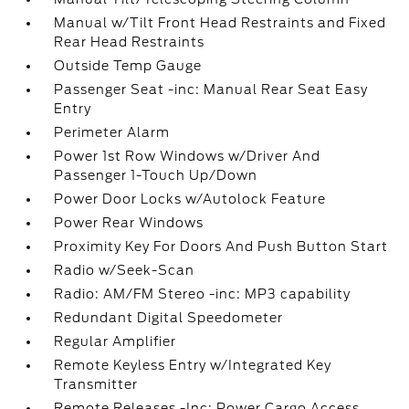
Manual w/Tilt Front Head Restraints and Fixed
Rear Head Restraints
Outside Temp Gauge
Passenger Seat -inc: Manual Rear Seat Easy
Entry
Perimeter Alarm
Power 1st Row Windows w/Driver And
Passenger 1-Touch Up/Down
Power Door Locks w/Autolock Feature
Power Rear Windows
Proximity Key For Doors And Push Button Start
Radio w/Seek-Scan
Radio: AM/FM Stereo -inc: MP3 capability
Redundant Digital Speedometer
Regular Amplifier
Remote Keyless Entry w/Integrated Key
Transmitter
Remote Releases -Inc: Power Cargo Access