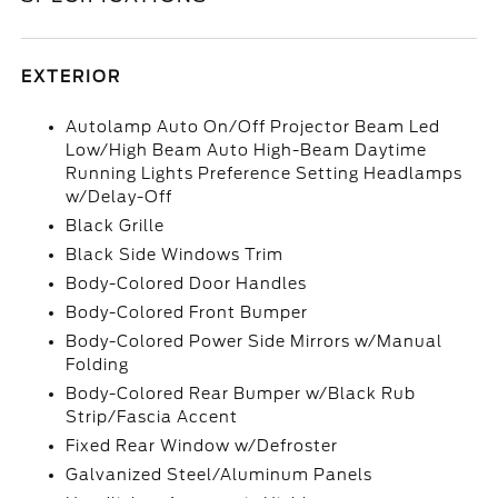
EXTERIOR
Autolamp Auto On/Off Projector Beam Led
Low/High Beam Auto High-Beam Daytime
Running Lights Preference Setting Headlamps
w/Delay-Off
Black Grille
Black Side Windows Trim
Body-Colored Door Handles
Body-Colored Front Bumper
Body-Colored Power Side Mirrors w/Manual
Folding
Body-Colored Rear Bumper w/Black Rub
Strip/Fascia Accent
Fixed Rear Window w/Defroster
Galvanized Steel/Aluminum Panels