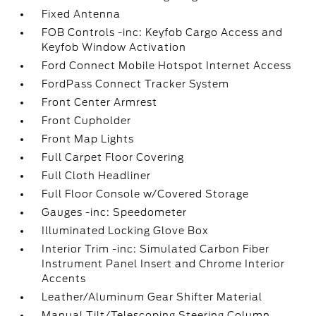
Fixed Antenna
FOB Controls -inc: Keyfob Cargo Access and
Keyfob Window Activation
Ford Connect Mobile Hotspot Internet Access
FordPass Connect Tracker System
Front Center Armrest
Front Cupholder
Front Map Lights
Full Carpet Floor Covering
Full Cloth Headliner
Full Floor Console w/Covered Storage
Gauges -inc: Speedometer
Illuminated Locking Glove Box
Interior Trim -inc: Simulated Carbon Fiber
Instrument Panel Insert and Chrome Interior
Accents
Leather/Aluminum Gear Shifter Material
Manual Tilt/Telescoping Steering Column