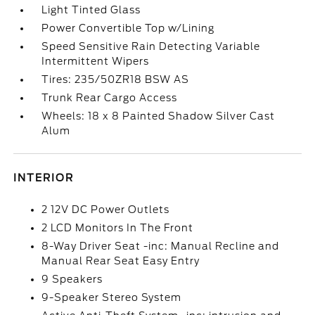
Light Tinted Glass
Power Convertible Top w/Lining
Speed Sensitive Rain Detecting Variable
Intermittent Wipers
Tires: 235/50ZR18 BSW AS
Trunk Rear Cargo Access
Wheels: 18 x 8 Painted Shadow Silver Cast
Alum
INTERIOR
2 12V DC Power Outlets
2 LCD Monitors In The Front
8-Way Driver Seat -inc: Manual Recline and
Manual Rear Seat Easy Entry
9 Speakers
9-Speaker Stereo System