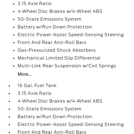
3.15 Axle Ratio
4-Wheel Disc Brakes w/4-Wheel ABS
50-State Emissions System
Battery w/Run Down Protection
Electric Power-Assist Speed-Sensing Steering
Front And Rear Anti-Roll Bars
Gas-Pressurized Shock Absorbers
Mechanical Limited Slip Differential
Multi-Link Rear Suspension w/Coil Springs
More...
16 Gal. Fuel Tank
3.15 Axle Ratio
4-Wheel Disc Brakes w/4-Wheel ABS
50-State Emissions System
Battery w/Run Down Protection
Electric Power-Assist Speed-Sensing Steering
Front And Rear Anti-Roll Bars