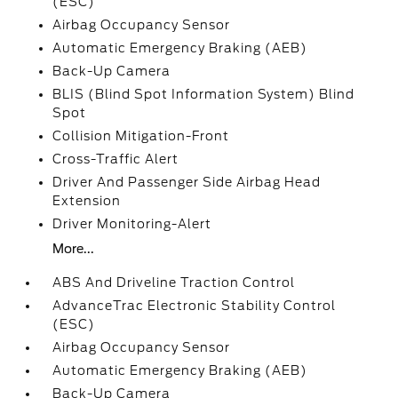
(ESC)
Airbag Occupancy Sensor
Automatic Emergency Braking (AEB)
Back-Up Camera
BLIS (Blind Spot Information System) Blind
Spot
Collision Mitigation-Front
Cross-Traffic Alert
Driver And Passenger Side Airbag Head
Extension
Driver Monitoring-Alert
More...
ABS And Driveline Traction Control
AdvanceTrac Electronic Stability Control
(ESC)
Airbag Occupancy Sensor
Automatic Emergency Braking (AEB)
Back-Up Camera