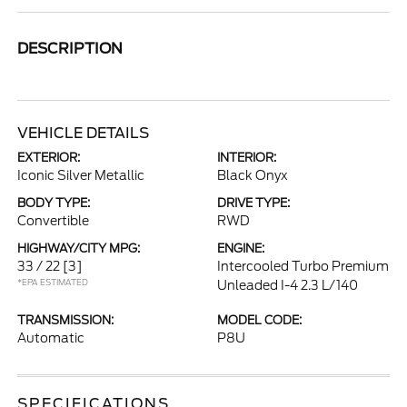
DESCRIPTION
VEHICLE DETAILS
EXTERIOR:
INTERIOR:
Iconic Silver Metallic
Black Onyx
BODY TYPE:
DRIVE TYPE:
Convertible
RWD
HIGHWAY/CITY MPG:
ENGINE:
33 / 22
[3]
Intercooled Turbo Premium
*EPA ESTIMATED
Unleaded I-4 2.3 L/140
TRANSMISSION:
MODEL CODE:
Automatic
P8U
SPECIFICATIONS