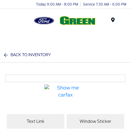
Today 9:00 AM - 8:00 PM
Service 7:30 AM - 6:00 PM
Menu
BACK TO INVENTORY
Text Link
Window Sticker