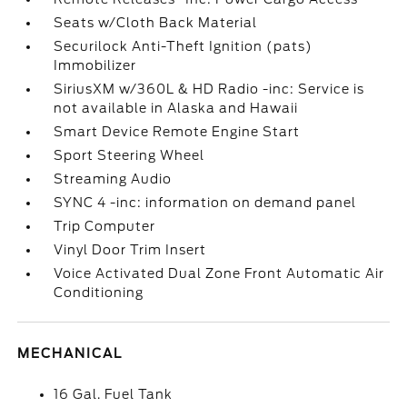
Seats w/Cloth Back Material
Securilock Anti-Theft Ignition (pats)
Immobilizer
SiriusXM w/360L & HD Radio -inc: Service is
not available in Alaska and Hawaii
Smart Device Remote Engine Start
Sport Steering Wheel
Streaming Audio
SYNC 4 -inc: information on demand panel
Trip Computer
Vinyl Door Trim Insert
Voice Activated Dual Zone Front Automatic Air
Conditioning
MECHANICAL
16 Gal. Fuel Tank