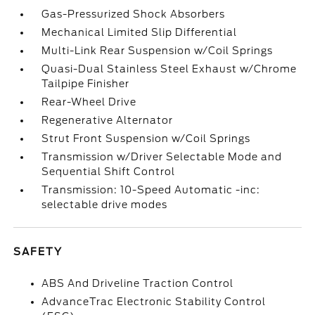
Gas-Pressurized Shock Absorbers
Mechanical Limited Slip Differential
Multi-Link Rear Suspension w/Coil Springs
Quasi-Dual Stainless Steel Exhaust w/Chrome
Tailpipe Finisher
Rear-Wheel Drive
Regenerative Alternator
Strut Front Suspension w/Coil Springs
Transmission w/Driver Selectable Mode and
Sequential Shift Control
Transmission: 10-Speed Automatic -inc:
selectable drive modes
SAFETY
ABS And Driveline Traction Control
AdvanceTrac Electronic Stability Control