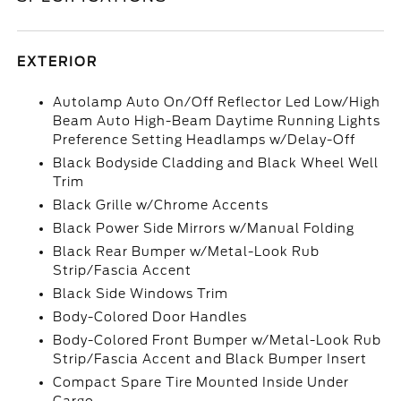
EXTERIOR
Autolamp Auto On/Off Reflector Led Low/High
Beam Auto High-Beam Daytime Running Lights
Preference Setting Headlamps w/Delay-Off
Black Bodyside Cladding and Black Wheel Well
Trim
Black Grille w/Chrome Accents
Black Power Side Mirrors w/Manual Folding
Black Rear Bumper w/Metal-Look Rub
Strip/Fascia Accent
Black Side Windows Trim
Body-Colored Door Handles
Body-Colored Front Bumper w/Metal-Look Rub
Strip/Fascia Accent and Black Bumper Insert
Compact Spare Tire Mounted Inside Under