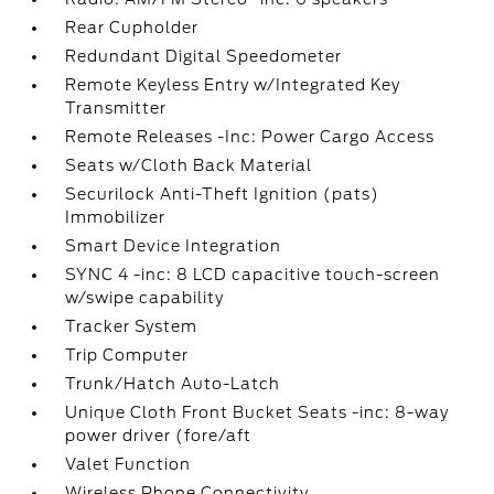
Rear Cupholder
Redundant Digital Speedometer
Remote Keyless Entry w/Integrated Key
Transmitter
Remote Releases -Inc: Power Cargo Access
Seats w/Cloth Back Material
Securilock Anti-Theft Ignition (pats)
Immobilizer
Smart Device Integration
SYNC 4 -inc: 8 LCD capacitive touch-screen
w/swipe capability
Tracker System
Trip Computer
Trunk/Hatch Auto-Latch
Unique Cloth Front Bucket Seats -inc: 8-way
power driver (fore/aft
Valet Function
Wireless Phone Connectivity