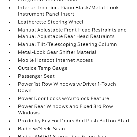
Interior Trim -inc: Piano Black/Metal-Look
Instrument Panel Insert
Leatherette Steering Wheel
Manual Adjustable Front Head Restraints and
Manual Adjustable Rear Head Restraints
Manual Tilt/Telescoping Steering Column
Metal-Look Gear Shifter Material
Mobile Hotspot Internet Access
Outside Temp Gauge
Passenger Seat
Power 1st Row Windows w/Driver 1-Touch
Down
Power Door Locks w/Autolock Feature
Power Rear Windows and Fixed 3rd Row
Windows
Proximity Key For Doors And Push Button Start
Radio w/Seek-Scan
Radio: AM/FM Stereo -inc: 6 speakers