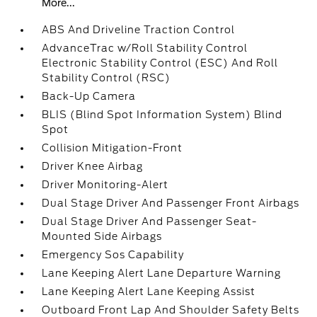
More...
ABS And Driveline Traction Control
AdvanceTrac w/Roll Stability Control
Electronic Stability Control (ESC) And Roll
Stability Control (RSC)
Back-Up Camera
BLIS (Blind Spot Information System) Blind
Spot
Collision Mitigation-Front
Driver Knee Airbag
Driver Monitoring-Alert
Dual Stage Driver And Passenger Front Airbags
Dual Stage Driver And Passenger Seat-
Mounted Side Airbags
Emergency Sos Capability
Lane Keeping Alert Lane Departure Warning
Lane Keeping Alert Lane Keeping Assist
Outboard Front Lap And Shoulder Safety Belts