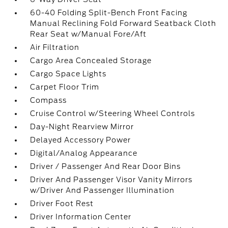
60-40 Folding Split-Bench Front Facing
Manual Reclining Fold Forward Seatback Cloth
Rear Seat w/Manual Fore/Aft
Air Filtration
Cargo Area Concealed Storage
Cargo Space Lights
Carpet Floor Trim
Compass
Cruise Control w/Steering Wheel Controls
Day-Night Rearview Mirror
Delayed Accessory Power
Digital/Analog Appearance
Driver / Passenger And Rear Door Bins
Driver And Passenger Visor Vanity Mirrors
w/Driver And Passenger Illumination
Driver Foot Rest
Driver Information Center