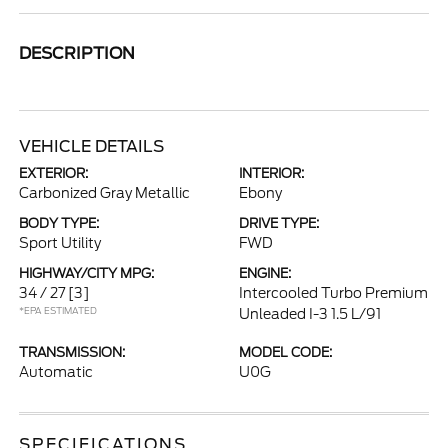
DESCRIPTION
VEHICLE DETAILS
EXTERIOR:
INTERIOR:
Carbonized Gray Metallic
Ebony
BODY TYPE:
DRIVE TYPE:
Sport Utility
FWD
HIGHWAY/CITY MPG:
ENGINE:
34 / 27
[3]
Intercooled Turbo Premium
*EPA ESTIMATED
Unleaded I-3 1.5 L/91
TRANSMISSION:
MODEL CODE:
Automatic
U0G
SPECIFICATIONS