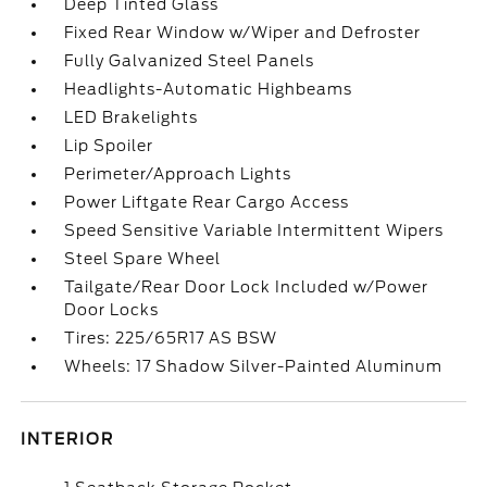
Deep Tinted Glass
Fixed Rear Window w/Wiper and Defroster
Fully Galvanized Steel Panels
Headlights-Automatic Highbeams
LED Brakelights
Lip Spoiler
Perimeter/Approach Lights
Power Liftgate Rear Cargo Access
Speed Sensitive Variable Intermittent Wipers
Steel Spare Wheel
Tailgate/Rear Door Lock Included w/Power
Door Locks
Tires: 225/65R17 AS BSW
Wheels: 17 Shadow Silver-Painted Aluminum
INTERIOR