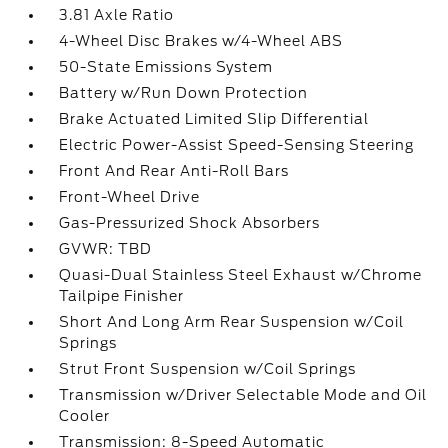
3.81 Axle Ratio
4-Wheel Disc Brakes w/4-Wheel ABS
50-State Emissions System
Battery w/Run Down Protection
Brake Actuated Limited Slip Differential
Electric Power-Assist Speed-Sensing Steering
Front And Rear Anti-Roll Bars
Front-Wheel Drive
Gas-Pressurized Shock Absorbers
GVWR: TBD
Quasi-Dual Stainless Steel Exhaust w/Chrome
Tailpipe Finisher
Short And Long Arm Rear Suspension w/Coil
Springs
Strut Front Suspension w/Coil Springs
Transmission w/Driver Selectable Mode and Oil
Cooler
Transmission: 8-Speed Automatic