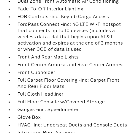
Dual Zone Front Automatic Air Conditioning
Fade-To-Off Interior Lighting
FOB Controls -inc: Keyfob Cargo Access
FordPass Connect -inc: 4G LTE Wi-Fi hotspot
that connects up to 10 devices (includes a
wireless data trial that begins upon AT&T
activation and expires at the end of 3 months
or when 3GB of data is used
Front And Rear Map Lights
Front Center Armrest and Rear Center Armrest
Front Cupholder
Full Carpet Floor Covering -inc: Carpet Front
And Rear Floor Mats
Full Cloth Headliner
Full Floor Console w/Covered Storage
Gauges -inc: Speedometer
Glove Box
HVAC -inc: Underseat Ducts and Console Ducts
Integrated Roof Antenna