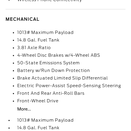
MECHANICAL
1013# Maximum Payload
14.8 Gal. Fuel Tank
3.81 Axle Ratio
4-Wheel Disc Brakes w/4-Wheel ABS
50-State Emissions System
Battery w/Run Down Protection
Brake Actuated Limited Slip Differential
Electric Power-Assist Speed-Sensing Steering
Front And Rear Anti-Roll Bars
Front-Wheel Drive
More...
1013# Maximum Payload
14.8 Gal. Fuel Tank