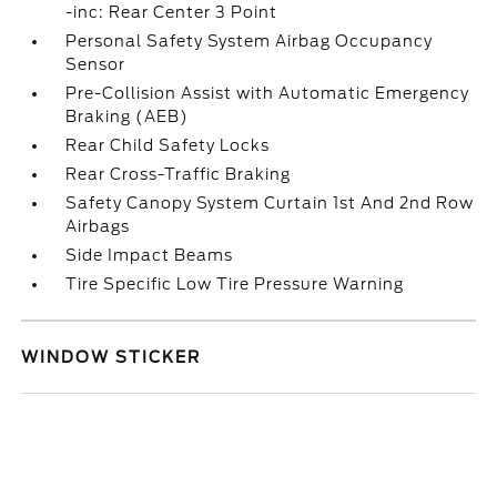
-inc: Rear Center 3 Point
Personal Safety System Airbag Occupancy
Sensor
Pre-Collision Assist with Automatic Emergency
Braking (AEB)
Rear Child Safety Locks
Rear Cross-Traffic Braking
Safety Canopy System Curtain 1st And 2nd Row
Airbags
Side Impact Beams
Tire Specific Low Tire Pressure Warning
WINDOW STICKER