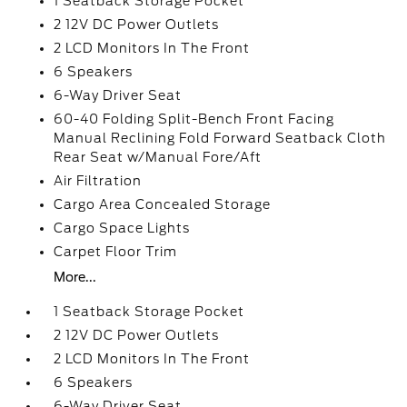
1 Seatback Storage Pocket
2 12V DC Power Outlets
2 LCD Monitors In The Front
6 Speakers
6-Way Driver Seat
60-40 Folding Split-Bench Front Facing
Manual Reclining Fold Forward Seatback Cloth
Rear Seat w/Manual Fore/Aft
Air Filtration
Cargo Area Concealed Storage
Cargo Space Lights
Carpet Floor Trim
More...
1 Seatback Storage Pocket
2 12V DC Power Outlets
2 LCD Monitors In The Front
6 Speakers
6-Way Driver Seat