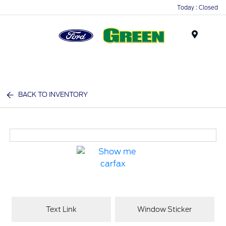
Today : Closed
Menu
BACK TO INVENTORY
Text Link
Window Sticker