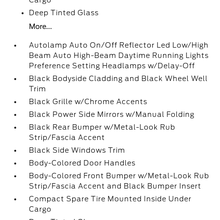
Cargo
Deep Tinted Glass
More...
Autolamp Auto On/Off Reflector Led Low/High
Beam Auto High-Beam Daytime Running Lights
Preference Setting Headlamps w/Delay-Off
Black Bodyside Cladding and Black Wheel Well
Trim
Black Grille w/Chrome Accents
Black Power Side Mirrors w/Manual Folding
Black Rear Bumper w/Metal-Look Rub
Strip/Fascia Accent
Black Side Windows Trim
Body-Colored Door Handles
Body-Colored Front Bumper w/Metal-Look Rub
Strip/Fascia Accent and Black Bumper Insert
Compact Spare Tire Mounted Inside Under
Cargo