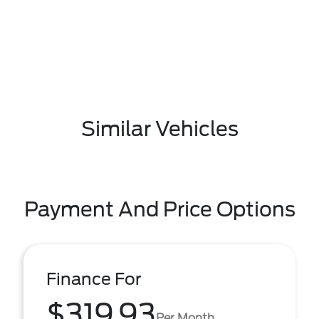
Similar Vehicles
Payment And Price Options
Finance For
$319.93
Per Month