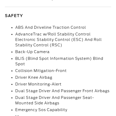
SAFETY
ABS And Driveline Traction Control
AdvanceTrac w/Roll Stability Control
Electronic Stability Control (ESC) And Roll
Stability Control (RSC)
Back-Up Camera
BLIS (Blind Spot Information System) Blind
Spot
Collision Mitigation-Front
Driver Knee Airbag
Driver Monitoring-Alert
Dual Stage Driver And Passenger Front Airbags
Dual Stage Driver And Passenger Seat-
Mounted Side Airbags
Emergency Sos Capability