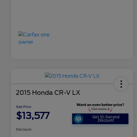
2015 Honda CR-V LX
Sale Price
$13,577
Get 10-Second
Discount
Disclosure