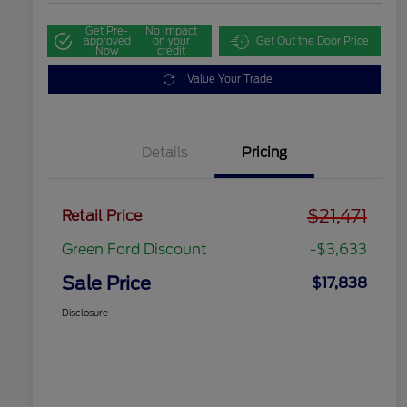
Get Pre-
No impact
approved
on your
Get Out the Door Price
Now
credit
Value Your Trade
Details
Pricing
$21,471
Retail Price
Green Ford Discount
-$3,633
Sale Price
$17,838
Disclosure