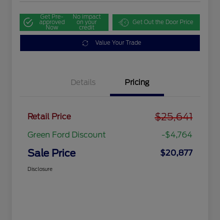
Get Pre-
No impact
approved
on your
Get Out the Door Price
Now
credit
Value Your Trade
Details
Pricing
$25,641
Retail Price
Green Ford Discount
-$4,764
Sale Price
$20,877
Disclosure