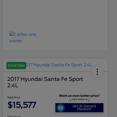
Great Deal
2017 Hyundai Santa Fe Sport
2.4L
Sale Price
$15,577
Get 10-Second
Discount
Disclosure