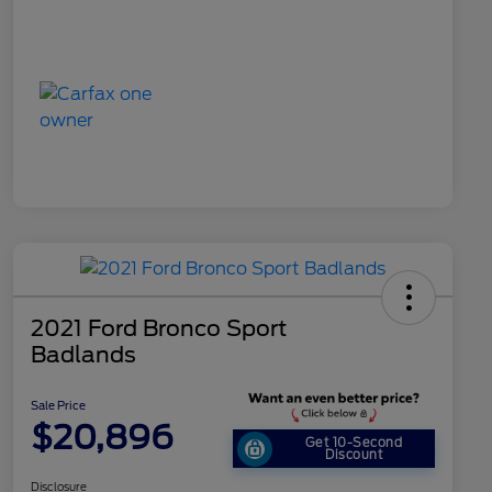
2021 Ford Bronco Sport
Badlands
Sale Price
$20,896
Get 10-Second
Discount
Disclosure