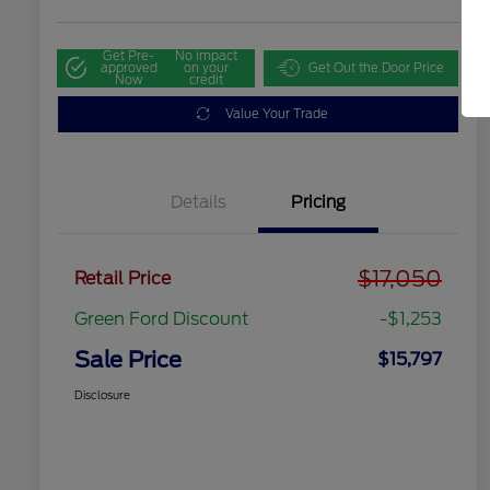
Get Pre-
No impact
approved
on your
Get Out the Door Price
Now
credit
Value Your Trade
Details
Pricing
$17,050
Retail Price
Green Ford Discount
-$1,253
Sale Price
$15,797
Disclosure