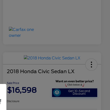
2018 Honda Civic Sedan LX
Sale Price
$16,598
Get 10-Second
Discount
f
Disclosure