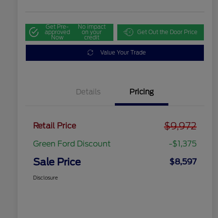
Get Pre-
No impact
approved
on your
Get Out the Door Price
Now
credit
Value Your Trade
Details
Pricing
$9,972
Retail Price
Green Ford Discount
-$1,375
Sale Price
$8,597
Disclosure