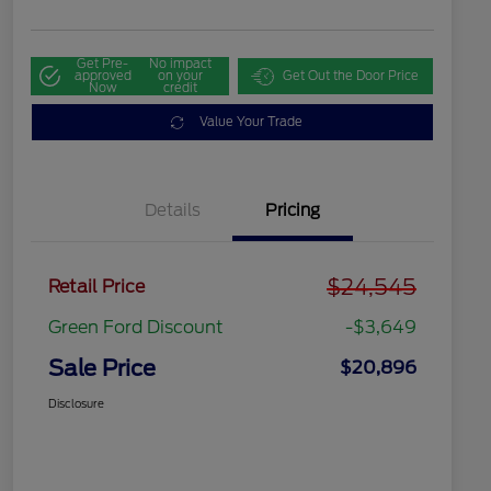
Get Pre-
No impact
approved
on your
Get Out the Door Price
Now
credit
Value Your Trade
Details
Pricing
$24,545
Retail Price
Green Ford Discount
-$3,649
Sale Price
$20,896
Disclosure