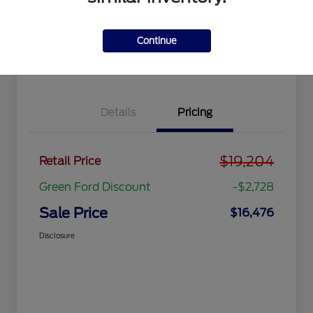
Get Pre-
No impact
approved
on your
Get Out the Door Price
Now
credit
Continue
Value Your Trade
Details
Pricing
$19,204
Retail Price
Green Ford Discount
-$2,728
Sale Price
$16,476
Disclosure