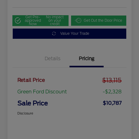
Get Pre-
No impact
approved
on your
Get Out the Door Price
Now
credit
Value Your Trade
Details
Pricing
$13,115
Retail Price
Green Ford Discount
-$2,328
Sale Price
$10,787
Disclosure