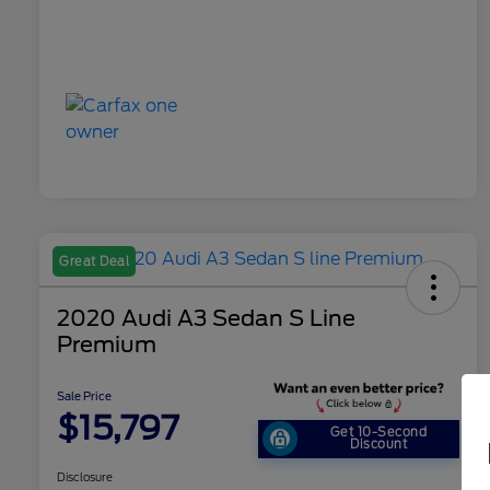
Great Deal
2020 Audi A3 Sedan S Line
Premium
Sale Price
$15,797
Get 10-Second
Discount
Disclosure