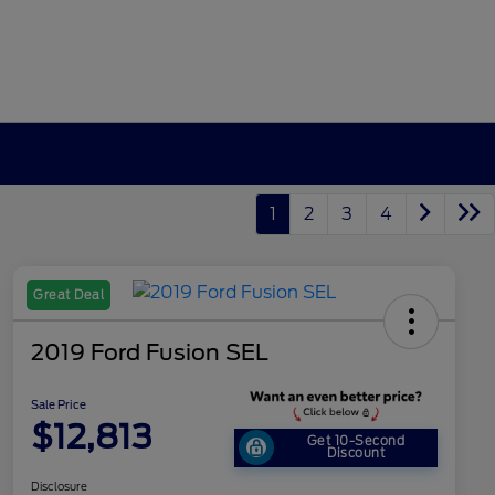
1
2
3
4
Great Deal
2019 Ford Fusion SEL
Sale Price
$12,813
Get 10-Second
Discount
Disclosure