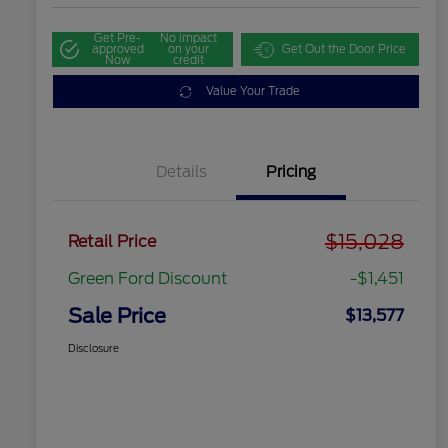
Get Pre-
No impact
approved
on your
Get Out the Door Price
Now
credit
Value Your Trade
Details
Pricing
$15,028
Retail Price
Green Ford Discount
-$1,451
Sale Price
$13,577
Disclosure