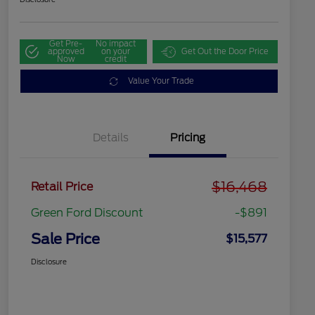
Get Pre-
No impact
approved
on your
Get Out the Door Price
Now
credit
Value Your Trade
Details
Pricing
$16,468
Retail Price
Green Ford Discount
-$891
Sale Price
$15,577
Disclosure