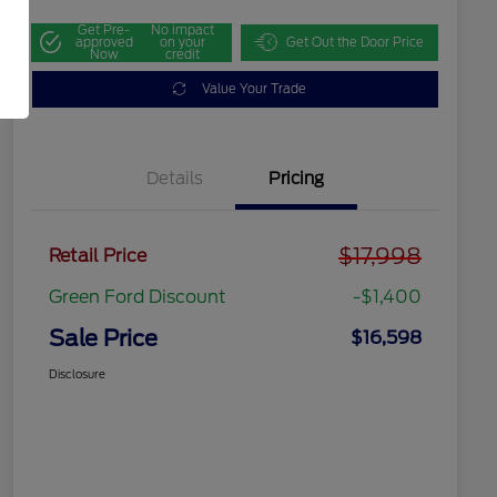
Get Pre-
No impact
approved
on your
Get Out the Door Price
Now
credit
Value Your Trade
Details
Pricing
$17,998
Retail Price
Green Ford Discount
-$1,400
Sale Price
$16,598
Disclosure