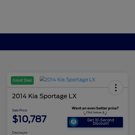
Great Deal
2014 Kia Sportage LX
Sale Price
$10,787
Get 10-Second
Discount
Disclosure