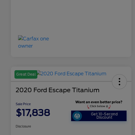
Great Deal
2020 Ford Escape Titanium
Sale Price
$17,838
Get 10-Second
Discount
Disclosure