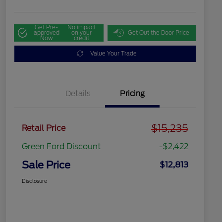
Get Pre-
No impact
approved
on your
Get Out the Door Price
Now
credit
Value Your Trade
Details
Pricing
$15,235
Retail Price
Green Ford Discount
-$2,422
Sale Price
$12,813
Disclosure