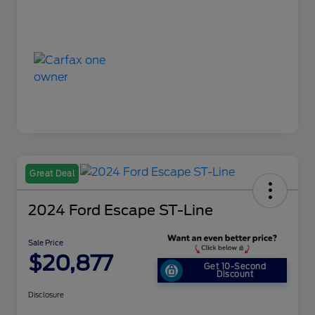
Great Deal
2024 Ford Escape ST-Line
Sale Price
$20,877
Get 10-Second
Discount
Disclosure