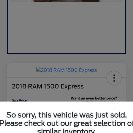
2018 RAM 1500 Express
Sale Price
$16,476
Get 10-Second
So sorry, this vehicle was just sold.
Discount
Please check out our great selection o
Disclosure
similar inventory.