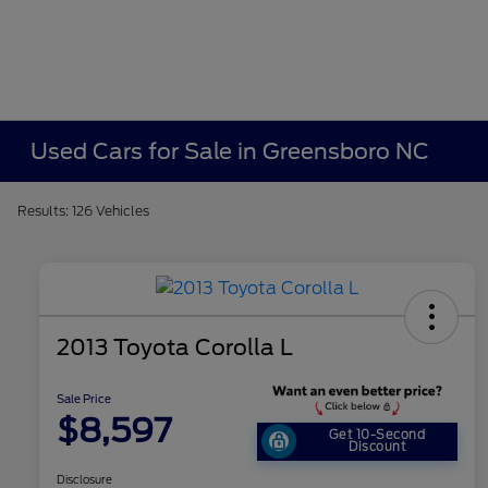
Used Cars for Sale in Greensboro NC
Results: 126 Vehicles
2013 Toyota Corolla L
Sale Price
$8,597
Get 10-Second
Discount
Disclosure