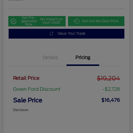
Get Pre-
No impact on
approved
Get Out the Door Price
your credit
Now
Value Your Trade
Details
Pricing
$19,204
Retail Price
Green Ford Discount
-$2,728
Sale Price
$16,476
Disclosure