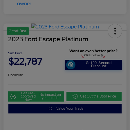
Great Deal
2023 Ford Escape Platinum
Sale Price
$22,787
Get 10-Second
Discount
Disclosure
Get Pre-
No impact on
approved
Get Out the Door Price
your credit
Now
Value Your Trade