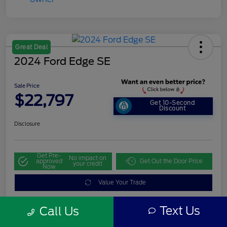
Great Deal
2024 Ford Edge SE
Sale Price
$22,797
Get 10-Second
Discount
Disclosure
Get Pre-
No impact on
approved
Get Out the Door Price
your credit
Now
Value Your Trade
Text Us
Call Us
Details
Pricing