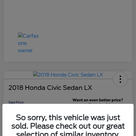
2018 Honda Civic Sedan LX
Sale Price
$16,598
Get 10-Second
So sorry, this vehicle was just
Discount
sold. Please check out our great
Disclosure
selection of similar inventory.