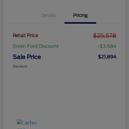
Details
Pricing
$25,578
Retail Price
Green Ford Discount
-$3,684
Sale Price
$21,894
Disclosure