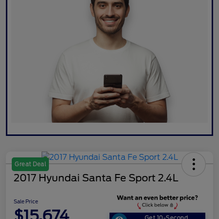
Great Deal
2017 Hyundai Santa Fe Sport 2.4L
Sale Price
$15,674
Get 10-Second