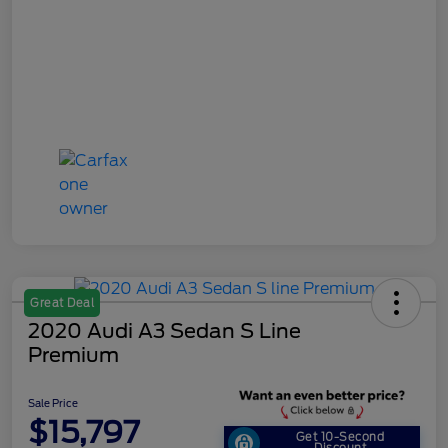
Great Deal
2020 Audi A3 Sedan S Line
Premium
Sale Price
$15,797
Get 10-Second