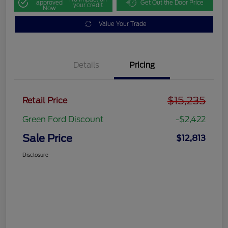
approved
Get Out the Door Price
your credit
Now
Value Your Trade
Details
Pricing
$15,235
Retail Price
Green Ford Discount
-$2,422
Sale Price
$12,813
Disclosure