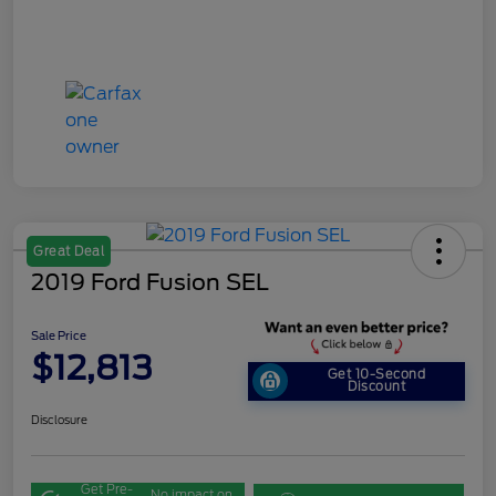
Great Deal
2019 Ford Fusion SEL
Sale Price
$12,813
Get 10-Second
Discount
Disclosure
Get Pre-
No impact on