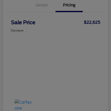
Details
Pricing
Sale Price
$22,625
Disclosure