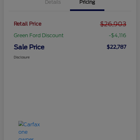
Details
Pricing
$26,903
Retail Price
Green Ford Discount
-$4,116
Sale Price
$22,787
Disclosure