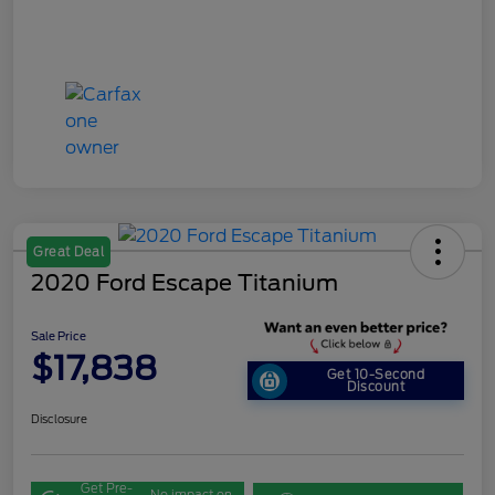
Great Deal
2020 Ford Escape Titanium
Sale Price
$17,838
Get 10-Second
Discount
Disclosure
Get Pre-
No impact on