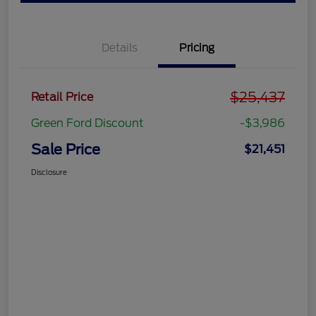
Details
Pricing
$25,437
Retail Price
Green Ford Discount
-$3,986
Sale Price
$21,451
Disclosure