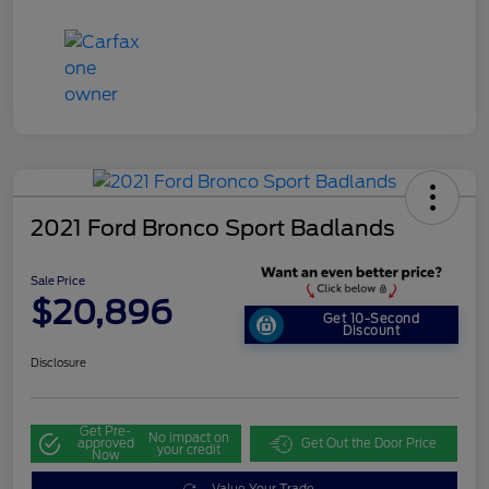
2021 Ford Bronco Sport Badlands
Sale Price
$20,896
Get 10-Second
Discount
Disclosure
Get Pre-
No impact on
approved
Get Out the Door Price
your credit
Now