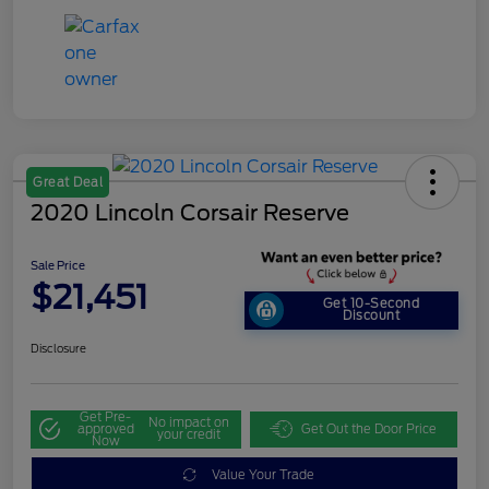
Great Deal
2020 Lincoln Corsair Reserve
Sale Price
$21,451
Get 10-Second
Discount
Disclosure
Get Pre-
No impact on
approved
Get Out the Door Price
your credit
Now
Value Your Trade