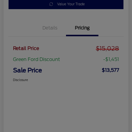
Value Your Trade
Details
Pricing
$15,028
Retail Price
Green Ford Discount
-$1,451
Sale Price
$13,577
Disclosure