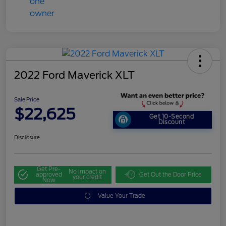
2022 Ford Maverick XLT
Sale Price
$22,625
Get 10-Second
Discount
Disclosure
Get Pre-
No impact on
approved
Get Out the Door Price
your credit
Now
Value Your Trade