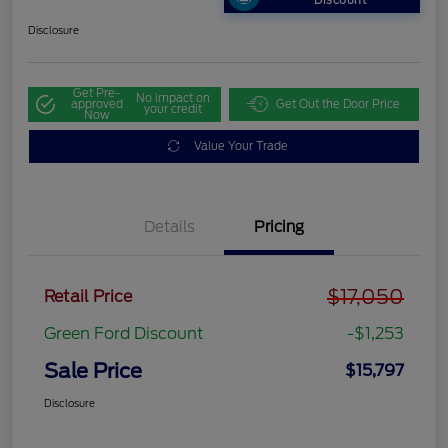
Discount
Disclosure
Get Pre-
No impact on
approved
Get Out the Door Price
your credit
Now
Value Your Trade
Details
Pricing
$17,050
Retail Price
Green Ford Discount
-$1,253
Sale Price
$15,797
Disclosure