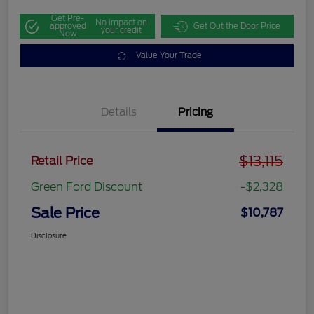
Get Pre-
No impact on
approved
Get Out the Door Price
your credit
Now
Value Your Trade
Details
Pricing
$13,115
Retail Price
Green Ford Discount
-$2,328
Sale Price
$10,787
Disclosure