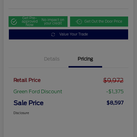
Get Pre-
No impact on
approved
Get Out the Door Price
your credit
Now
Value Your Trade
Details
Pricing
$9,972
Retail Price
Green Ford Discount
-$1,375
Sale Price
$8,597
Disclosure