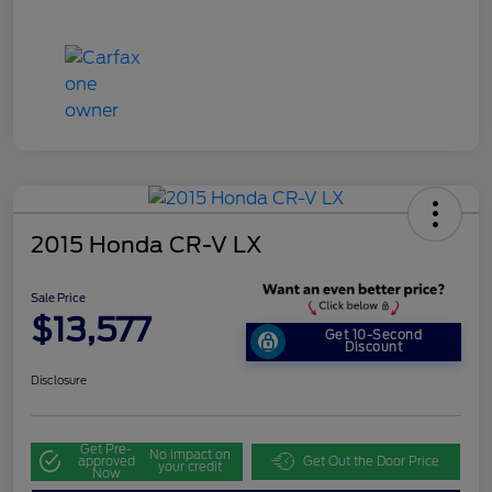
2015 Honda CR-V LX
Sale Price
$13,577
Get 10-Second
Discount
Disclosure
Get Pre-
No impact on
approved
Get Out the Door Price
your credit
Now