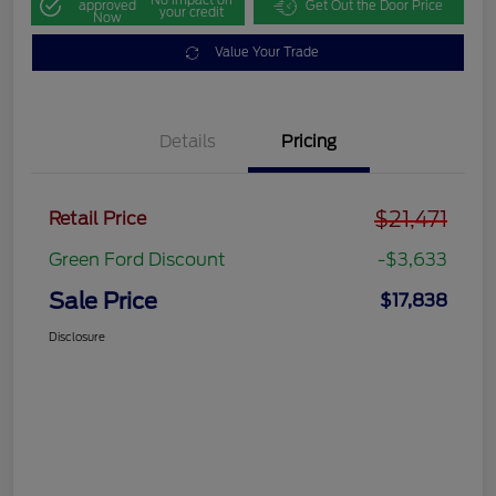
approved
Get Out the Door Price
your credit
Now
Value Your Trade
Details
Pricing
$21,471
Retail Price
Green Ford Discount
-$3,633
Sale Price
$17,838
Disclosure