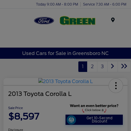
Today 9:00 AM - 8:00 PM
Service 7:30 AM - 6:00 PM
Menu
Used Cars for Sale in Greensboro NC
1
2
3
2013 Toyota Corolla L
Sale Price
$8,597
Get 10-Second
Discount
Disclosure