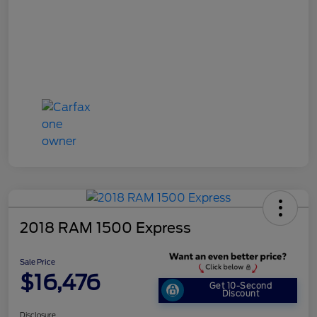
2018 RAM 1500 Express
Sale Price
$16,476
Get 10-Second
Discount
Disclosure