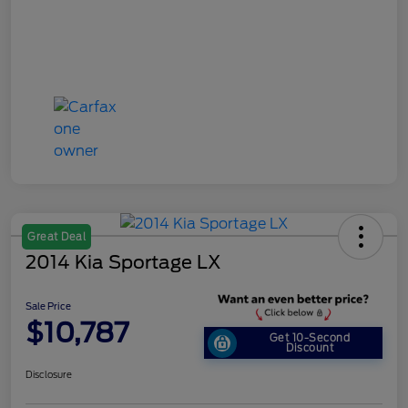
Great Deal
2014 Kia Sportage LX
Sale Price
$10,787
Get 10-Second
Discount
Disclosure