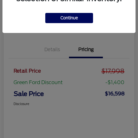
Get Pre-
No impact on
approved
Get Out the Door Price
your credit
Now
Continue
Value Your Trade
Details
Pricing
$17,998
Retail Price
Green Ford Discount
-$1,400
Sale Price
$16,598
Disclosure