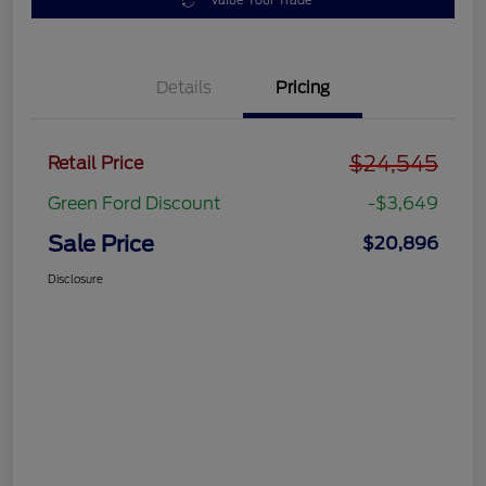
Value Your Trade
Details
Pricing
$24,545
Retail Price
Green Ford Discount
-$3,649
Sale Price
$20,896
Disclosure