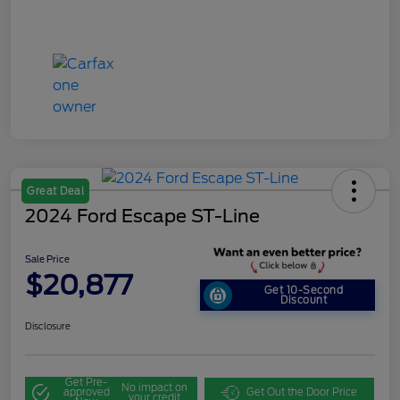
Great Deal
2024 Ford Escape ST-Line
Sale Price
$20,877
Get 10-Second
Discount
Disclosure
Get Pre-
No impact on
approved
Get Out the Door Price
your credit