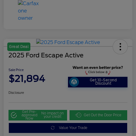
Great Deal
2025 Ford Escape Active
Sale Price
$21,894
Get 10-Second
Discount
Disclosure
Get Pre-
No impact on
approved
Get Out the Door Price
your credit
Now
Value Your Trade