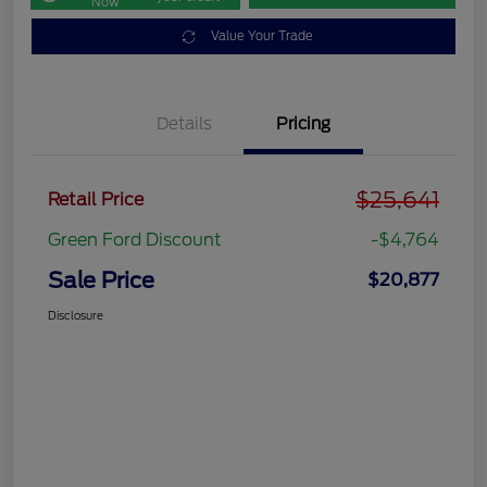
Now
Value Your Trade
Details
Pricing
$25,641
Retail Price
Green Ford Discount
-$4,764
Sale Price
$20,877
Disclosure