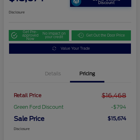
Discount
Disclosure
Get Pre-
No impact on
approved
Get Out the Door Price
your credit
Now
Value Your Trade
Details
Pricing
$16,468
Retail Price
Green Ford Discount
-$794
Sale Price
$15,674
Disclosure