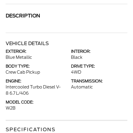
DESCRIPTION
VEHICLE DETAILS
EXTERIOR:
INTERIOR:
Blue Metallic
Black
BODY TYPE:
DRIVE TYPE:
Crew Cab Pickup
4WD
ENGINE:
TRANSMISSION:
Intercooled Turbo Diesel V-
Automatic
8 6.7 L/406
MODEL CODE:
W2B
SPECIFICATIONS