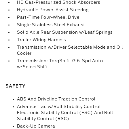
HD Gas-Pressurized Shock Absorbers
Hydraulic Power-Assist Steering
Part-Time Four-Wheel Drive
Single Stainless Steel Exhaust
Solid Axle Rear Suspension w/Leaf Springs
Trailer Wiring Harness
Transmission w/Driver Selectable Mode and Oil
Cooler
Transmission: TorqShift-G 6-Spd Auto
w/SelectShift
SAFETY
ABS And Driveline Traction Control
AdvanceTrac w/Roll Stability Control
Electronic Stability Control (ESC) And Roll
Stability Control (RSC)
Back-Up Camera