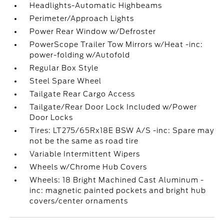
Headlights-Automatic Highbeams
Perimeter/Approach Lights
Power Rear Window w/Defroster
PowerScope Trailer Tow Mirrors w/Heat -inc:
power-folding w/Autofold
Regular Box Style
Steel Spare Wheel
Tailgate Rear Cargo Access
Tailgate/Rear Door Lock Included w/Power
Door Locks
Tires: LT275/65Rx18E BSW A/S -inc: Spare may
not be the same as road tire
Variable Intermittent Wipers
Wheels w/Chrome Hub Covers
Wheels: 18 Bright Machined Cast Aluminum -
inc: magnetic painted pockets and bright hub
covers/center ornaments