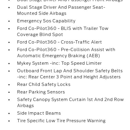
Dual Stage Driver And Passenger Seat-
Mounted Side Airbags
Emergency Sos Capability
Ford Co-Pilot360 - BLIS with Trailer Tow
Coverage Blind Spot
Ford Co-Pilot360 - Cross-Traffic Alert
Ford Co-Pilot360 - Pre-Collision Assist with
Automatic Emergency Braking (AEB)
Mykey System -inc: Top Speed Limiter
Outboard Front Lap And Shoulder Safety Belts
-inc: Rear Center 3 Point and Height Adjusters
Rear Child Safety Locks
Rear Parking Sensors
Safety Canopy System Curtain 1st And 2nd Row
Airbags
Side Impact Beams
Tire Specific Low Tire Pressure Warning