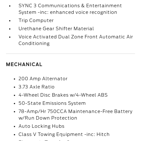
SYNC 3 Communications & Entertainment
System -inc: enhanced voice recognition
Trip Computer
Urethane Gear Shifter Material
Voice Activated Dual Zone Front Automatic Air
Conditioning
MECHANICAL
200 Amp Alternator
3.73 Axle Ratio
4-Wheel Disc Brakes w/4-Wheel ABS
50-State Emissions System
78-Amp/Hr 750CCA Maintenance-Free Battery
w/Run Down Protection
Auto Locking Hubs
Class V Towing Equipment -inc: Hitch