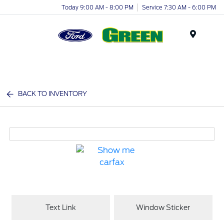
Today 9:00 AM - 8:00 PM
Service 7:30 AM - 6:00 PM
Menu
BACK TO INVENTORY
Text Link
Window Sticker