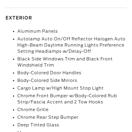
EXTERIOR
Aluminum Panels
Autolamp Auto On/Off Reflector Halogen Auto
High-Beam Daytime Running Lights Preference
Setting Headlamps w/Delay-Off
Black Side Windows Trim and Black Front
Windshield Trim
Body-Colored Door Handles
Body-Colored Side Mirrors
Cargo Lamp w/High Mount Stop Light
Chrome Front Bumper w/Body-Colored Rub
Strip/Fascia Accent and 2 Tow Hooks
Chrome Grille
Chrome Rear Step Bumper
Deep Tinted Glass