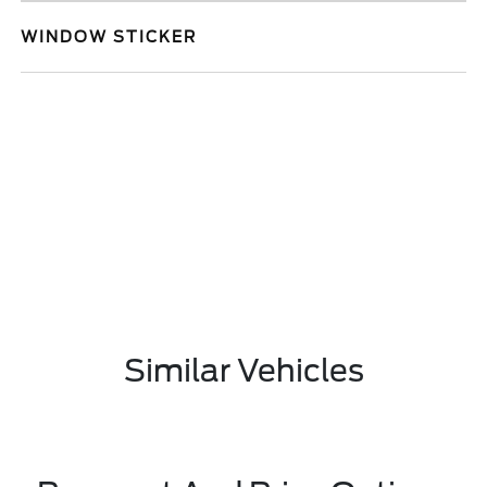
WINDOW STICKER
Similar Vehicles