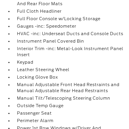
And Rear Floor Mats
Full Cloth Headliner
Full Floor Console w/Locking Storage
Gauges -inc: Speedometer
HVAC -inc: Underseat Ducts and Console Ducts
Instrument Panel Covered Bin
Interior Trim -inc: Metal-Look Instrument Panel
Insert
Keypad
Leather Steering Wheel
Locking Glove Box
Manual Adjustable Front Head Restraints and
Manual Adjustable Rear Head Restraints
Manual Tilt/Telescoping Steering Column
Outside Temp Gauge
Passenger Seat
Perimeter Alarm
Power 1st Row Windows w/Driver And