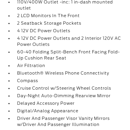
110V/400W Outlet -inc: 1 in-dash mounted
outlet
2 LCD Monitors In The Front
2 Seatback Storage Pockets
4 12V DC Power Outlets
4 12V DC Power Outlets and 2 Interior 120V AC
Power Outlets
60-40 Folding Split-Bench Front Facing Fold-
Up Cushion Rear Seat
Air Filtration
Bluetooth® Wireless Phone Connectivity
Compass
Cruise Control w/Steering Wheel Controls
Day-Night Auto-Dimming Rearview Mirror
Delayed Accessory Power
Digital/Analog Appearance
Driver And Passenger Visor Vanity Mirrors
w/Driver And Passenger Illumination