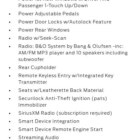
Passenger 1-Touch Up/Down
Power Adjustable Pedals
Power Door Locks w/Autolock Feature
Power Rear Windows
Radio w/Seek-Scan
Radio: B&O System by Bang & Olufsen -inc:
AM/FM MP3 player and 10 speakers including
subwoofer
Rear Cupholder
Remote Keyless Entry w/Integrated Key
Transmitter
Seats w/Leatherette Back Material
Securilock Anti-Theft Ignition (pats)
Immobilizer
SiriusXM Radio (subscription required)
Smart Device Integration
Smart Device Remote Engine Start
Streaming Audio