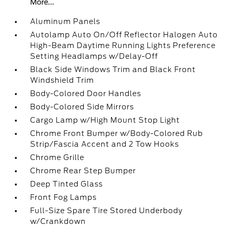
More...
Aluminum Panels
Autolamp Auto On/Off Reflector Halogen Auto
High-Beam Daytime Running Lights Preference
Setting Headlamps w/Delay-Off
Black Side Windows Trim and Black Front
Windshield Trim
Body-Colored Door Handles
Body-Colored Side Mirrors
Cargo Lamp w/High Mount Stop Light
Chrome Front Bumper w/Body-Colored Rub
Strip/Fascia Accent and 2 Tow Hooks
Chrome Grille
Chrome Rear Step Bumper
Deep Tinted Glass
Front Fog Lamps
Full-Size Spare Tire Stored Underbody
w/Crankdown