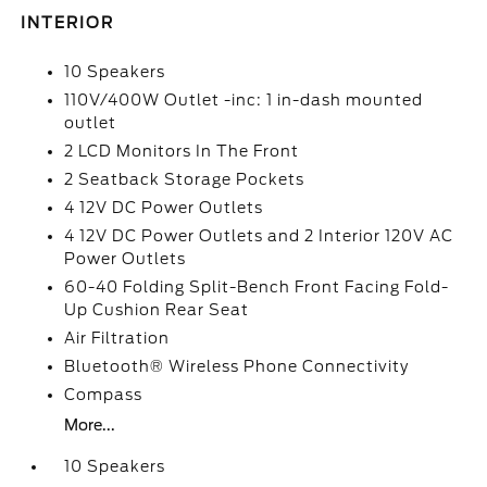
INTERIOR
10 Speakers
110V/400W Outlet -inc: 1 in-dash mounted
outlet
2 LCD Monitors In The Front
2 Seatback Storage Pockets
4 12V DC Power Outlets
4 12V DC Power Outlets and 2 Interior 120V AC
Power Outlets
60-40 Folding Split-Bench Front Facing Fold-
Up Cushion Rear Seat
Air Filtration
Bluetooth® Wireless Phone Connectivity
Compass
More...
10 Speakers