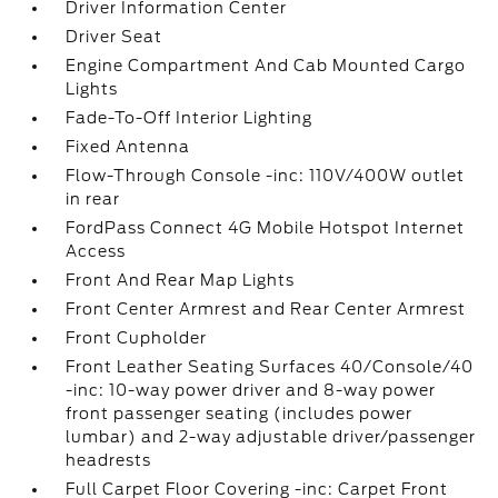
Driver Information Center
Driver Seat
Engine Compartment And Cab Mounted Cargo
Lights
Fade-To-Off Interior Lighting
Fixed Antenna
Flow-Through Console -inc: 110V/400W outlet
in rear
FordPass Connect 4G Mobile Hotspot Internet
Access
Front And Rear Map Lights
Front Center Armrest and Rear Center Armrest
Front Cupholder
Front Leather Seating Surfaces 40/Console/40
-inc: 10-way power driver and 8-way power
front passenger seating (includes power
lumbar) and 2-way adjustable driver/passenger
headrests
Full Carpet Floor Covering -inc: Carpet Front