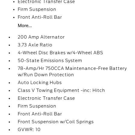
Electronic Transfer Case
Firm Suspension
Front Anti-Roll Bar
More...
200 Amp Alternator
3.73 Axle Ratio
4-Wheel Disc Brakes w/4-Wheel ABS
50-State Emissions System
78-Amp/Hr 750CCA Maintenance-Free Battery
w/Run Down Protection
Auto Locking Hubs
Class V Towing Equipment -inc: Hitch
Electronic Transfer Case
Firm Suspension
Front Anti-Roll Bar
Front Suspension w/Coil Springs
GVWR: 10