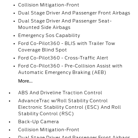
Collision Mitigation-Front
Dual Stage Driver And Passenger Front Airbags
Dual Stage Driver And Passenger Seat-
Mounted Side Airbags
Emergency Sos Capability
Ford Co-Pilot360 - BLIS with Trailer Tow
Coverage Blind Spot
Ford Co-Pilot360 - Cross-Traffic Alert
Ford Co-Pilot360 - Pre-Collision Assist with
Automatic Emergency Braking (AEB)
More...
ABS And Driveline Traction Control
AdvanceTrac w/Roll Stability Control
Electronic Stability Control (ESC) And Roll
Stability Control (RSC)
Back-Up Camera
Collision Mitigation-Front
Dual Stage Driver And Passenger Front Airbags