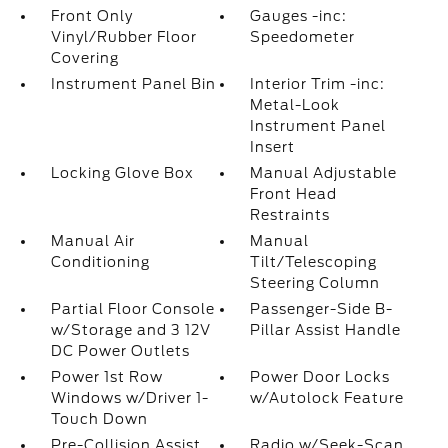
Front Only
Gauges -inc:
Vinyl/Rubber Floor
Speedometer
Covering
Instrument Panel Bin
Interior Trim -inc:
Metal-Look
Instrument Panel
Insert
Locking Glove Box
Manual Adjustable
Front Head
Restraints
Manual Air
Manual
Conditioning
Tilt/Telescoping
Steering Column
Partial Floor Console
Passenger-Side B-
w/Storage and 3 12V
Pillar Assist Handle
DC Power Outlets
Power 1st Row
Power Door Locks
Windows w/Driver 1-
w/Autolock Feature
Touch Down
Pre-Collision Assist
Radio w/Seek-Scan