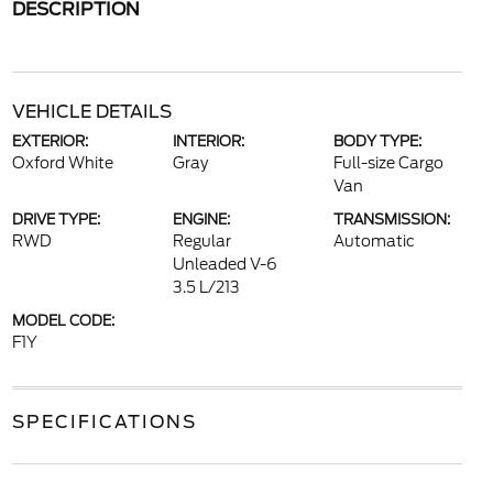
DESCRIPTION
VEHICLE DETAILS
EXTERIOR:
INTERIOR:
BODY TYPE:
Oxford White
Gray
Full-size Cargo
Van
DRIVE TYPE:
ENGINE:
TRANSMISSION:
RWD
Regular
Automatic
Unleaded V-6
3.5 L/213
MODEL CODE:
F1Y
SPECIFICATIONS