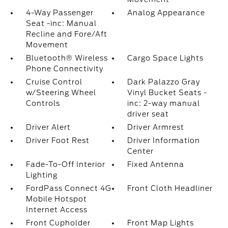
4-Way Passenger
Analog Appearance
Seat -inc: Manual
Recline and Fore/Aft
Movement
Bluetooth® Wireless
Cargo Space Lights
Phone Connectivity
Cruise Control
Dark Palazzo Gray
w/Steering Wheel
Vinyl Bucket Seats -
Controls
inc: 2-way manual
driver seat
Driver Alert
Driver Armrest
Driver Foot Rest
Driver Information
Center
Fade-To-Off Interior
Fixed Antenna
Lighting
FordPass Connect 4G
Front Cloth Headliner
Mobile Hotspot
Internet Access
Front Cupholder
Front Map Lights