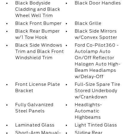
Black Bodyside
Black Door Handles
Cladding and Black
Wheel Well Trim
Black Front Bumper
Black Grille
Black Rear Bumper
Black Side Mirrors
w/1 Tow Hook
w/Convex Spotter
Black Side Windows
Ford Co-Pilot360 -
Trim and Black Front
Autolamp Auto
Windshield Trim
On/Off Reflector
Halogen Auto High-
Beam Headlamps
w/Delay-Off
Front License Plate
Full-Size Spare Tire
Bracket
Stored Underbody
w/Crankdown
Fully Galvanized
Headlights-
Steel Panels
Automatic
Highbeams
Laminated Glass
Light Tinted Glass
Short-Arm Manual-
Sliding Rear