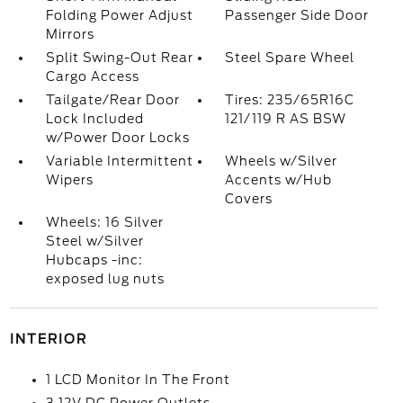
Folding Power Adjust
Passenger Side Door
Mirrors
Split Swing-Out Rear
Steel Spare Wheel
Cargo Access
Tailgate/Rear Door
Tires: 235/65R16C
Lock Included
121/119 R AS BSW
w/Power Door Locks
Variable Intermittent
Wheels w/Silver
Wipers
Accents w/Hub
Covers
Wheels: 16 Silver
Steel w/Silver
Hubcaps -inc:
exposed lug nuts
INTERIOR
1 LCD Monitor In The Front