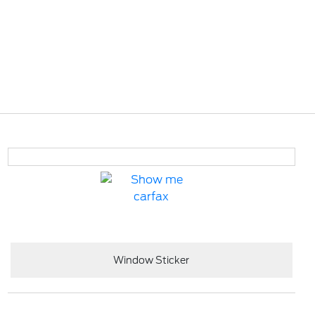
Window Sticker