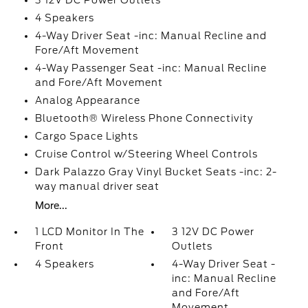
3 12V DC Power Outlets
4 Speakers
4-Way Driver Seat -inc: Manual Recline and
Fore/Aft Movement
4-Way Passenger Seat -inc: Manual Recline
and Fore/Aft Movement
Analog Appearance
Bluetooth® Wireless Phone Connectivity
Cargo Space Lights
Cruise Control w/Steering Wheel Controls
Dark Palazzo Gray Vinyl Bucket Seats -inc: 2-
way manual driver seat
More...
1 LCD Monitor In The
3 12V DC Power
Front
Outlets
4 Speakers
4-Way Driver Seat -
inc: Manual Recline
and Fore/Aft
Movement