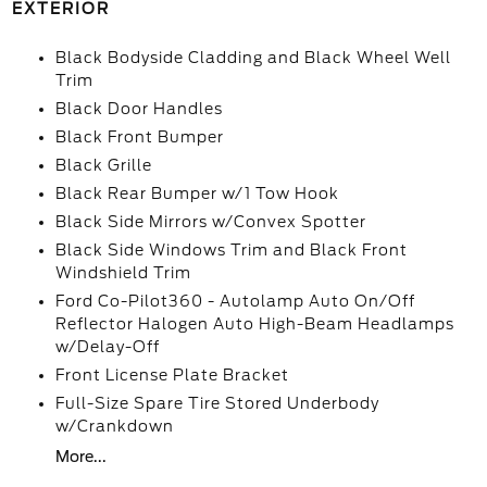
EXTERIOR
Black Bodyside Cladding and Black Wheel Well
Trim
Black Door Handles
Black Front Bumper
Black Grille
Black Rear Bumper w/1 Tow Hook
Black Side Mirrors w/Convex Spotter
Black Side Windows Trim and Black Front
Windshield Trim
Ford Co-Pilot360 - Autolamp Auto On/Off
Reflector Halogen Auto High-Beam Headlamps
w/Delay-Off
Front License Plate Bracket
Full-Size Spare Tire Stored Underbody
w/Crankdown
More...