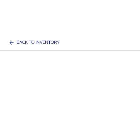
BACK TO INVENTORY