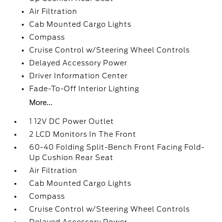
Air Filtration
Cab Mounted Cargo Lights
Compass
Cruise Control w/Steering Wheel Controls
Delayed Accessory Power
Driver Information Center
Fade-To-Off Interior Lighting
More...
1 12V DC Power Outlet
2 LCD Monitors In The Front
60-40 Folding Split-Bench Front Facing Fold-
Up Cushion Rear Seat
Air Filtration
Cab Mounted Cargo Lights
Compass
Cruise Control w/Steering Wheel Controls