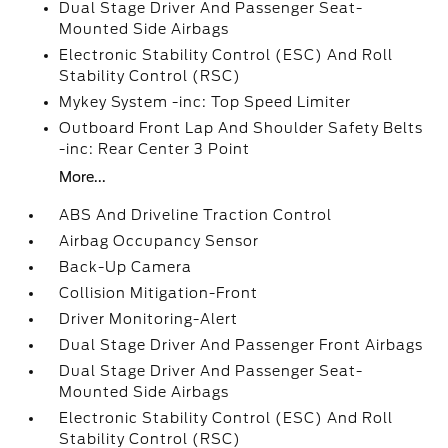
Dual Stage Driver And Passenger Seat-
Mounted Side Airbags
Electronic Stability Control (ESC) And Roll
Stability Control (RSC)
Mykey System -inc: Top Speed Limiter
Outboard Front Lap And Shoulder Safety Belts
-inc: Rear Center 3 Point
More...
ABS And Driveline Traction Control
Airbag Occupancy Sensor
Back-Up Camera
Collision Mitigation-Front
Driver Monitoring-Alert
Dual Stage Driver And Passenger Front Airbags
Dual Stage Driver And Passenger Seat-
Mounted Side Airbags
Electronic Stability Control (ESC) And Roll
Stability Control (RSC)