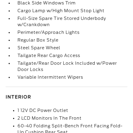
Black Side Windows Trim
Cargo Lamp w/High Mount Stop Light
Full-Size Spare Tire Stored Underbody
w/Crankdown
Perimeter/Approach Lights
Regular Box Style
Steel Spare Wheel
Tailgate Rear Cargo Access
Tailgate/Rear Door Lock Included w/Power
Door Locks
Variable Intermittent Wipers
INTERIOR
1 12V DC Power Outlet
2 LCD Monitors In The Front
60-40 Folding Split-Bench Front Facing Fold-
Up Cushion Rear Seat