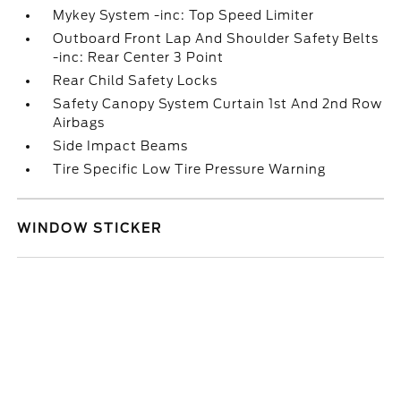
Mykey System -inc: Top Speed Limiter
Outboard Front Lap And Shoulder Safety Belts
-inc: Rear Center 3 Point
Rear Child Safety Locks
Safety Canopy System Curtain 1st And 2nd Row
Airbags
Side Impact Beams
Tire Specific Low Tire Pressure Warning
WINDOW STICKER