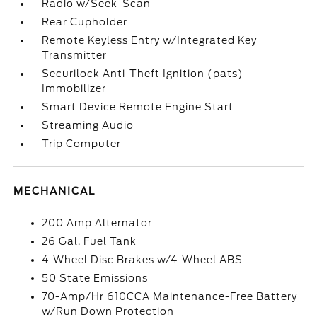
Radio w/Seek-Scan
Rear Cupholder
Remote Keyless Entry w/Integrated Key
Transmitter
Securilock Anti-Theft Ignition (pats)
Immobilizer
Smart Device Remote Engine Start
Streaming Audio
Trip Computer
MECHANICAL
200 Amp Alternator
26 Gal. Fuel Tank
4-Wheel Disc Brakes w/4-Wheel ABS
50 State Emissions
70-Amp/Hr 610CCA Maintenance-Free Battery
w/Run Down Protection