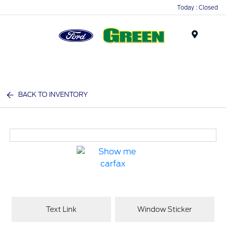
Today : Closed
Menu
BACK TO INVENTORY
Text Link
Window Sticker