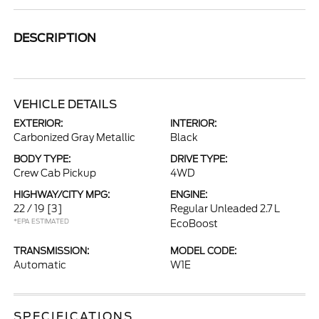
DESCRIPTION
VEHICLE DETAILS
EXTERIOR:
INTERIOR:
Carbonized Gray Metallic
Black
BODY TYPE:
DRIVE TYPE:
Crew Cab Pickup
4WD
HIGHWAY/CITY MPG:
ENGINE:
22 / 19
[3]
Regular Unleaded 2.7 L
*EPA ESTIMATED
EcoBoost
TRANSMISSION:
MODEL CODE:
Automatic
W1E
SPECIFICATIONS