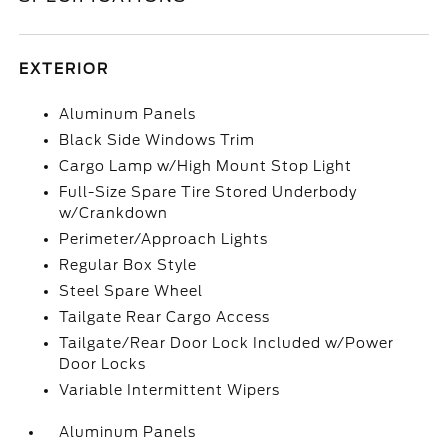
EXTERIOR
Aluminum Panels
Black Side Windows Trim
Cargo Lamp w/High Mount Stop Light
Full-Size Spare Tire Stored Underbody
w/Crankdown
Perimeter/Approach Lights
Regular Box Style
Steel Spare Wheel
Tailgate Rear Cargo Access
Tailgate/Rear Door Lock Included w/Power
Door Locks
Variable Intermittent Wipers
Aluminum Panels