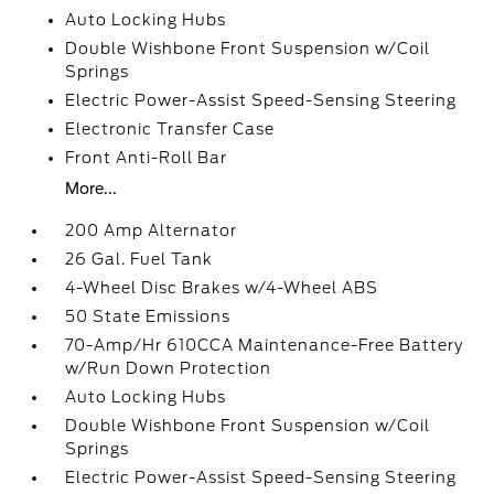
Auto Locking Hubs
Double Wishbone Front Suspension w/Coil
Springs
Electric Power-Assist Speed-Sensing Steering
Electronic Transfer Case
Front Anti-Roll Bar
More...
200 Amp Alternator
26 Gal. Fuel Tank
4-Wheel Disc Brakes w/4-Wheel ABS
50 State Emissions
70-Amp/Hr 610CCA Maintenance-Free Battery
w/Run Down Protection
Auto Locking Hubs
Double Wishbone Front Suspension w/Coil
Springs
Electric Power-Assist Speed-Sensing Steering