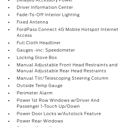
Delayed Accessory Power
Driver Information Center
Fade-To-Off Interior Lighting
Fixed Antenna
FordPass Connect 4G Mobile Hotspot Internet
Access
Full Cloth Headliner
Gauges -inc: Speedometer
Locking Glove Box
Manual Adjustable Front Head Restraints and
Manual Adjustable Rear Head Restraints
Manual Tilt/Telescoping Steering Column
Outside Temp Gauge
Perimeter Alarm
Power 1st Row Windows w/Driver And
Passenger 1-Touch Up/Down
Power Door Locks w/Autolock Feature
Power Rear Windows