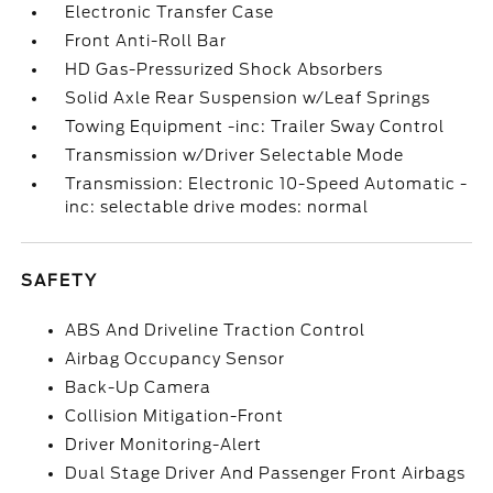
Electronic Transfer Case
Front Anti-Roll Bar
HD Gas-Pressurized Shock Absorbers
Solid Axle Rear Suspension w/Leaf Springs
Towing Equipment -inc: Trailer Sway Control
Transmission w/Driver Selectable Mode
Transmission: Electronic 10-Speed Automatic -
inc: selectable drive modes: normal
SAFETY
ABS And Driveline Traction Control
Airbag Occupancy Sensor
Back-Up Camera
Collision Mitigation-Front
Driver Monitoring-Alert
Dual Stage Driver And Passenger Front Airbags