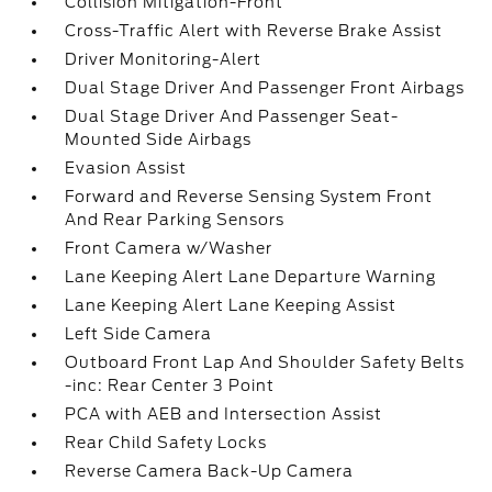
Collision Mitigation-Front
Cross-Traffic Alert with Reverse Brake Assist
Driver Monitoring-Alert
Dual Stage Driver And Passenger Front Airbags
Dual Stage Driver And Passenger Seat-
Mounted Side Airbags
Evasion Assist
Forward and Reverse Sensing System Front
And Rear Parking Sensors
Front Camera w/Washer
Lane Keeping Alert Lane Departure Warning
Lane Keeping Alert Lane Keeping Assist
Left Side Camera
Outboard Front Lap And Shoulder Safety Belts
-inc: Rear Center 3 Point
PCA with AEB and Intersection Assist
Rear Child Safety Locks
Reverse Camera Back-Up Camera