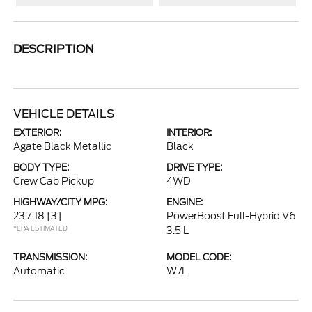
DESCRIPTION
VEHICLE DETAILS
EXTERIOR:
INTERIOR:
Agate Black Metallic
Black
BODY TYPE:
DRIVE TYPE:
Crew Cab Pickup
4WD
HIGHWAY/CITY MPG:
ENGINE:
23 / 18
[3]
PowerBoost Full-Hybrid V6
*EPA ESTIMATED
3.5 L
TRANSMISSION:
MODEL CODE:
Automatic
W7L