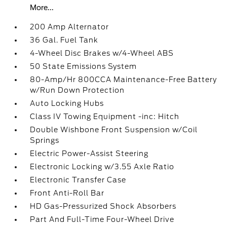
More...
200 Amp Alternator
36 Gal. Fuel Tank
4-Wheel Disc Brakes w/4-Wheel ABS
50 State Emissions System
80-Amp/Hr 800CCA Maintenance-Free Battery
w/Run Down Protection
Auto Locking Hubs
Class IV Towing Equipment -inc: Hitch
Double Wishbone Front Suspension w/Coil
Springs
Electric Power-Assist Steering
Electronic Locking w/3.55 Axle Ratio
Electronic Transfer Case
Front Anti-Roll Bar
HD Gas-Pressurized Shock Absorbers
Part And Full-Time Four-Wheel Drive