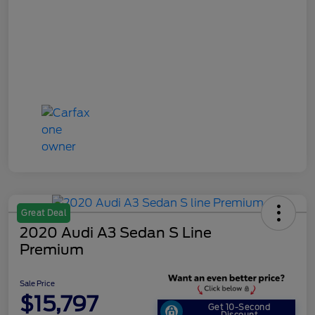
Great Deal
2020 Audi A3 Sedan S Line
Premium
Sale Price
$15,797
Get 10-Second