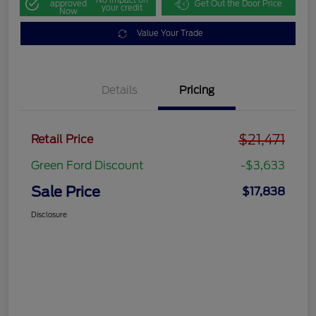
approved
Get Out the Door Price
your credit
Now
Value Your Trade
Details
Pricing
$21,471
Retail Price
Green Ford Discount
-$3,633
Sale Price
$17,838
Disclosure