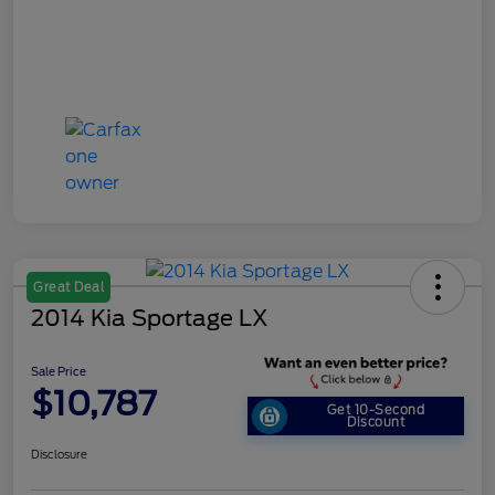
Great Deal
2014 Kia Sportage LX
Sale Price
$10,787
Get 10-Second
Discount
Disclosure