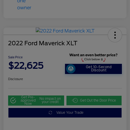
2022 Ford Maverick XLT
Sale Price
$22,625
Get 10-Second
Discount
Disclosure
Get Pre-
No impact on
approved
Get Out the Door Price
your credit
Now
Value Your Trade