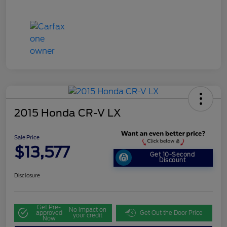
2015 Honda CR-V LX
Sale Price
$13,577
Get 10-Second
Discount
Disclosure
Get Pre-
No impact on
approved
Get Out the Door Price
your credit
Now