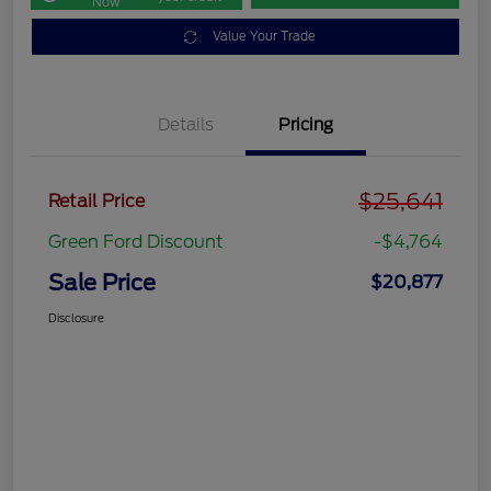
Now
Value Your Trade
Details
Pricing
$25,641
Retail Price
Green Ford Discount
-$4,764
Sale Price
$20,877
Disclosure