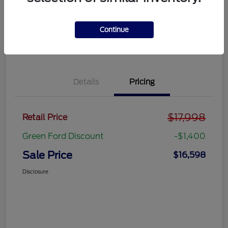
Get Pre-
No impact on
approved
Get Out the Door Price
your credit
Now
Continue
Value Your Trade
Details
Pricing
$17,998
Retail Price
Green Ford Discount
-$1,400
Sale Price
$16,598
Disclosure