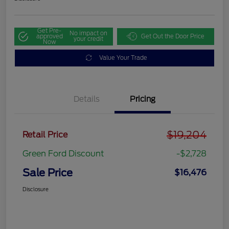
Get Pre-
No impact on
approved
Get Out the Door Price
your credit
Now
Value Your Trade
Details
Pricing
$19,204
Retail Price
Green Ford Discount
-$2,728
Sale Price
$16,476
Disclosure