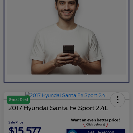
Great Deal
2017 Hyundai Santa Fe Sport 2.4L
Sale Price
$15,577
Get 10-Second