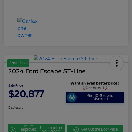
Great Deal
2024 Ford Escape ST-Line
Sale Price
$20,877
Get 10-Second
Discount
Disclosure
Get Pre-
No impact on
approved
Get Out the Door Price
your credit