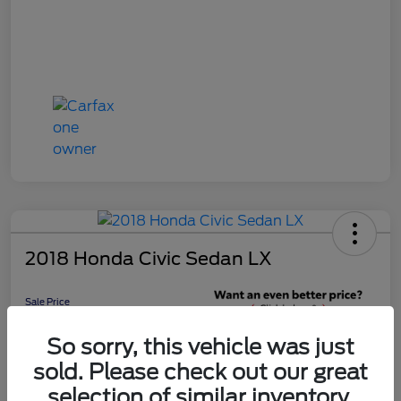
2018 Honda Civic Sedan LX
Sale Price
$16,598
Get 10-Second
So sorry, this vehicle was just
Discount
sold. Please check out our great
Disclosure
selection of similar inventory.