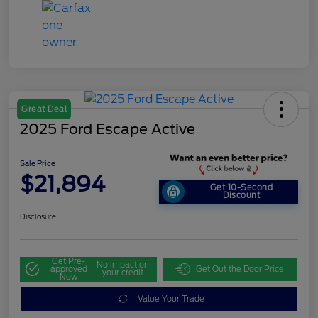
Great Deal
2025 Ford Escape Active
Sale Price
$21,894
Get 10-Second
Discount
Disclosure
Get Pre-
No impact on
approved
Get Out the Door Price
your credit
Now
Value Your Trade