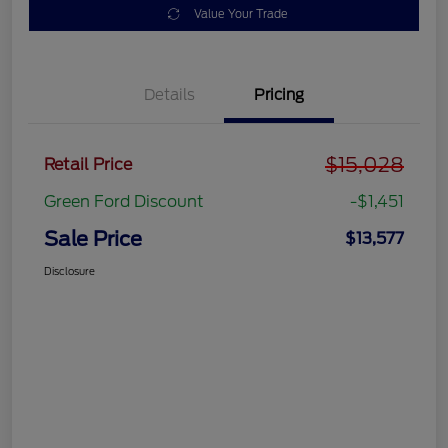
Value Your Trade
Details
Pricing
$15,028
Retail Price
Green Ford Discount
-$1,451
Sale Price
$13,577
Disclosure