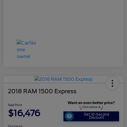
2018 RAM 1500 Express
Sale Price
$16,476
Get 10-Second
Discount
Disclosure