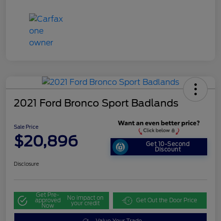
2021 Ford Bronco Sport Badlands
Sale Price
$20,896
Get 10-Second
Discount
Disclosure
Get Pre-
No impact on
approved
Get Out the Door Price
your credit
Now