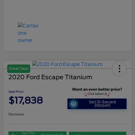
Great Deal
2020 Ford Escape Titanium
Sale Price
$17,838
Get 10-Second
Discount
Disclosure
Get Pre-
No impact on