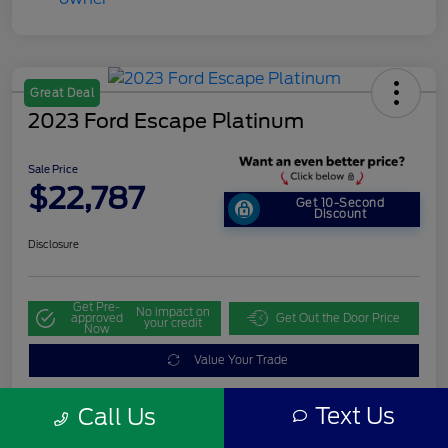
Great Deal
2023 Ford Escape Platinum
Sale Price
$22,787
Get 10-Second
Discount
Disclosure
Get Pre-
No impact on
approved
Get Out the Door Price
your credit
Now
Value Your Trade
Text Us
Call Us
Details
Pricing