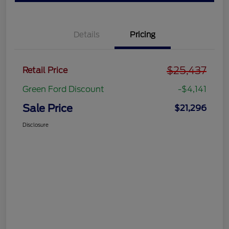
Details
Pricing
$25,437
Retail Price
Green Ford Discount
-$4,141
Sale Price
$21,296
Disclosure