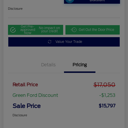
Discount
Disclosure
Get Pre-
No impact on
approved
Get Out the Door Price
your credit
Now
Value Your Trade
Details
Pricing
$17,050
Retail Price
Green Ford Discount
-$1,253
Sale Price
$15,797
Disclosure