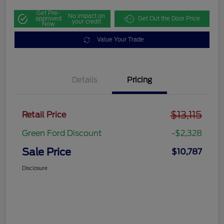
Get Pre-
No impact on
approved
Get Out the Door Price
your credit
Now
Value Your Trade
Details
Pricing
$13,115
Retail Price
Green Ford Discount
-$2,328
Sale Price
$10,787
Disclosure