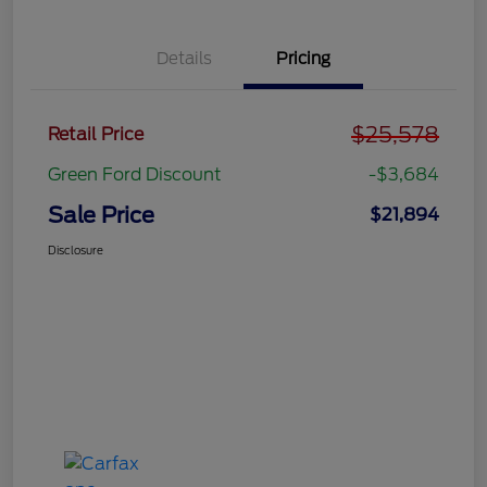
Details
Pricing
$25,578
Retail Price
Green Ford Discount
-$3,684
Sale Price
$21,894
Disclosure