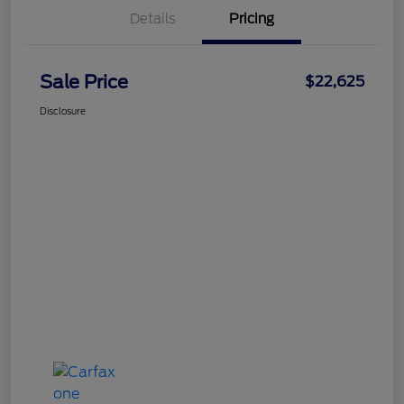
Details
Pricing
Sale Price
$22,625
Disclosure