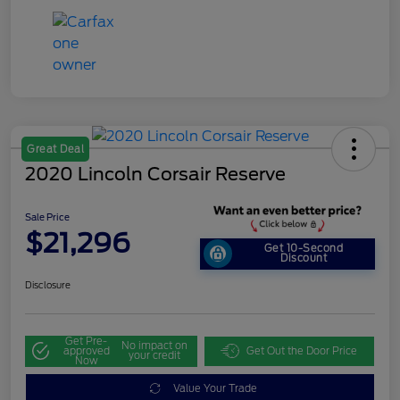
Great Deal
2020 Lincoln Corsair Reserve
Sale Price
$21,296
Get 10-Second
Discount
Disclosure
Get Pre-
No impact on
approved
Get Out the Door Price
your credit
Now
Value Your Trade