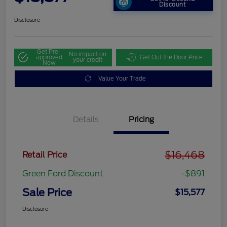
Discount
Disclosure
Get Pre-
No impact on
approved
Get Out the Door Price
your credit
Now
Value Your Trade
Details
Pricing
$16,468
Retail Price
Green Ford Discount
-$891
Sale Price
$15,577
Disclosure