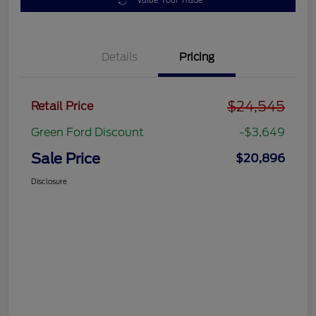
Value Your Trade
Details
Pricing
$24,545
Retail Price
Green Ford Discount
-$3,649
Sale Price
$20,896
Disclosure