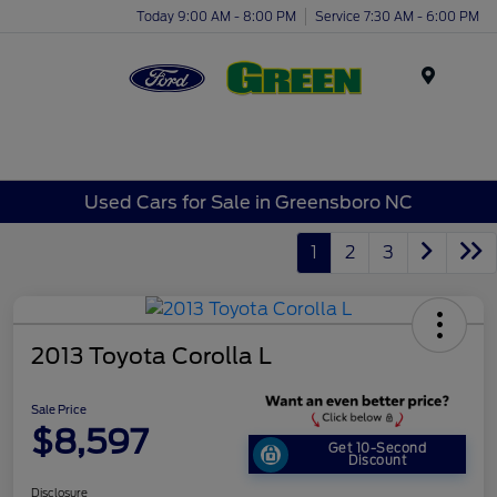
Today 9:00 AM - 8:00 PM
Service 7:30 AM - 6:00 PM
Menu
Used Cars for Sale in Greensboro NC
1
2
3
2013 Toyota Corolla L
Sale Price
$8,597
Get 10-Second
Discount
Disclosure