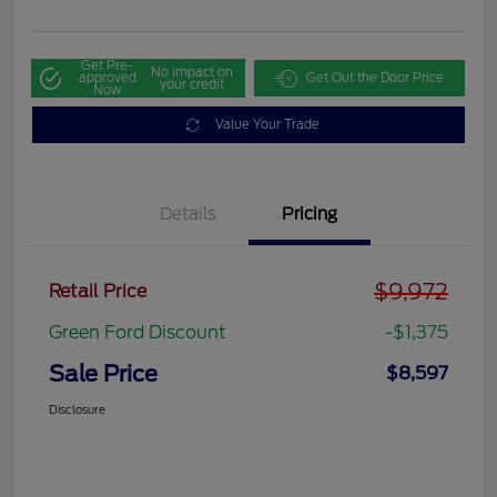
Get Pre-
No impact on
approved
Get Out the Door Price
your credit
Now
Value Your Trade
Details
Pricing
$9,972
Retail Price
Green Ford Discount
-$1,375
Sale Price
$8,597
Disclosure