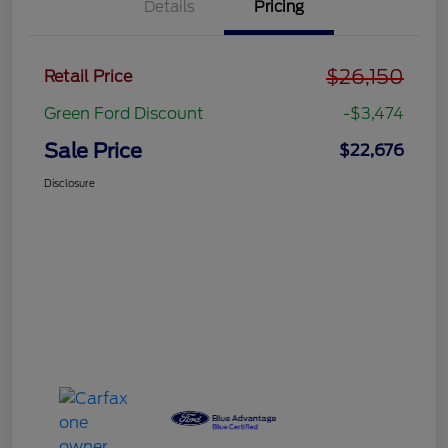
Details
Pricing
$26,150
Retail Price
Green Ford Discount
-$3,474
Sale Price
$22,676
Disclosure