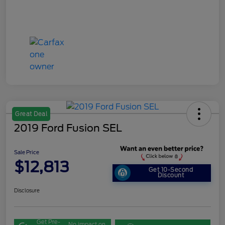
Great Deal
2019 Ford Fusion SEL
Sale Price
$12,813
Get 10-Second
Discount
Disclosure
Get Pre-
No impact on