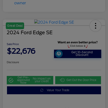
Great Deal
2024 Ford Edge SE
Sale Price
$22,676
Get 10-Second
Discount
Disclosure
Get Pre-
No impact on
approved
Get Out the Door Price
your credit
Now
Value Your Trade