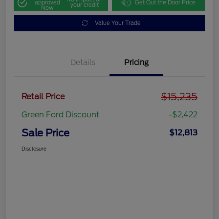
approved
Get Out the Door Price
your credit
Now
Value Your Trade
Details
Pricing
$15,235
Retail Price
Green Ford Discount
-$2,422
Sale Price
$12,813
Disclosure