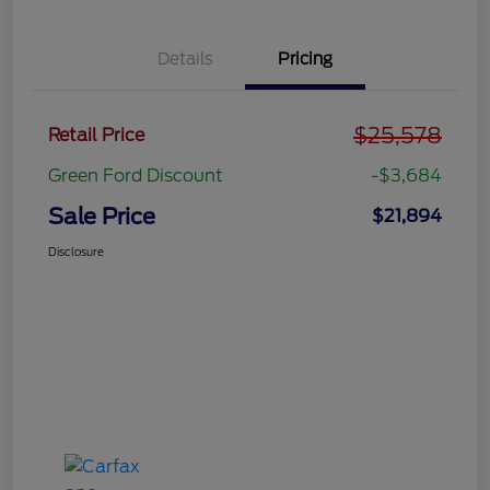
Details
Pricing
$25,578
Retail Price
Green Ford Discount
-$3,684
Sale Price
$21,894
Disclosure