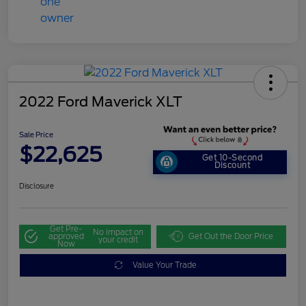
2022 Ford Maverick XLT
Sale Price
$22,625
Get 10-Second
Discount
Disclosure
Get Pre-
No impact on
approved
Get Out the Door Price
your credit
Now
Value Your Trade