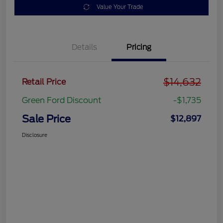
Value Your Trade
Details
Pricing
$14,632
Retail Price
Green Ford Discount
-$1,735
Sale Price
$12,897
Disclosure