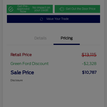
Get Pre-
No impact on
approved
Get Out the Door Price
your credit
Now
Value Your Trade
Details
Pricing
$13,115
Retail Price
Green Ford Discount
-$2,328
Sale Price
$10,787
Disclosure