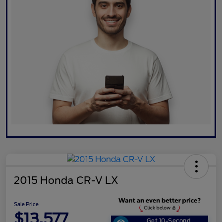
2015 Honda CR-V LX
Sale Price
$13,577
Get 10-Second