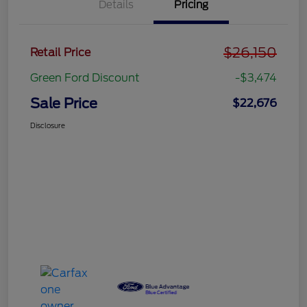
Details
Pricing
$26,150
Retail Price
Green Ford Discount
-$3,474
Sale Price
$22,676
Disclosure