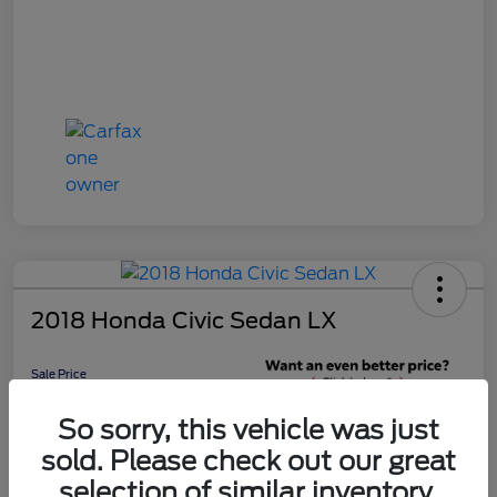
2018 Honda Civic Sedan LX
Sale Price
$16,598
Get 10-Second
So sorry, this vehicle was just
Discount
sold. Please check out our great
Disclosure
selection of similar inventory.