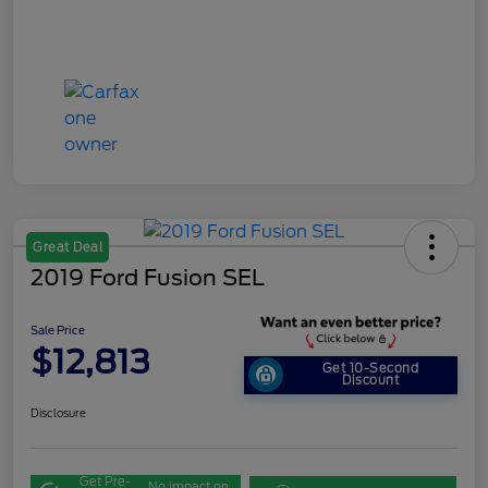
Great Deal
2019 Ford Fusion SEL
Sale Price
$12,813
Get 10-Second
Discount
Disclosure
Get Pre-
No impact on