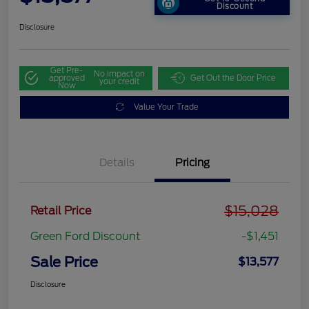
Discount
Disclosure
Get Pre-
No impact on
approved
Get Out the Door Price
your credit
Now
Value Your Trade
Details
Pricing
$15,028
Retail Price
Green Ford Discount
-$1,451
Sale Price
$13,577
Disclosure