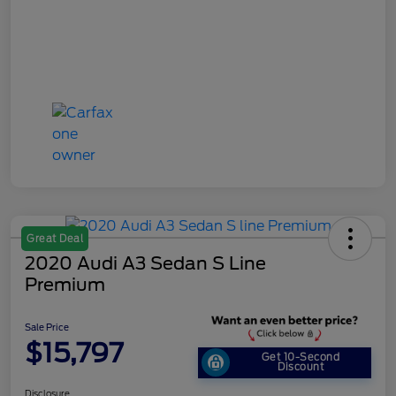
Great Deal
2020 Audi A3 Sedan S Line
Premium
Sale Price
$15,797
Get 10-Second
Discount
Disclosure