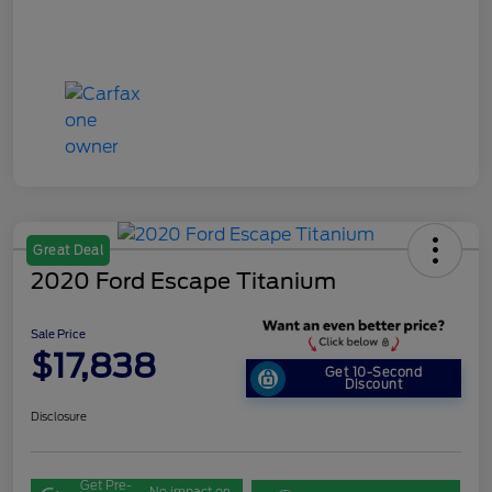
Great Deal
2020 Ford Escape Titanium
Sale Price
$17,838
Get 10-Second
Discount
Disclosure
Get Pre-
No impact on