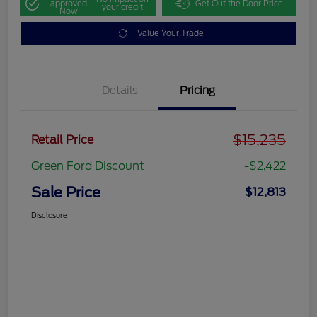
approved
Get Out the Door Price
your credit
Now
Value Your Trade
Details
Pricing
$15,235
Retail Price
Green Ford Discount
-$2,422
Sale Price
$12,813
Disclosure