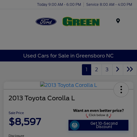
Today 9:00 AM - 6:00 PM
Service 8:00 AM - 4:00 PM
Menu
Used Cars for Sale in Greensboro NC
1
2
3
2013 Toyota Corolla L
Sale Price
$8,597
Get 10-Second
Discount
Disclosure