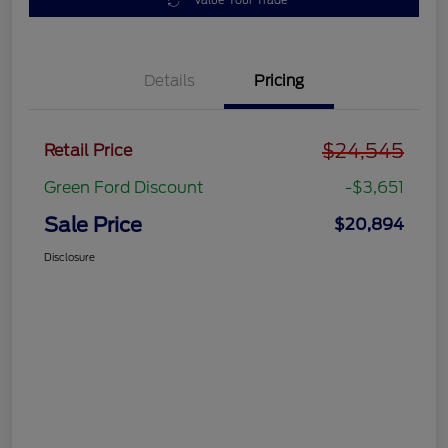
Value Your Trade
Details
Pricing
$24,545
Retail Price
Green Ford Discount
-$3,651
Sale Price
$20,894
Disclosure