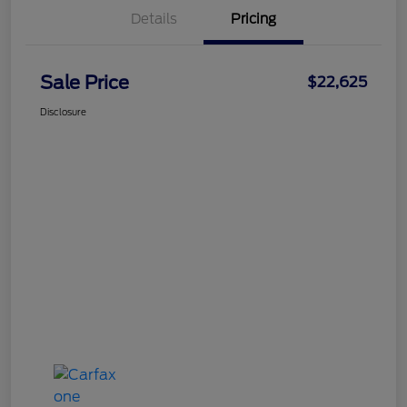
Details
Pricing
Sale Price
$22,625
Disclosure