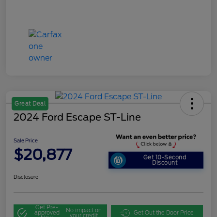
Great Deal
2024 Ford Escape ST-Line
Sale Price
$20,877
Get 10-Second
Discount
Disclosure
Get Pre-
No impact on
approved
Get Out the Door Price
your credit