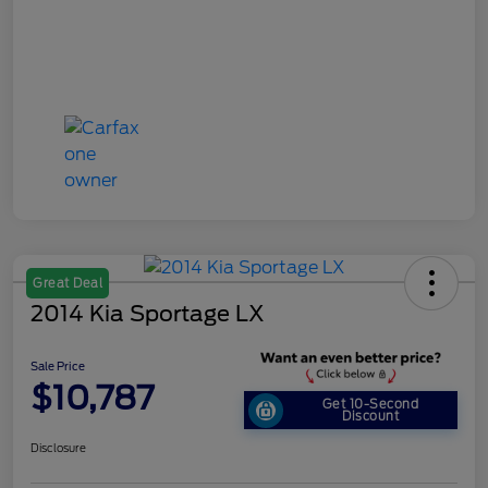
Great Deal
2014 Kia Sportage LX
Sale Price
$10,787
Get 10-Second
Discount
Disclosure