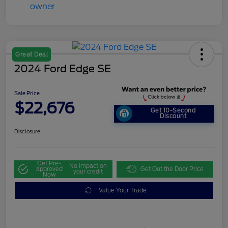
Great Deal
2024 Ford Edge SE
Sale Price
$22,676
Get 10-Second
Discount
Disclosure
Get Pre-
No impact on
approved
Get Out the Door Price
your credit
Now
Value Your Trade