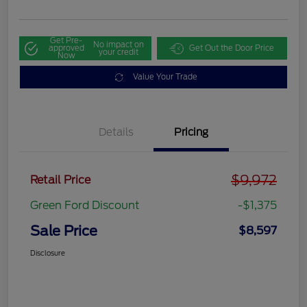
Get Pre-
No impact on
approved
Get Out the Door Price
your credit
Now
Value Your Trade
Details
Pricing
$9,972
Retail Price
Green Ford Discount
-$1,375
Sale Price
$8,597
Disclosure