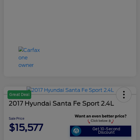
Great Deal
2017 Hyundai Santa Fe Sport 2.4L
Sale Price
$15,577
Get 10-Second
Discount