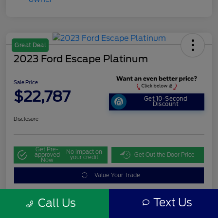
Great Deal
2023 Ford Escape Platinum
Sale Price
$22,787
Get 10-Second
Discount
Disclosure
Get Pre-
No impact on
approved
Get Out the Door Price
your credit
Now
Value Your Trade
Text Us
Call Us
Details
Pricing