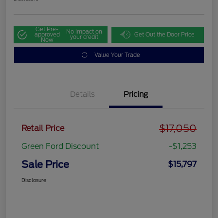
Get Pre-
No impact on
approved
Get Out the Door Price
your credit
Now
Value Your Trade
Details
Pricing
$17,050
Retail Price
Green Ford Discount
-$1,253
Sale Price
$15,797
Disclosure