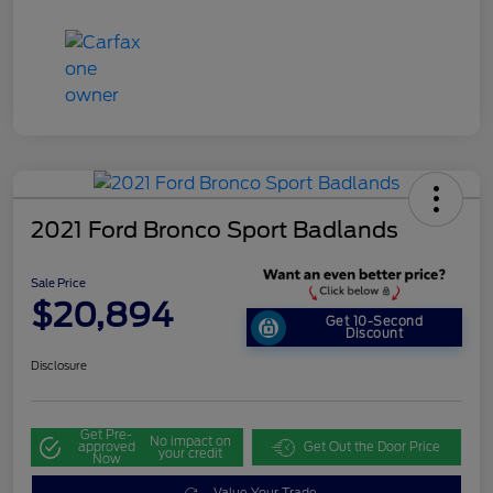
2021 Ford Bronco Sport Badlands
Sale Price
$20,894
Get 10-Second
Discount
Disclosure
Get Pre-
No impact on
approved
Get Out the Door Price
your credit
Now