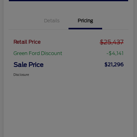
Details
Pricing
$25,437
Retail Price
Green Ford Discount
-$4,141
Sale Price
$21,296
Disclosure