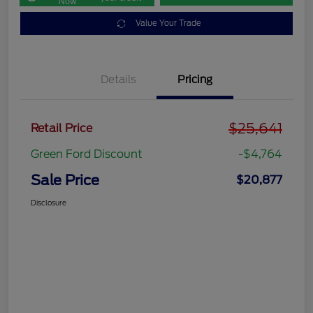
Now
Value Your Trade
Details
Pricing
$25,641
Retail Price
Green Ford Discount
-$4,764
Sale Price
$20,877
Disclosure