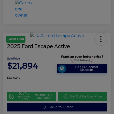
Great Deal
2025 Ford Escape Active
Sale Price
$21,894
Get 10-Second
Discount
Disclosure
Get Pre-
No impact on
approved
Get Out the Door Price
your credit
Now
Value Your Trade