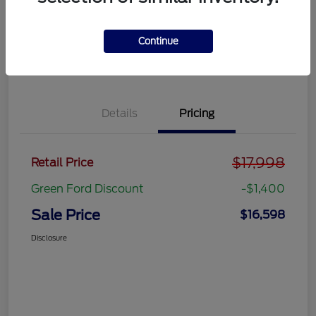
Get Pre-
No impact on
approved
Get Out the Door Price
your credit
Now
Continue
Value Your Trade
Details
Pricing
$17,998
Retail Price
Green Ford Discount
-$1,400
Sale Price
$16,598
Disclosure