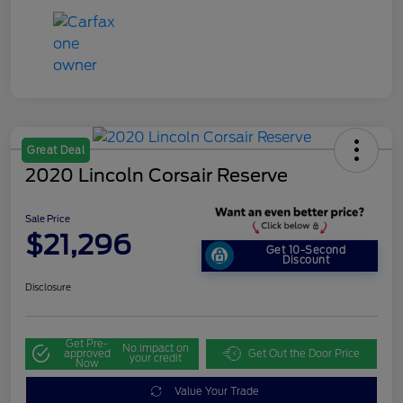
Great Deal
2020 Lincoln Corsair Reserve
Sale Price
$21,296
Get 10-Second
Discount
Disclosure
Get Pre-
No impact on
approved
Get Out the Door Price
your credit
Now
Value Your Trade