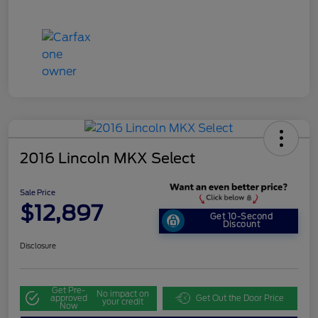
2016 Lincoln MKX Select
Sale Price
$12,897
Get 10-Second
Discount
Disclosure
Get Pre-
No impact on
approved
Get Out the Door Price
your credit
Now