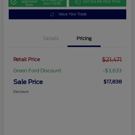
approved
Get Out the Door Price
your credit
Now
Value Your Trade
Details
Pricing
$21,471
Retail Price
Green Ford Discount
-$3,633
Sale Price
$17,838
Disclosure