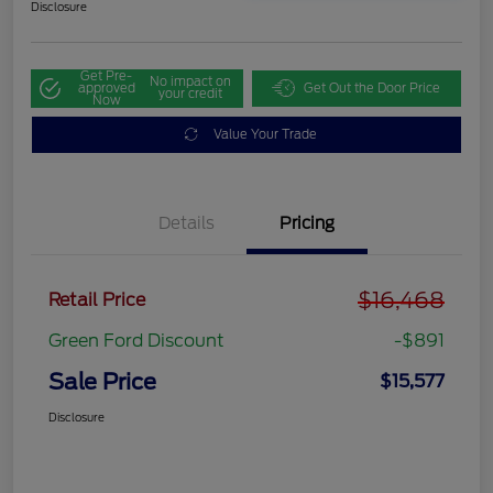
Disclosure
Get Pre-
No impact on
approved
Get Out the Door Price
your credit
Now
Value Your Trade
Details
Pricing
$16,468
Retail Price
Green Ford Discount
-$891
Sale Price
$15,577
Disclosure