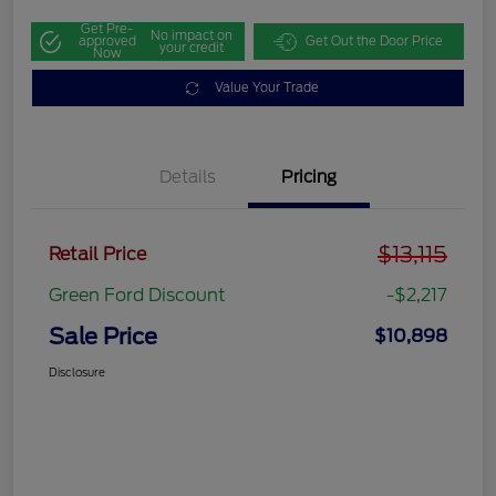
Get Pre-
No impact on
approved
Get Out the Door Price
your credit
Now
Value Your Trade
Details
Pricing
$13,115
Retail Price
Green Ford Discount
-$2,217
Sale Price
$10,898
Disclosure