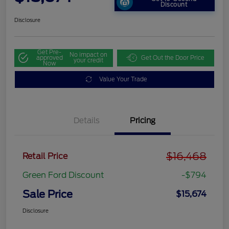
Discount
Disclosure
Get Pre-
No impact on
approved
Get Out the Door Price
your credit
Now
Value Your Trade
Details
Pricing
$16,468
Retail Price
Green Ford Discount
-$794
Sale Price
$15,674
Disclosure