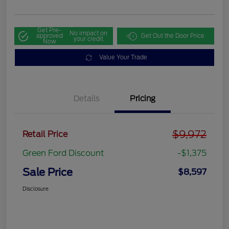
Get Pre-
No impact on
approved
Get Out the Door Price
your credit
Now
Value Your Trade
Details
Pricing
$9,972
Retail Price
Green Ford Discount
-$1,375
Sale Price
$8,597
Disclosure