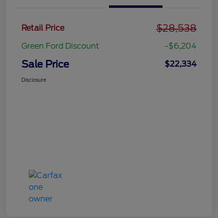
$28,538
Retail Price
Green Ford Discount
-$6,204
Sale Price
$22,334
Disclosure