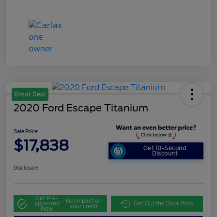
Great Deal
2020 Ford Escape Titanium
Sale Price
$17,838
Get 10-Second
Discount
Disclosure
Get Pre-
No impact on
approved
Get Out the Door Price
your credit
Now