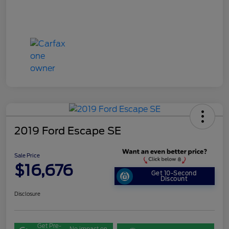
2019 Ford Escape SE
Sale Price
$16,676
Get 10-Second
Discount
Disclosure
Get Pre-
No impact on