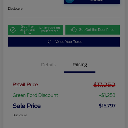
Discount
Disclosure
Get Pre-
No impact on
approved
Get Out the Door Price
your credit
Now
Value Your Trade
Details
Pricing
$17,050
Retail Price
Green Ford Discount
-$1,253
Sale Price
$15,797
Disclosure