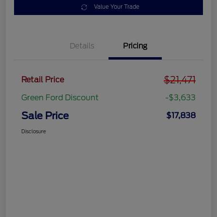
Value Your Trade
Details
Pricing
$21,471
Retail Price
Green Ford Discount
-$3,633
Sale Price
$17,838
Disclosure