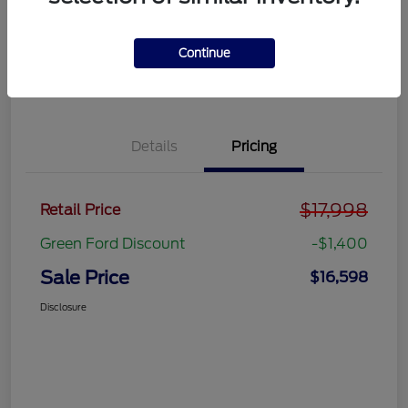
Get Pre-
No impact on
approved
Get Out the Door Price
your credit
Now
Continue
Value Your Trade
Details
Pricing
$17,998
Retail Price
Green Ford Discount
-$1,400
Sale Price
$16,598
Disclosure