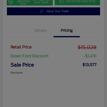
approved
Get Out the Door Price
your credit
Now
Value Your Trade
Details
Pricing
$15,028
Retail Price
Green Ford Discount
-$1,451
Sale Price
$13,577
Disclosure