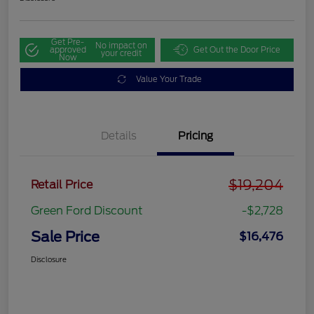
Get Pre-
No impact on
approved
Get Out the Door Price
your credit
Now
Value Your Trade
Details
Pricing
$19,204
Retail Price
Green Ford Discount
-$2,728
Sale Price
$16,476
Disclosure