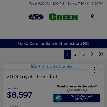
Today 9:00 AM - 8:00 PM
Service 7:30 AM - 6:00 PM
Menu
Used Cars for Sale in Greensboro NC
1
2
3
2013 Toyota Corolla L
Sale Price
$8,597
Get 10-Second
Discount
Disclosure