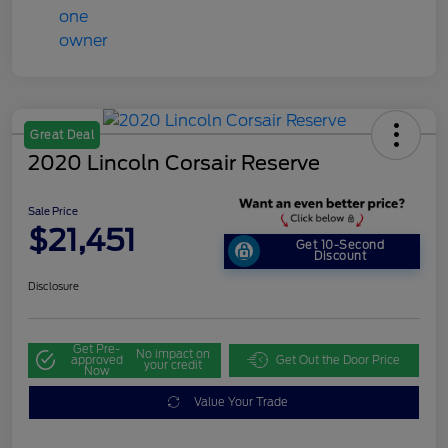
Great Deal
2020 Lincoln Corsair Reserve
Sale Price
$21,451
Get 10-Second
Discount
Disclosure
Get Pre-
No impact on
approved
Get Out the Door Price
your credit
Now
Value Your Trade