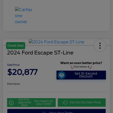
Great Deal
2024 Ford Escape ST-Line
Sale Price
$20,877
Get 10-Second
Discount
Disclosure
Get Pre-
No impact on
approved
Get Out the Door Price
your credit
Now