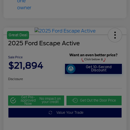
Great Deal
2025 Ford Escape Active
Sale Price
$21,894
Get 10-Second
Discount
Disclosure
Get Pre-
No impact on
approved
Get Out the Door Price
your credit
Now
Value Your Trade