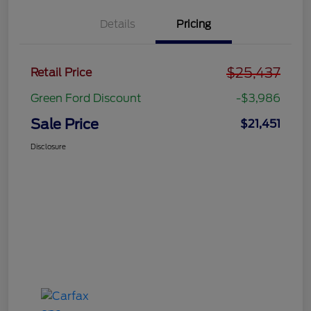
Details
Pricing
$25,437
Retail Price
Green Ford Discount
-$3,986
Sale Price
$21,451
Disclosure