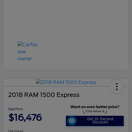
2018 RAM 1500 Express
Sale Price
$16,476
Get 10-Second
Discount
Disclosure