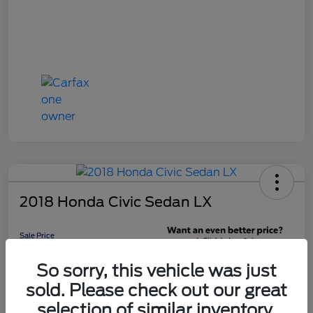
2018 Honda Civic Sedan LX
Sale Price
$16,598
Get 10-Second
So sorry, this vehicle was just
Discount
sold. Please check out our great
Disclosure
selection of similar inventory.