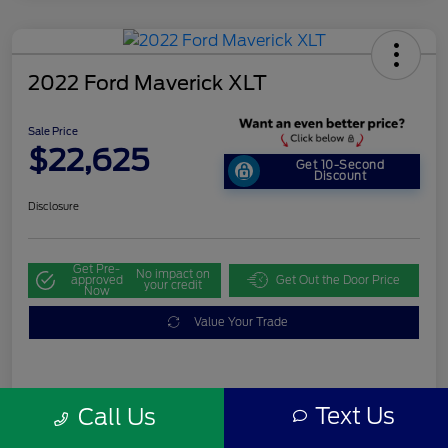
2022 Ford Maverick XLT
Sale Price
$22,625
Get 10-Second
Discount
Disclosure
Get Pre-
No impact on
approved
Get Out the Door Price
your credit
Now
Value Your Trade
Details
Pricing
Text Us
Call Us