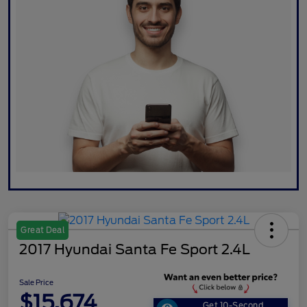
Great Deal
2017 Hyundai Santa Fe Sport 2.4L
Sale Price
$15,674
Get 10-Second