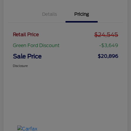
Details
Pricing
$24,545
Retail Price
Green Ford Discount
-$3,649
Sale Price
$20,896
Disclosure