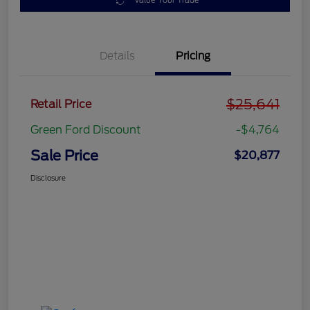
Value Your Trade
Details
Pricing
$25,641
Retail Price
Green Ford Discount
-$4,764
Sale Price
$20,877
Disclosure