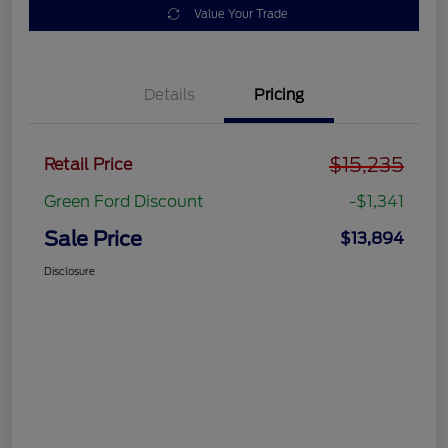
Value Your Trade
Details
Pricing
$15,235
Retail Price
Green Ford Discount
-$1,341
Sale Price
$13,894
Disclosure