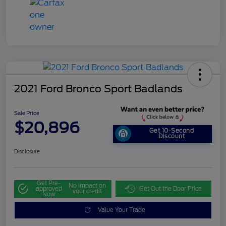
2021 Ford Bronco Sport Badlands
Sale Price
$20,896
Get 10-Second
Discount
Disclosure
Get Pre-
No impact on
approved
Get Out the Door Price
your credit
Now
Value Your Trade