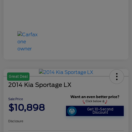
Great Deal
2014 Kia Sportage LX
Sale Price
$10,898
Get 10-Second
Discount
Disclosure