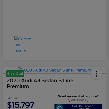
Great Deal
2020 Audi A3 Sedan S Line
Premium
Sale Price
$15,797
Get 10-Second