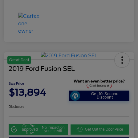
Great Deal
2019 Ford Fusion SEL
Sale Price
$13,894
Get 10-Second
Discount
Disclosure
Get Pre-
No impact on
approved
Get Out the Door Price
your credit
Now