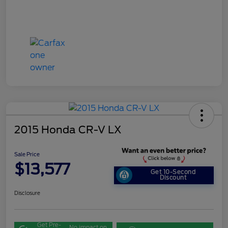
2015 Honda CR-V LX
Sale Price
$13,577
Get 10-Second
Discount
Disclosure
Get Pre-
No impact on