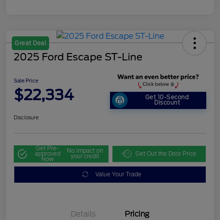
Great Deal
2025 Ford Escape ST-Line
Sale Price
$22,334
Get 10-Second
Discount
Disclosure
Get Pre-
No impact on
approved
Get Out the Door Price
your credit
Now
Value Your Trade
Details
Pricing