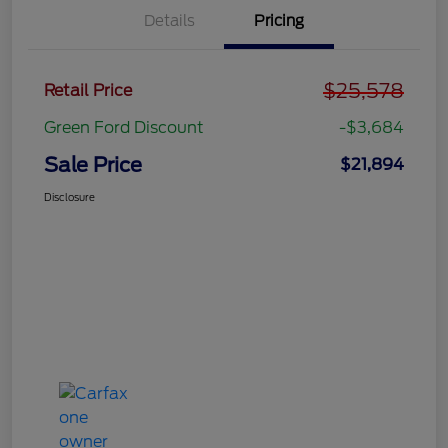
Details
Pricing
$25,578
Retail Price
Green Ford Discount
-$3,684
Sale Price
$21,894
Disclosure