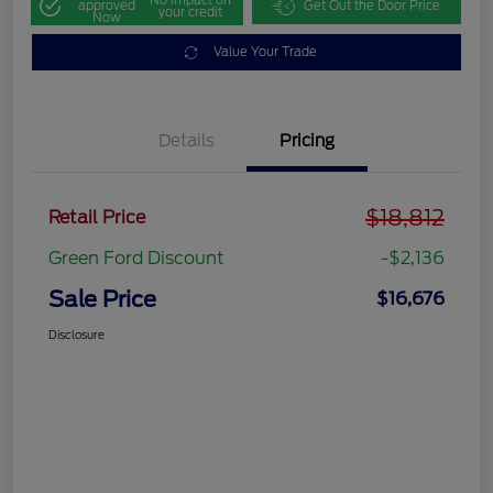
approved
Get Out the Door Price
your credit
Now
Value Your Trade
Details
Pricing
$18,812
Retail Price
Green Ford Discount
-$2,136
Sale Price
$16,676
Disclosure