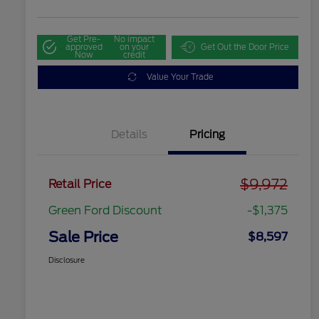
Get Pre-
No impact
approved
on your
Get Out the Door Price
Now
credit
Value Your Trade
Details
Pricing
$9,972
Retail Price
Green Ford Discount
-$1,375
Sale Price
$8,597
Disclosure