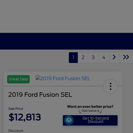
1
2
3
4
Great Deal
2019 Ford Fusion SEL
Sale Price
$12,813
Get 10-Second
Discount
Disclosure