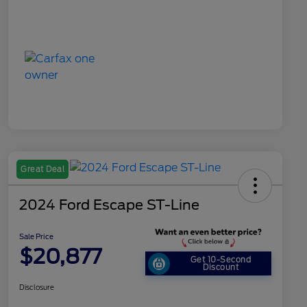
Great Deal
2024 Ford Escape ST-Line
Sale Price
$20,877
Get 10-Second
Discount
Disclosure