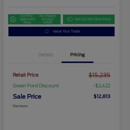
Get Pre-
No impact
approved
on your
Get Out the Door Price
Now
credit
Value Your Trade
Details
Pricing
$15,235
Retail Price
Green Ford Discount
-$2,422
Sale Price
$12,813
Disclosure