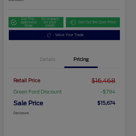
Get Pre-
No impact
approved
on your
Get Out the Door Price
Now
credit
Value Your Trade
Details
Pricing
$16,468
Retail Price
Green Ford Discount
-$794
Sale Price
$15,674
Disclosure