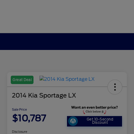
Great Deal
2014 Kia Sportage LX
Sale Price
$10,787
Get 10-Second
Discount
Disclosure