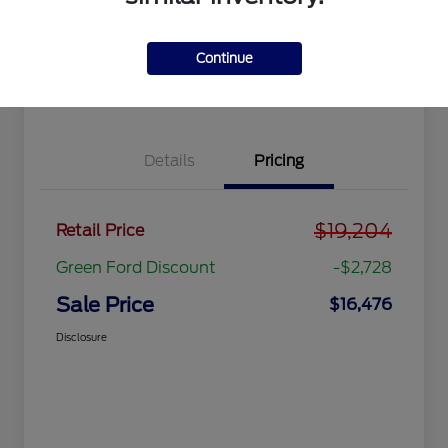
Get Pre-
No impact
approved
on your
Get Out the Door Price
Now
credit
Continue
Value Your Trade
Details
Pricing
$19,204
Retail Price
Green Ford Discount
-$2,728
Sale Price
$16,476
Disclosure