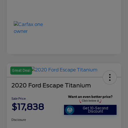
Great Deal
2020 Ford Escape Titanium
Sale Price
$17,838
Get 10-Second
Discount
Disclosure