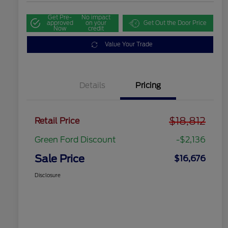
Get Pre-
No impact
approved
on your
Get Out the Door Price
Now
credit
Value Your Trade
Details
Pricing
$18,812
Retail Price
Green Ford Discount
-$2,136
Sale Price
$16,676
Disclosure