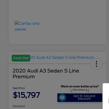
Great Deal
2020 Audi A3 Sedan S Line
Premium
Sale Price
$15,797
Get 10-Second
Discount
Disclosure