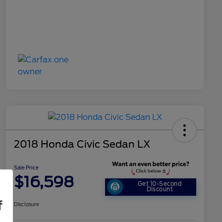
2018 Honda Civic Sedan LX
Sale Price
$16,598
Get 10-Second
Discount
f
Disclosure