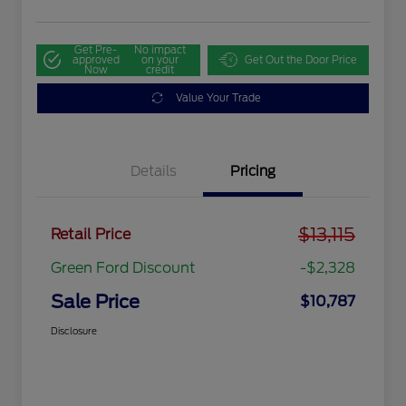
Get Pre-
No impact
approved
on your
Get Out the Door Price
Now
credit
Value Your Trade
Details
Pricing
$13,115
Retail Price
Green Ford Discount
-$2,328
Sale Price
$10,787
Disclosure