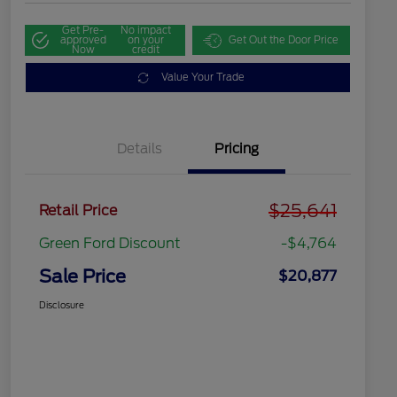
Get Pre-
No impact
approved
on your
Get Out the Door Price
Now
credit
Value Your Trade
Details
Pricing
$25,641
Retail Price
Green Ford Discount
-$4,764
Sale Price
$20,877
Disclosure