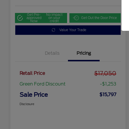
Get Pre-
No impact
approved
on your
Get Out the Door Price
Now
credit
Value Your Trade
Details
Pricing
$17,050
Retail Price
Green Ford Discount
-$1,253
Sale Price
$15,797
Disclosure