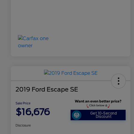
2019 Ford Escape SE
Sale Price
$16,676
Get 10-Second
Discount
Disclosure