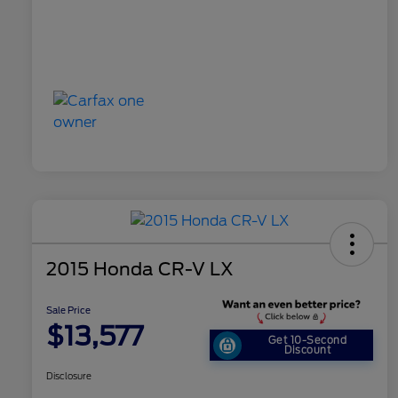
2015 Honda CR-V LX
Sale Price
$13,577
Get 10-Second
Discount
Disclosure