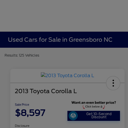
Used Cars for Sale in Greensboro NC
Results: 125 Vehicles
2013 Toyota Corolla L
Sale Price
$8,597
Get 10-Second
Discount
Disclosure