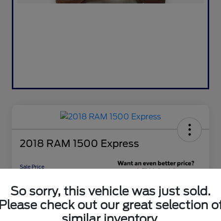
2018 RAM 1500 Express
Sale Price
$16,476
Get 10-Second
So sorry, this vehicle was just sold.
Discount
Please check out our great selection o
Disclosure
similar inventory.