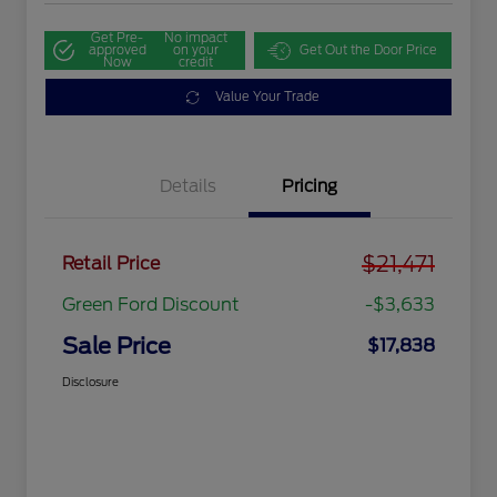
Get Pre-
No impact
approved
on your
Get Out the Door Price
Now
credit
Value Your Trade
Details
Pricing
$21,471
Retail Price
Green Ford Discount
-$3,633
Sale Price
$17,838
Disclosure