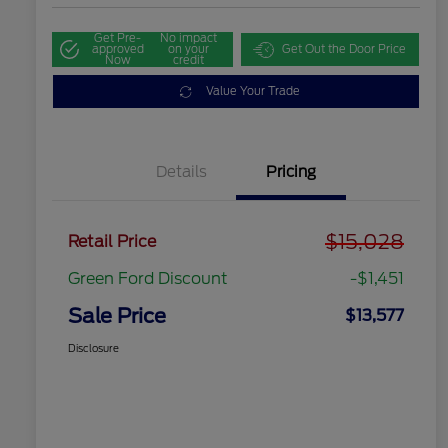
Get Pre-
No impact
approved
on your
Get Out the Door Price
Now
credit
Value Your Trade
Details
Pricing
$15,028
Retail Price
Green Ford Discount
-$1,451
Sale Price
$13,577
Disclosure