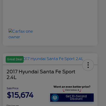
Great Deal
2017 Hyundai Santa Fe Sport
2.4L
Sale Price
$15,674
Get 10-Second
Discount
Disclosure