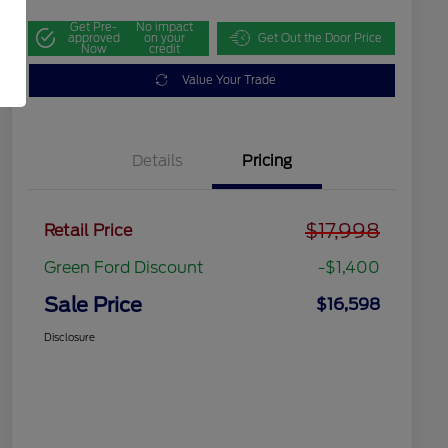
Get Pre-
No impact
approved
on your
Get Out the Door Price
Now
credit
Value Your Trade
Details
Pricing
$17,998
Retail Price
Green Ford Discount
-$1,400
Sale Price
$16,598
Disclosure