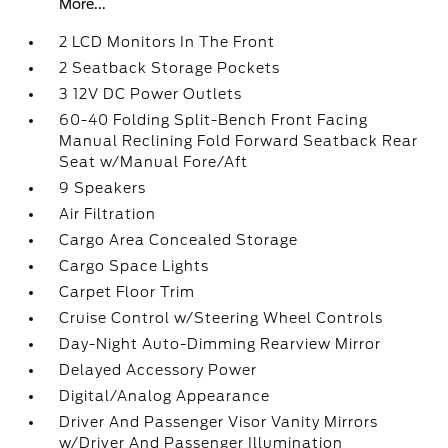
More...
2 LCD Monitors In The Front
2 Seatback Storage Pockets
3 12V DC Power Outlets
60-40 Folding Split-Bench Front Facing
Manual Reclining Fold Forward Seatback Rear
Seat w/Manual Fore/Aft
9 Speakers
Air Filtration
Cargo Area Concealed Storage
Cargo Space Lights
Carpet Floor Trim
Cruise Control w/Steering Wheel Controls
Day-Night Auto-Dimming Rearview Mirror
Delayed Accessory Power
Digital/Analog Appearance
Driver And Passenger Visor Vanity Mirrors
w/Driver And Passenger Illumination