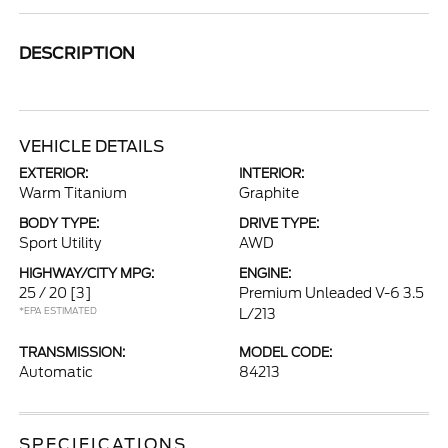
DESCRIPTION
VEHICLE DETAILS
EXTERIOR:
INTERIOR:
Warm Titanium
Graphite
BODY TYPE:
DRIVE TYPE:
Sport Utility
AWD
HIGHWAY/CITY MPG:
ENGINE:
25 / 20
[3]
Premium Unleaded V-6 3.5
*EPA ESTIMATED
L/213
TRANSMISSION:
MODEL CODE:
Automatic
84213
SPECIFICATIONS