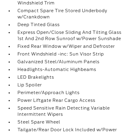
Windshield Trim
Compact Spare Tire Stored Underbody
w/Crankdown
Deep Tinted Glass
Express Open/Close Sliding And Tilting Glass
1st And 2nd Row Sunroof w/Power Sunshade
Fixed Rear Window w/Wiper and Defroster
Front Windshield -inc: Sun Visor Strip
Galvanized Steel/Aluminum Panels
Headlights-Automatic Highbeams
LED Brakelights
Lip Spoiler
Perimeter/Approach Lights
Power Liftgate Rear Cargo Access
Speed Sensitive Rain Detecting Variable
Intermittent Wipers
Steel Spare Wheel
Tailgate/Rear Door Lock Included w/Power