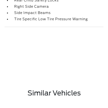
Rear Child Safety Locks
Right Side Camera
Side Impact Beams
Tire Specific Low Tire Pressure Warning
Similar Vehicles