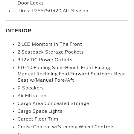
Door Locks
Tires: P255/50R20 All-Season
INTERIOR
2 LCD Monitors In The Front
2 Seatback Storage Pockets
3 12V DC Power Outlets
60-40 Folding Split-Bench Front Facing
Manual Reclining Fold Forward Seatback Rear
Seat w/Manual Fore/Aft
9 Speakers
Air Filtration
Cargo Area Concealed Storage
Cargo Space Lights
Carpet Floor Trim
Cruise Control w/Steering Wheel Controls