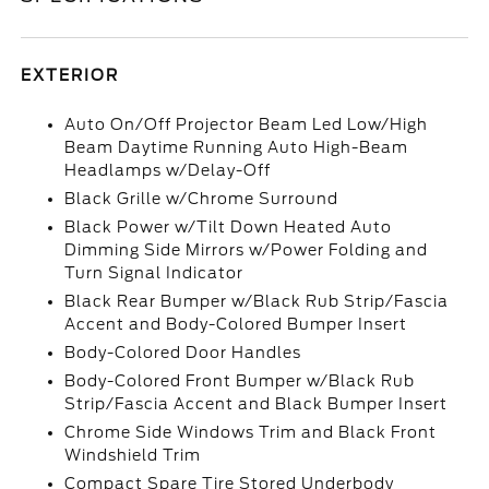
EXTERIOR
Auto On/Off Projector Beam Led Low/High
Beam Daytime Running Auto High-Beam
Headlamps w/Delay-Off
Black Grille w/Chrome Surround
Black Power w/Tilt Down Heated Auto
Dimming Side Mirrors w/Power Folding and
Turn Signal Indicator
Black Rear Bumper w/Black Rub Strip/Fascia
Accent and Body-Colored Bumper Insert
Body-Colored Door Handles
Body-Colored Front Bumper w/Black Rub
Strip/Fascia Accent and Black Bumper Insert
Chrome Side Windows Trim and Black Front
Windshield Trim
Compact Spare Tire Stored Underbody