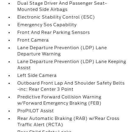
Dual Stage Driver And Passenger Seat-
Mounted Side Airbags
Electronic Stability Control (ESC)
Emergency Sos Capability
Front And Rear Parking Sensors
Front Camera
Lane Departure Prevention (LDP) Lane
Departure Warning
Lane Departure Prevention (LDP) Lane Keeping
Assist
Left Side Camera
Outboard Front Lap And Shoulder Safety Belts
-inc: Rear Center 3 Point
Predictive Forward Collision Warning
w/Forward Emergency Braking (FEB)
ProPILOT Assist
Rear Automatic Braking (RAB) w/Rear Cross
Traffic Alert (RCTA)