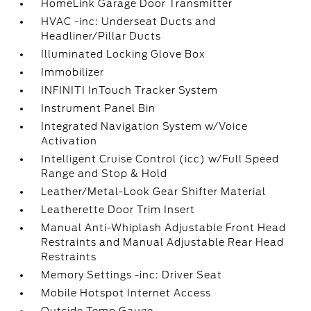
HomeLink Garage Door Transmitter
HVAC -inc: Underseat Ducts and
Headliner/Pillar Ducts
Illuminated Locking Glove Box
Immobilizer
INFINITI InTouch Tracker System
Instrument Panel Bin
Integrated Navigation System w/Voice
Activation
Intelligent Cruise Control (icc) w/Full Speed
Range and Stop & Hold
Leather/Metal-Look Gear Shifter Material
Leatherette Door Trim Insert
Manual Anti-Whiplash Adjustable Front Head
Restraints and Manual Adjustable Rear Head
Restraints
Memory Settings -inc: Driver Seat
Mobile Hotspot Internet Access