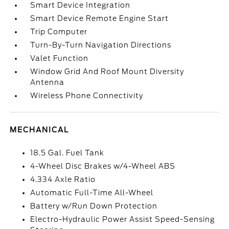
Smart Device Integration
Smart Device Remote Engine Start
Trip Computer
Turn-By-Turn Navigation Directions
Valet Function
Window Grid And Roof Mount Diversity
Antenna
Wireless Phone Connectivity
MECHANICAL
18.5 Gal. Fuel Tank
4-Wheel Disc Brakes w/4-Wheel ABS
4.334 Axle Ratio
Automatic Full-Time All-Wheel
Battery w/Run Down Protection
Electro-Hydraulic Power Assist Speed-Sensing