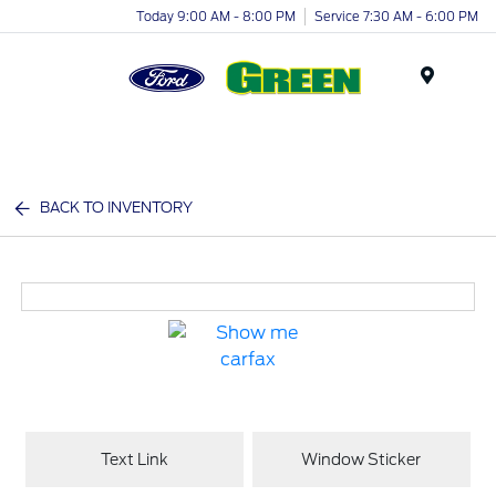
Today 9:00 AM - 8:00 PM
Service 7:30 AM - 6:00 PM
Menu
BACK TO INVENTORY
Text Link
Window Sticker