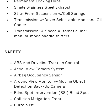
Permanent Locking Hubs
Single Stainless Steel Exhaust
Strut Front Suspension w/Coil Springs
Transmission w/Driver Selectable Mode and Oil
Cooler
Transmission: 9-Speed Automatic -inc:
manual-mode paddle shifters
SAFETY
ABS And Driveline Traction Control
Aerial View Camera System
Airbag Occupancy Sensor
Around View Monitor w/Moving Object
Detection Back-Up Camera
Blind Spot Intervention (BSI) Blind Spot
Collision Mitigation-Front
Curtain 1st