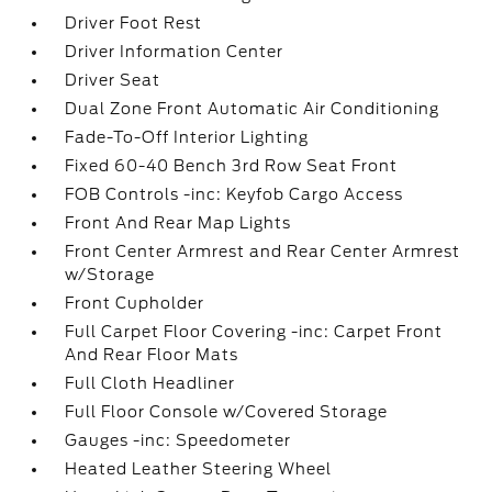
Driver Foot Rest
Driver Information Center
Driver Seat
Dual Zone Front Automatic Air Conditioning
Fade-To-Off Interior Lighting
Fixed 60-40 Bench 3rd Row Seat Front
FOB Controls -inc: Keyfob Cargo Access
Front And Rear Map Lights
Front Center Armrest and Rear Center Armrest
w/Storage
Front Cupholder
Full Carpet Floor Covering -inc: Carpet Front
And Rear Floor Mats
Full Cloth Headliner
Full Floor Console w/Covered Storage
Gauges -inc: Speedometer
Heated Leather Steering Wheel