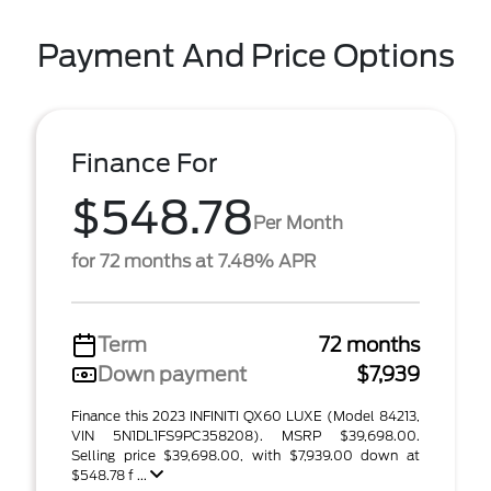
Payment And Price Options
Finance For
$548.78
Per Month
for 72 months at 7.48% APR
Term
72 months
Down payment
$7,939
Finance this 2023 INFINITI QX60 LUXE (Model 84213,
VIN 5N1DL1FS9PC358208). MSRP $39,698.00.
Selling price $39,698.00, with $7,939.00 down at
$548.78 f ...