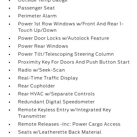
Outside Temp Gauge
Passenger Seat
Perimeter Alarm
Power 1st Row Windows w/Front And Rear 1-
Touch Up/Down
Power Door Locks w/Autolock Feature
Power Rear Windows
Power Tilt/Telescoping Steering Column
Proximity Key For Doors And Push Button Start
Radio w/Seek-Scan
Real-Time Traffic Display
Rear Cupholder
Rear HVAC w/Separate Controls
Redundant Digital Speedometer
Remote Keyless Entry w/Integrated Key
Transmitter
Remote Releases -Inc: Power Cargo Access
Seats w/Leatherette Back Material