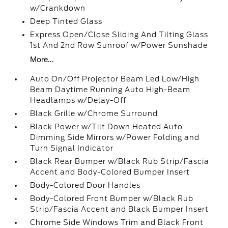
w/Crankdown
Deep Tinted Glass
Express Open/Close Sliding And Tilting Glass
1st And 2nd Row Sunroof w/Power Sunshade
More...
Auto On/Off Projector Beam Led Low/High
Beam Daytime Running Auto High-Beam
Headlamps w/Delay-Off
Black Grille w/Chrome Surround
Black Power w/Tilt Down Heated Auto
Dimming Side Mirrors w/Power Folding and
Turn Signal Indicator
Black Rear Bumper w/Black Rub Strip/Fascia
Accent and Body-Colored Bumper Insert
Body-Colored Door Handles
Body-Colored Front Bumper w/Black Rub
Strip/Fascia Accent and Black Bumper Insert
Chrome Side Windows Trim and Black Front