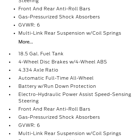
Steering
Front And Rear Anti-Roll Bars
Gas-Pressurized Shock Absorbers
GVWR: 6
Multi-Link Rear Suspension w/Coil Springs
More...
18.5 Gal. Fuel Tank
4-Wheel Disc Brakes w/4-Wheel ABS
4.334 Axle Ratio
Automatic Full-Time All-Wheel
Battery w/Run Down Protection
Electro-Hydraulic Power Assist Speed-Sensing
Steering
Front And Rear Anti-Roll Bars
Gas-Pressurized Shock Absorbers
GVWR: 6
Multi-Link Rear Suspension w/Coil Springs