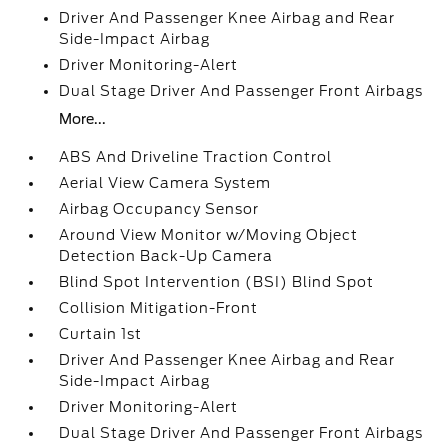
Driver And Passenger Knee Airbag and Rear
Side-Impact Airbag
Driver Monitoring-Alert
Dual Stage Driver And Passenger Front Airbags
More...
ABS And Driveline Traction Control
Aerial View Camera System
Airbag Occupancy Sensor
Around View Monitor w/Moving Object
Detection Back-Up Camera
Blind Spot Intervention (BSI) Blind Spot
Collision Mitigation-Front
Curtain 1st
Driver And Passenger Knee Airbag and Rear
Side-Impact Airbag
Driver Monitoring-Alert
Dual Stage Driver And Passenger Front Airbags