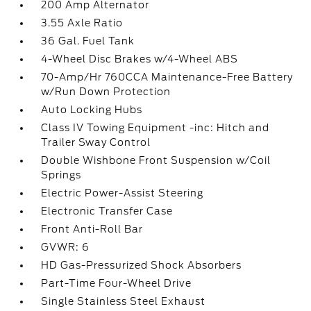
200 Amp Alternator
3.55 Axle Ratio
36 Gal. Fuel Tank
4-Wheel Disc Brakes w/4-Wheel ABS
70-Amp/Hr 760CCA Maintenance-Free Battery
w/Run Down Protection
Auto Locking Hubs
Class IV Towing Equipment -inc: Hitch and
Trailer Sway Control
Double Wishbone Front Suspension w/Coil
Springs
Electric Power-Assist Steering
Electronic Transfer Case
Front Anti-Roll Bar
GVWR: 6
HD Gas-Pressurized Shock Absorbers
Part-Time Four-Wheel Drive
Single Stainless Steel Exhaust