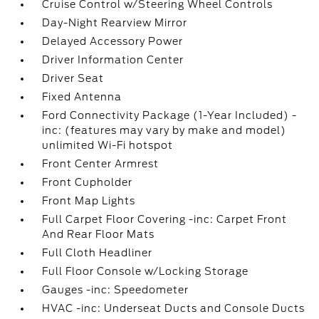
Cruise Control w/Steering Wheel Controls
Day-Night Rearview Mirror
Delayed Accessory Power
Driver Information Center
Driver Seat
Fixed Antenna
Ford Connectivity Package (1-Year Included) -
inc: (features may vary by make and model)
unlimited Wi-Fi hotspot
Front Center Armrest
Front Cupholder
Front Map Lights
Full Carpet Floor Covering -inc: Carpet Front
And Rear Floor Mats
Full Cloth Headliner
Full Floor Console w/Locking Storage
Gauges -inc: Speedometer
HVAC -inc: Underseat Ducts and Console Ducts