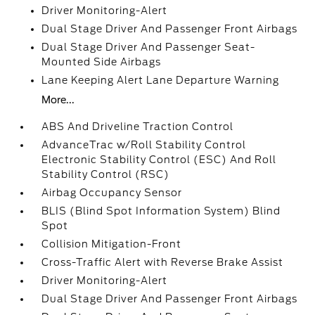
Driver Monitoring-Alert
Dual Stage Driver And Passenger Front Airbags
Dual Stage Driver And Passenger Seat-
Mounted Side Airbags
Lane Keeping Alert Lane Departure Warning
More...
ABS And Driveline Traction Control
AdvanceTrac w/Roll Stability Control
Electronic Stability Control (ESC) And Roll
Stability Control (RSC)
Airbag Occupancy Sensor
BLIS (Blind Spot Information System) Blind
Spot
Collision Mitigation-Front
Cross-Traffic Alert with Reverse Brake Assist
Driver Monitoring-Alert
Dual Stage Driver And Passenger Front Airbags