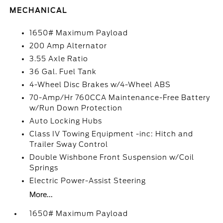
MECHANICAL
1650# Maximum Payload
200 Amp Alternator
3.55 Axle Ratio
36 Gal. Fuel Tank
4-Wheel Disc Brakes w/4-Wheel ABS
70-Amp/Hr 760CCA Maintenance-Free Battery
w/Run Down Protection
Auto Locking Hubs
Class IV Towing Equipment -inc: Hitch and
Trailer Sway Control
Double Wishbone Front Suspension w/Coil
Springs
Electric Power-Assist Steering
More...
1650# Maximum Payload