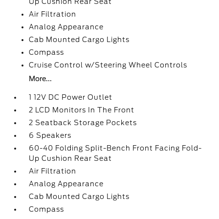
Up Cushion Rear Seat
Air Filtration
Analog Appearance
Cab Mounted Cargo Lights
Compass
Cruise Control w/Steering Wheel Controls
More...
1 12V DC Power Outlet
2 LCD Monitors In The Front
2 Seatback Storage Pockets
6 Speakers
60-40 Folding Split-Bench Front Facing Fold-
Up Cushion Rear Seat
Air Filtration
Analog Appearance
Cab Mounted Cargo Lights
Compass