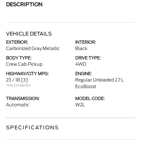
DESCRIPTION
VEHICLE DETAILS
EXTERIOR:
INTERIOR:
Carbonized Gray Metallic
Black
BODY TYPE:
DRIVE TYPE:
Crew Cab Pickup
4WD
HIGHWAY/CITY MPG:
ENGINE:
23 / 18
[3]
Regular Unleaded 2.7 L
*EPA ESTIMATED
EcoBoost
TRANSMISSION:
MODEL CODE:
Automatic
W2L
SPECIFICATIONS