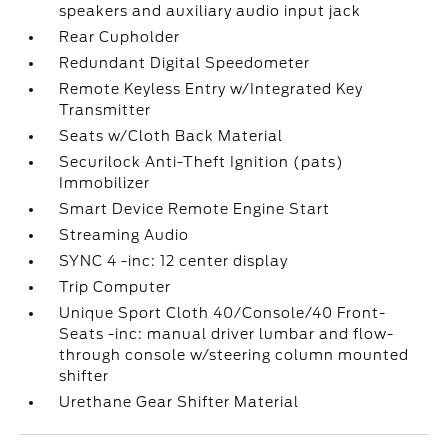
speakers and auxiliary audio input jack
Rear Cupholder
Redundant Digital Speedometer
Remote Keyless Entry w/Integrated Key
Transmitter
Seats w/Cloth Back Material
Securilock Anti-Theft Ignition (pats)
Immobilizer
Smart Device Remote Engine Start
Streaming Audio
SYNC 4 -inc: 12 center display
Trip Computer
Unique Sport Cloth 40/Console/40 Front-
Seats -inc: manual driver lumbar and flow-
through console w/steering column mounted
shifter
Urethane Gear Shifter Material