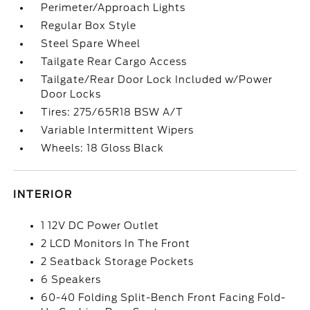
Perimeter/Approach Lights
Regular Box Style
Steel Spare Wheel
Tailgate Rear Cargo Access
Tailgate/Rear Door Lock Included w/Power
Door Locks
Tires: 275/65R18 BSW A/T
Variable Intermittent Wipers
Wheels: 18 Gloss Black
INTERIOR
1 12V DC Power Outlet
2 LCD Monitors In The Front
2 Seatback Storage Pockets
6 Speakers
60-40 Folding Split-Bench Front Facing Fold-