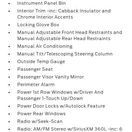
Instrument Panel Bin
Interior Trim -inc: Cabback Insulator and
Chrome Interior Accents
Locking Glove Box
Manual Adjustable Front Head Restraints and
Manual Adjustable Rear Head Restraints
Manual Air Conditioning
Manual Tilt/Telescoping Steering Column
Outside Temp Gauge
Passenger Seat
Passenger Visor Vanity Mirror
Perimeter Alarm
Power 1st Row Windows w/Driver And
Passenger 1-Touch Up/Down
Power Door Locks w/Autolock Feature
Power Rear Windows
Radio w/Seek-Scan
Radio: AM/FM Stereo w/SiriusXM 360L -inc: 6