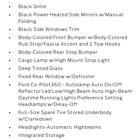
Black Grille
Black Power Heated Side Mirrors w/Manual
Folding
Black Side Windows Trim
Body-Colored Front Bumper w/Body-Colored
Rub Strip/Fascia Accent and 2 Tow Hooks
Body-Colored Rear Step Bumper
Cargo Lamp w/High Mount Stop Light
Deep Tinted Glass
Fixed Rear Window w/Defroster
Ford Co-Pilot360 - Autolamp Auto On/Off
Reflector Led Low/High Beam Auto High-Beam
Daytime Running Lights Preference Setting
Headlamps w/Delay-Off
Full-Size Spare Tire Stored Underbody
w/Crankdown
Headlights-Automatic Highbeams
Integrated Storage