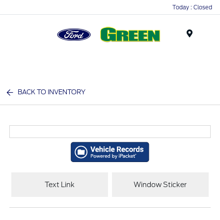
Today : Closed
Menu
BACK TO INVENTORY
Text Link
Window Sticker