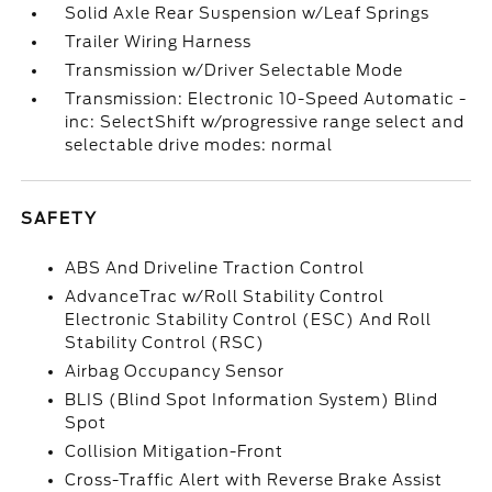
Solid Axle Rear Suspension w/Leaf Springs
Trailer Wiring Harness
Transmission w/Driver Selectable Mode
Transmission: Electronic 10-Speed Automatic -
inc: SelectShift w/progressive range select and
selectable drive modes: normal
SAFETY
ABS And Driveline Traction Control
AdvanceTrac w/Roll Stability Control
Electronic Stability Control (ESC) And Roll
Stability Control (RSC)
Airbag Occupancy Sensor
BLIS (Blind Spot Information System) Blind
Spot
Collision Mitigation-Front
Cross-Traffic Alert with Reverse Brake Assist