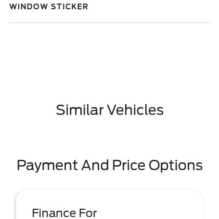
WINDOW STICKER
Similar Vehicles
Payment And Price Options
Finance For