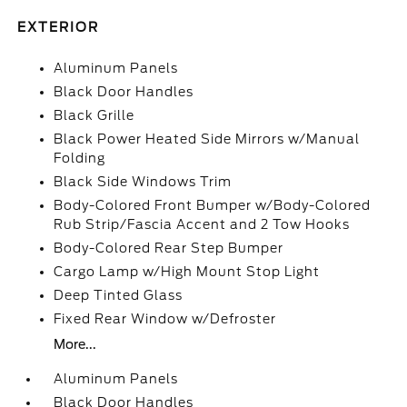
EXTERIOR
Aluminum Panels
Black Door Handles
Black Grille
Black Power Heated Side Mirrors w/Manual
Folding
Black Side Windows Trim
Body-Colored Front Bumper w/Body-Colored
Rub Strip/Fascia Accent and 2 Tow Hooks
Body-Colored Rear Step Bumper
Cargo Lamp w/High Mount Stop Light
Deep Tinted Glass
Fixed Rear Window w/Defroster
More...
Aluminum Panels
Black Door Handles