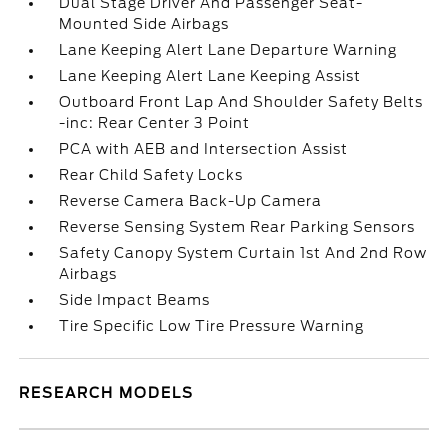
Dual Stage Driver And Passenger Seat-
Mounted Side Airbags
Lane Keeping Alert Lane Departure Warning
Lane Keeping Alert Lane Keeping Assist
Outboard Front Lap And Shoulder Safety Belts
-inc: Rear Center 3 Point
PCA with AEB and Intersection Assist
Rear Child Safety Locks
Reverse Camera Back-Up Camera
Reverse Sensing System Rear Parking Sensors
Safety Canopy System Curtain 1st And 2nd Row
Airbags
Side Impact Beams
Tire Specific Low Tire Pressure Warning
RESEARCH MODELS