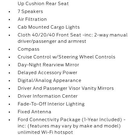
Up Cushion Rear Seat
7 Speakers
Air Filtration
Cab Mounted Cargo Lights
Cloth 40/20/40 Front Seat -inc: 2-way manual
driver/passenger and armrest
Compass
Cruise Control w/Steering Wheel Controls
Day-Night Rearview Mirror
Delayed Accessory Power
Digital/Analog Appearance
Driver And Passenger Visor Vanity Mirrors
Driver Information Center
Fade-To-Off Interior Lighting
Fixed Antenna
Ford Connectivity Package (1-Year Included) -
inc: (features may vary by make and model)
unlimited Wi-Fi hotspot