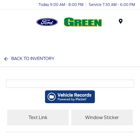
Today 9:00 AM - 8:00 PM
Service 7:30 AM - 6:00 PM
Menu
BACK TO INVENTORY
Text Link
Window Sticker