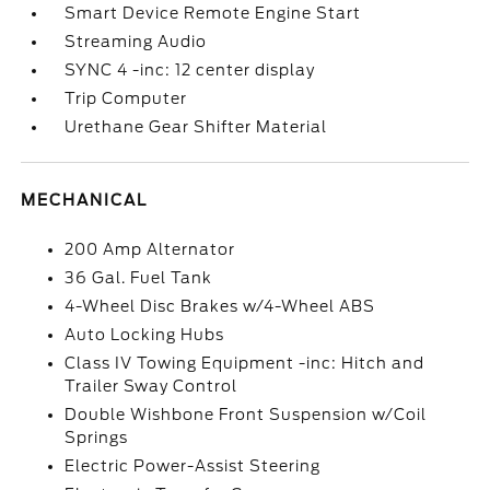
Smart Device Remote Engine Start
Streaming Audio
SYNC 4 -inc: 12 center display
Trip Computer
Urethane Gear Shifter Material
MECHANICAL
200 Amp Alternator
36 Gal. Fuel Tank
4-Wheel Disc Brakes w/4-Wheel ABS
Auto Locking Hubs
Class IV Towing Equipment -inc: Hitch and
Trailer Sway Control
Double Wishbone Front Suspension w/Coil
Springs
Electric Power-Assist Steering