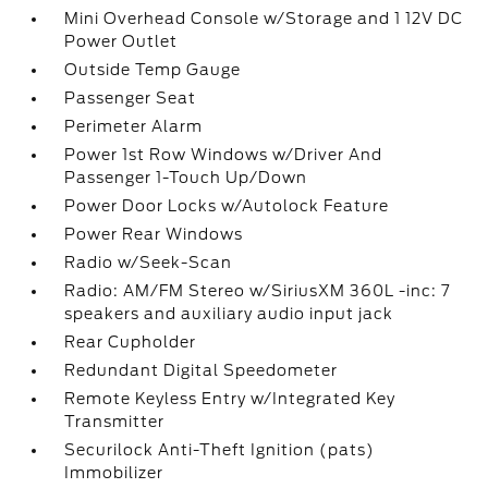
Mini Overhead Console w/Storage and 1 12V DC
Power Outlet
Outside Temp Gauge
Passenger Seat
Perimeter Alarm
Power 1st Row Windows w/Driver And
Passenger 1-Touch Up/Down
Power Door Locks w/Autolock Feature
Power Rear Windows
Radio w/Seek-Scan
Radio: AM/FM Stereo w/SiriusXM 360L -inc: 7
speakers and auxiliary audio input jack
Rear Cupholder
Redundant Digital Speedometer
Remote Keyless Entry w/Integrated Key
Transmitter
Securilock Anti-Theft Ignition (pats)
Immobilizer