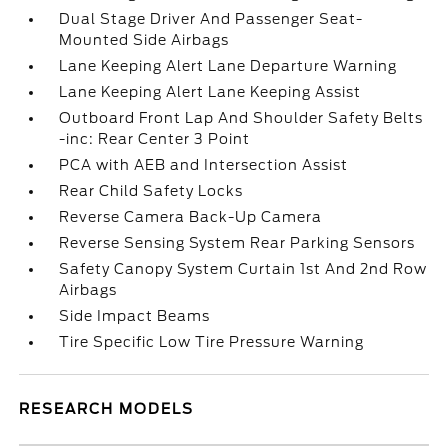
Dual Stage Driver And Passenger Seat-
Mounted Side Airbags
Lane Keeping Alert Lane Departure Warning
Lane Keeping Alert Lane Keeping Assist
Outboard Front Lap And Shoulder Safety Belts
-inc: Rear Center 3 Point
PCA with AEB and Intersection Assist
Rear Child Safety Locks
Reverse Camera Back-Up Camera
Reverse Sensing System Rear Parking Sensors
Safety Canopy System Curtain 1st And 2nd Row
Airbags
Side Impact Beams
Tire Specific Low Tire Pressure Warning
RESEARCH MODELS