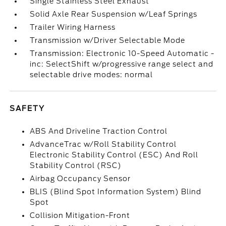
Single Stainless Steel Exhaust
Solid Axle Rear Suspension w/Leaf Springs
Trailer Wiring Harness
Transmission w/Driver Selectable Mode
Transmission: Electronic 10-Speed Automatic -
inc: SelectShift w/progressive range select and
selectable drive modes: normal
SAFETY
ABS And Driveline Traction Control
AdvanceTrac w/Roll Stability Control
Electronic Stability Control (ESC) And Roll
Stability Control (RSC)
Airbag Occupancy Sensor
BLIS (Blind Spot Information System) Blind
Spot
Collision Mitigation-Front