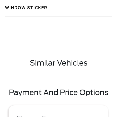
WINDOW STICKER
Similar Vehicles
Payment And Price Options