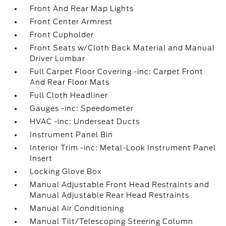
Front And Rear Map Lights
Front Center Armrest
Front Cupholder
Front Seats w/Cloth Back Material and Manual
Driver Lumbar
Full Carpet Floor Covering -inc: Carpet Front
And Rear Floor Mats
Full Cloth Headliner
Gauges -inc: Speedometer
HVAC -inc: Underseat Ducts
Instrument Panel Bin
Interior Trim -inc: Metal-Look Instrument Panel
Insert
Locking Glove Box
Manual Adjustable Front Head Restraints and
Manual Adjustable Rear Head Restraints
Manual Air Conditioning
Manual Tilt/Telescoping Steering Column