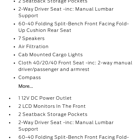
2 Seatback Storage Pockets
2-Way Driver Seat -inc: Manual Lumbar
Support
60-40 Folding Split-Bench Front Facing Fold-
Up Cushion Rear Seat
7 Speakers
Air Filtration
Cab Mounted Cargo Lights
Cloth 40/20/40 Front Seat -inc: 2-way manual
driver/passenger and armrest
Compass
More...
1 12V DC Power Outlet
2 LCD Monitors In The Front
2 Seatback Storage Pockets
2-Way Driver Seat -inc: Manual Lumbar
Support
60-40 Folding Split-Bench Front Facing Fold-