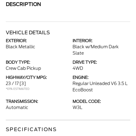
DESCRIPTION
VEHICLE DETAILS
EXTERIOR:
INTERIOR:
Black Metallic
Black w/Medium Dark
Slate
BODY TYPE:
DRIVE TYPE:
Crew Cab Pickup
4WD
HIGHWAY/CITY MPG:
ENGINE:
23 / 17
[3]
Regular Unleaded V6 3.5 L
*EPA ESTIMATED
EcoBoost
TRANSMISSION:
MODEL CODE:
Automatic
W3L
SPECIFICATIONS