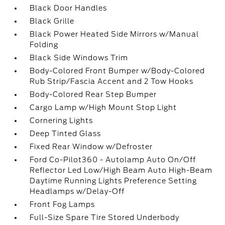
Black Door Handles
Black Grille
Black Power Heated Side Mirrors w/Manual
Folding
Black Side Windows Trim
Body-Colored Front Bumper w/Body-Colored
Rub Strip/Fascia Accent and 2 Tow Hooks
Body-Colored Rear Step Bumper
Cargo Lamp w/High Mount Stop Light
Cornering Lights
Deep Tinted Glass
Fixed Rear Window w/Defroster
Ford Co-Pilot360 - Autolamp Auto On/Off
Reflector Led Low/High Beam Auto High-Beam
Daytime Running Lights Preference Setting
Headlamps w/Delay-Off
Front Fog Lamps
Full-Size Spare Tire Stored Underbody