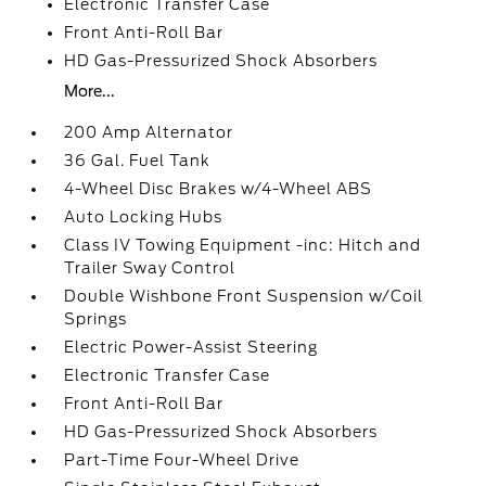
Electronic Transfer Case
Front Anti-Roll Bar
HD Gas-Pressurized Shock Absorbers
More...
200 Amp Alternator
36 Gal. Fuel Tank
4-Wheel Disc Brakes w/4-Wheel ABS
Auto Locking Hubs
Class IV Towing Equipment -inc: Hitch and
Trailer Sway Control
Double Wishbone Front Suspension w/Coil
Springs
Electric Power-Assist Steering
Electronic Transfer Case
Front Anti-Roll Bar
HD Gas-Pressurized Shock Absorbers
Part-Time Four-Wheel Drive