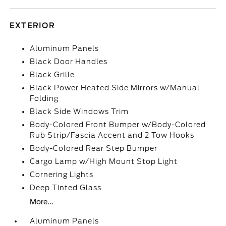
EXTERIOR
Aluminum Panels
Black Door Handles
Black Grille
Black Power Heated Side Mirrors w/Manual
Folding
Black Side Windows Trim
Body-Colored Front Bumper w/Body-Colored
Rub Strip/Fascia Accent and 2 Tow Hooks
Body-Colored Rear Step Bumper
Cargo Lamp w/High Mount Stop Light
Cornering Lights
Deep Tinted Glass
More...
Aluminum Panels