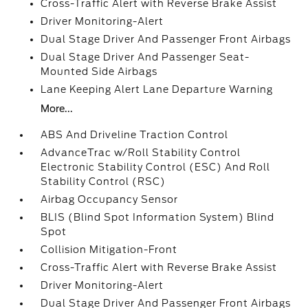
Cross-Traffic Alert with Reverse Brake Assist
Driver Monitoring-Alert
Dual Stage Driver And Passenger Front Airbags
Dual Stage Driver And Passenger Seat-
Mounted Side Airbags
Lane Keeping Alert Lane Departure Warning
More...
ABS And Driveline Traction Control
AdvanceTrac w/Roll Stability Control
Electronic Stability Control (ESC) And Roll
Stability Control (RSC)
Airbag Occupancy Sensor
BLIS (Blind Spot Information System) Blind
Spot
Collision Mitigation-Front
Cross-Traffic Alert with Reverse Brake Assist
Driver Monitoring-Alert
Dual Stage Driver And Passenger Front Airbags