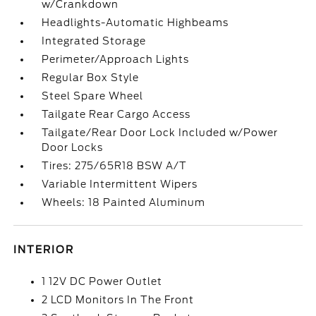
w/Crankdown
Headlights-Automatic Highbeams
Integrated Storage
Perimeter/Approach Lights
Regular Box Style
Steel Spare Wheel
Tailgate Rear Cargo Access
Tailgate/Rear Door Lock Included w/Power
Door Locks
Tires: 275/65R18 BSW A/T
Variable Intermittent Wipers
Wheels: 18 Painted Aluminum
INTERIOR
1 12V DC Power Outlet
2 LCD Monitors In The Front