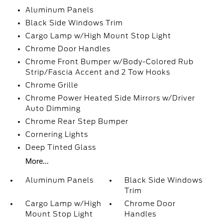
Aluminum Panels
Black Side Windows Trim
Cargo Lamp w/High Mount Stop Light
Chrome Door Handles
Chrome Front Bumper w/Body-Colored Rub
Strip/Fascia Accent and 2 Tow Hooks
Chrome Grille
Chrome Power Heated Side Mirrors w/Driver
Auto Dimming
Chrome Rear Step Bumper
Cornering Lights
Deep Tinted Glass
More...
Aluminum Panels
Black Side Windows
Trim
Cargo Lamp w/High
Chrome Door
Mount Stop Light
Handles