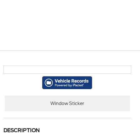
Window Sticker
DESCRIPTION