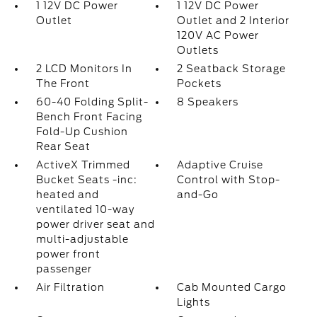
1 12V DC Power
1 12V DC Power
Outlet
Outlet and 2 Interior
120V AC Power
Outlets
2 LCD Monitors In
2 Seatback Storage
The Front
Pockets
60-40 Folding Split-
8 Speakers
Bench Front Facing
Fold-Up Cushion
Rear Seat
ActiveX Trimmed
Adaptive Cruise
Bucket Seats -inc:
Control with Stop-
heated and
and-Go
ventilated 10-way
power driver seat and
multi-adjustable
power front
passenger
Air Filtration
Cab Mounted Cargo
Lights