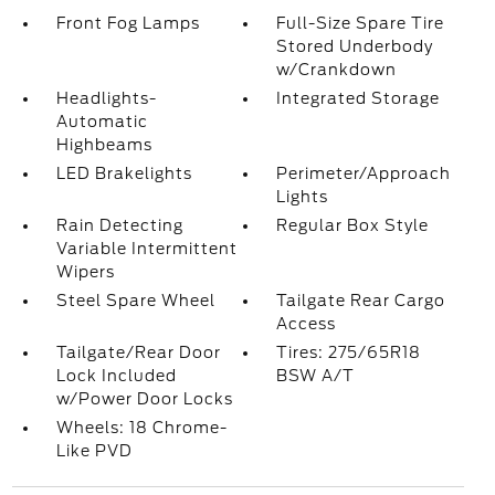
Front Fog Lamps
Full-Size Spare Tire
Stored Underbody
w/Crankdown
Headlights-
Integrated Storage
Automatic
Highbeams
LED Brakelights
Perimeter/Approach
Lights
Rain Detecting
Regular Box Style
Variable Intermittent
Wipers
Steel Spare Wheel
Tailgate Rear Cargo
Access
Tailgate/Rear Door
Tires: 275/65R18
Lock Included
BSW A/T
w/Power Door Locks
Wheels: 18 Chrome-
Like PVD