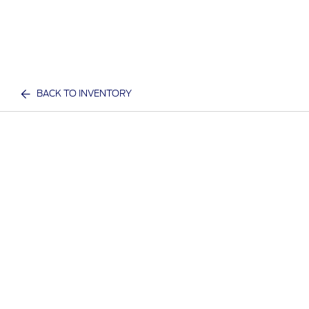
BACK TO INVENTORY