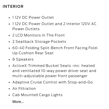
INTERIOR
1 12V DC Power Outlet
1 12V DC Power Outlet and 2 Interior 120V AC
Power Outlets
2 LCD Monitors In The Front
2 Seatback Storage Pockets
60-40 Folding Split-Bench Front Facing Fold-
Up Cushion Rear Seat
8 Speakers
ActiveX Trimmed Bucket Seats -inc: heated
and ventilated 10-way power driver seat and
multi-adjustable power front passenger
Adaptive Cruise Control with Stop-and-Go
Air Filtration
Cab Mounted Cargo Lights
More...