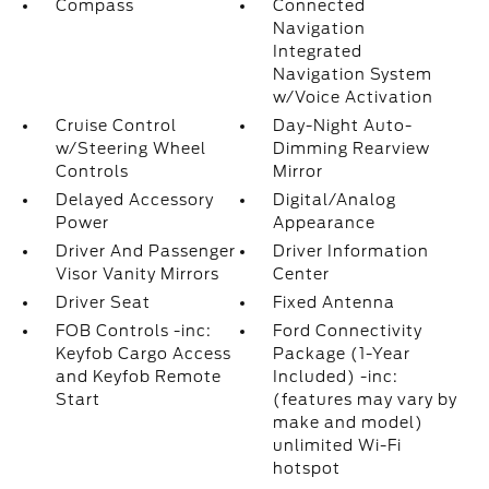
Compass
Connected
Navigation
Integrated
Navigation System
w/Voice Activation
Cruise Control
Day-Night Auto-
w/Steering Wheel
Dimming Rearview
Controls
Mirror
Delayed Accessory
Digital/Analog
Power
Appearance
Driver And Passenger
Driver Information
Visor Vanity Mirrors
Center
Driver Seat
Fixed Antenna
FOB Controls -inc:
Ford Connectivity
Keyfob Cargo Access
Package (1-Year
and Keyfob Remote
Included) -inc:
Start
(features may vary by
make and model)
unlimited Wi-Fi
hotspot