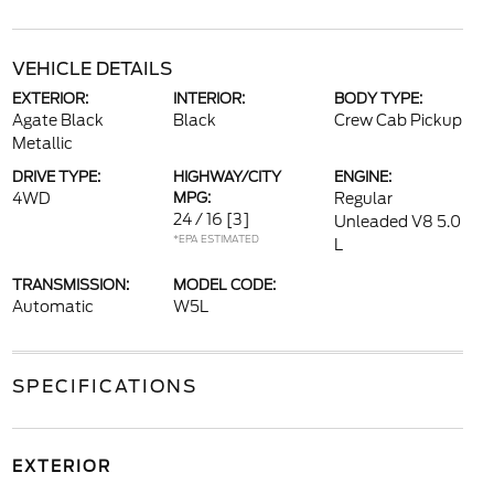
VEHICLE DETAILS
EXTERIOR:
INTERIOR:
BODY TYPE:
Agate Black
Black
Crew Cab Pickup
Metallic
DRIVE TYPE:
HIGHWAY/CITY
ENGINE:
4WD
MPG:
Regular
24 / 16
[3]
Unleaded V8 5.0
*EPA ESTIMATED
L
TRANSMISSION:
MODEL CODE:
Automatic
W5L
SPECIFICATIONS
EXTERIOR