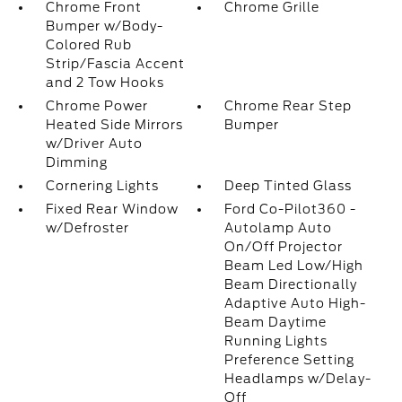
Chrome Front
Chrome Grille
Bumper w/Body-
Colored Rub
Strip/Fascia Accent
and 2 Tow Hooks
Chrome Power
Chrome Rear Step
Heated Side Mirrors
Bumper
w/Driver Auto
Dimming
Cornering Lights
Deep Tinted Glass
Fixed Rear Window
Ford Co-Pilot360 -
w/Defroster
Autolamp Auto
On/Off Projector
Beam Led Low/High
Beam Directionally
Adaptive Auto High-
Beam Daytime
Running Lights
Preference Setting
Headlamps w/Delay-
Off