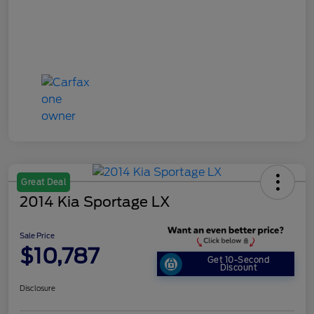
Great Deal
2014 Kia Sportage LX
Sale Price
$10,787
Get 10-Second
Discount
Disclosure