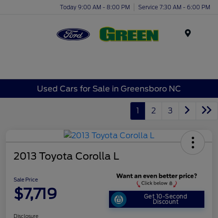
Today 9:00 AM - 8:00 PM
Service 7:30 AM - 6:00 PM
Menu
Used Cars for Sale in Greensboro NC
1
2
3
2013 Toyota Corolla L
Sale Price
$7,719
Get 10-Second
Discount
Disclosure