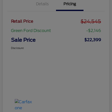
Details
Pricing
$24,545
Retail Price
Green Ford Discount
-$2,146
Sale Price
$22,399
Disclosure