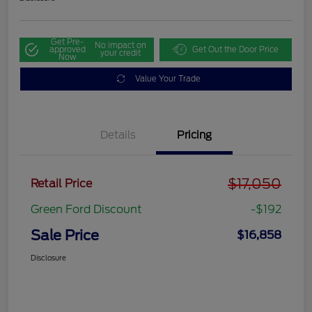
Get Pre-
No impact on
approved
Get Out the Door Price
your credit
Now
Value Your Trade
Details
Pricing
$17,050
Retail Price
Green Ford Discount
-$192
Sale Price
$16,858
Disclosure