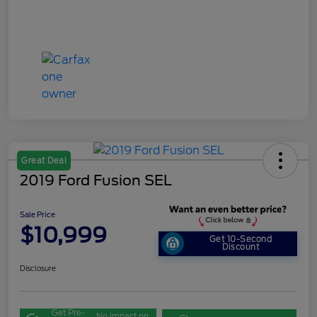
Great Deal
2019 Ford Fusion SEL
Sale Price
$10,999
Get 10-Second
Discount
Disclosure
Get Pre-
No impact on