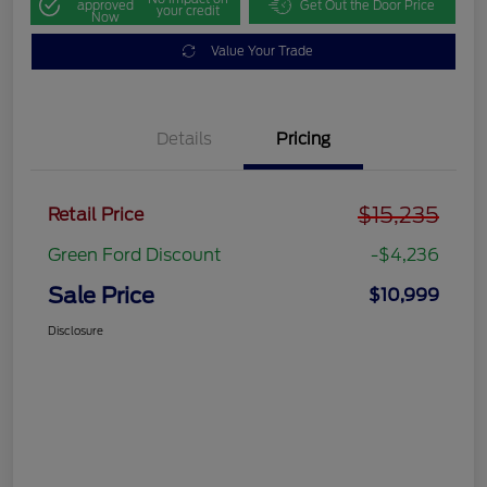
approved
Get Out the Door Price
your credit
Now
Value Your Trade
Details
Pricing
$15,235
Retail Price
Green Ford Discount
-$4,236
Sale Price
$10,999
Disclosure