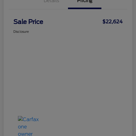
Details
Pricing
Sale Price
$22,624
Disclosure