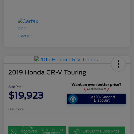
2019 Honda CR-V Touring
Sale Price
$19,923
Get 10-Second
Discount
Disclosure
Get Pre-
No impact on
approved
Get Out the Door Price
your credit