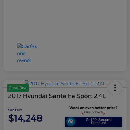
Great Deal
2017 Hyundai Santa Fe Sport 2.4L
Sale Price
$14,248
Get 10-Second
Discount