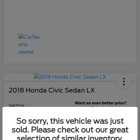
2018 Honda Civic Sedan LX
Sale Price
$16,598
Get 10-Second
So sorry, this vehicle was just
Discount
sold. Please check out our great
Disclosure
selection of similar inventory.