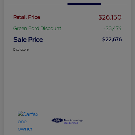
$26,150
Retail Price
Green Ford Discount
-$3,474
Sale Price
$22,676
Disclosure