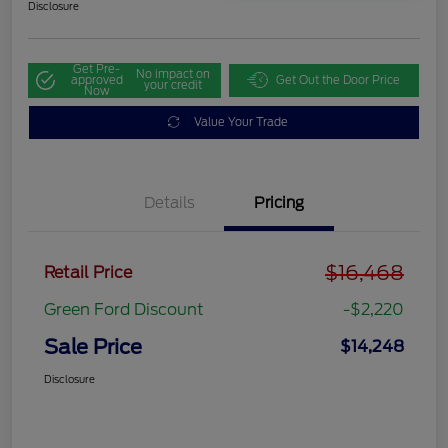
Disclosure
Get Pre-
No impact on
approved
Get Out the Door Price
your credit
Now
Value Your Trade
Details
Pricing
$16,468
Retail Price
Green Ford Discount
-$2,220
Sale Price
$14,248
Disclosure