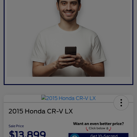
2015 Honda CR-V LX
Sale Price
$13,899
Get 10-Second