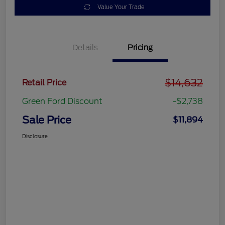
Value Your Trade
Details
Pricing
$14,632
Retail Price
Green Ford Discount
-$2,738
Sale Price
$11,894
Disclosure