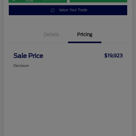
Now
Value Your Trade
Details
Pricing
Sale Price
$19,923
Disclosure