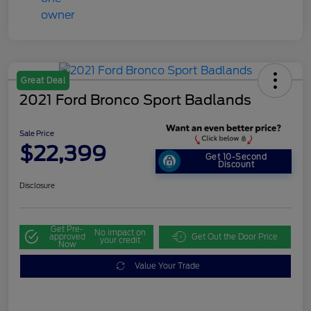
Great Deal
2021 Ford Bronco Sport Badlands
Sale Price
$22,399
Get 10-Second
Discount
Disclosure
Get Pre-
No impact on
approved
Get Out the Door Price
your credit
Now
Value Your Trade