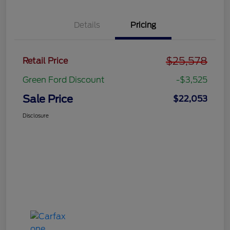
Details
Pricing
$25,578
Retail Price
Green Ford Discount
-$3,525
Sale Price
$22,053
Disclosure