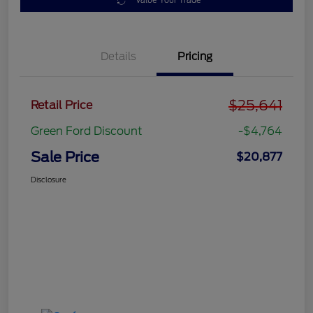
Value Your Trade
Details
Pricing
$25,641
Retail Price
Green Ford Discount
-$4,764
Sale Price
$20,877
Disclosure