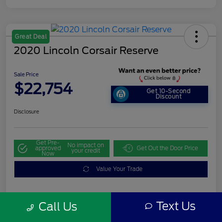
Great Deal
2020 Lincoln Corsair Reserve
Sale Price
$22,754
Get 10-Second
Discount
Disclosure
Get Pre-
No impact on
approved
Get Out the Door Price
your credit
Now
Value Your Trade
Text Us
Call Us
Details
Pricing