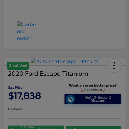
Great Deal
2020 Ford Escape Titanium
Sale Price
$17,838
Get 10-Second
Discount
Disclosure
Get Pre-
No impact on