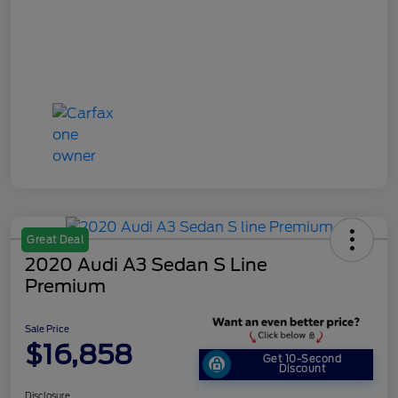
Great Deal
2020 Audi A3 Sedan S Line
Premium
Sale Price
$16,858
Get 10-Second
Discount
Disclosure