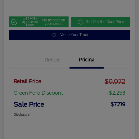
Get Pre-
No impact on
approved
Get Out the Door Price
your credit
Now
Value Your Trade
Details
Pricing
$9,972
Retail Price
Green Ford Discount
-$2,253
Sale Price
$7,719
Disclosure