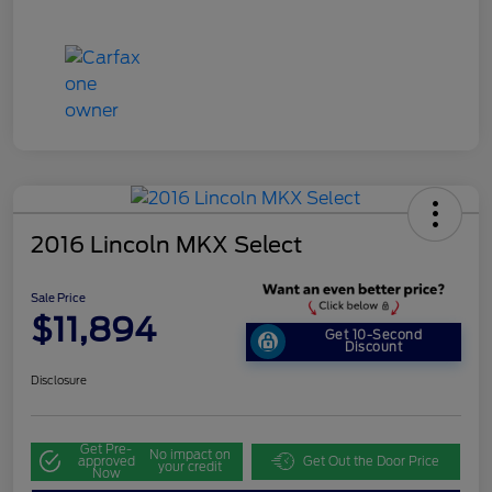
2016 Lincoln MKX Select
Sale Price
$11,894
Get 10-Second
Discount
Disclosure
Get Pre-
No impact on
approved
Get Out the Door Price
your credit
Now