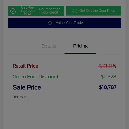
Get Pre-
No impact on
approved
Get Out the Door Price
your credit
Now
Value Your Trade
Details
Pricing
$13,115
Retail Price
Green Ford Discount
-$2,328
Sale Price
$10,787
Disclosure