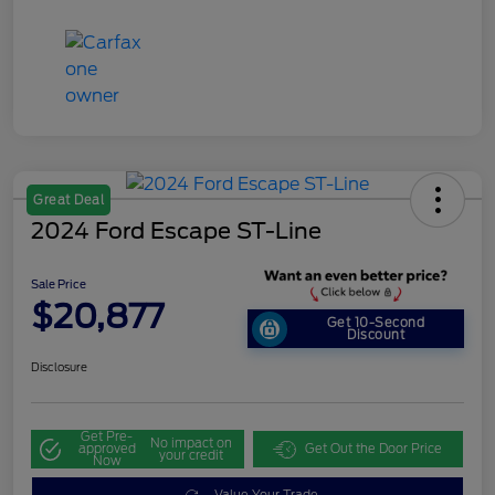
Great Deal
2024 Ford Escape ST-Line
Sale Price
$20,877
Get 10-Second
Discount
Disclosure
Get Pre-
No impact on
approved
Get Out the Door Price
your credit
Now