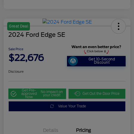
Great Deal
2024 Ford Edge SE
Sale Price
$22,676
Get 10-Second
Discount
Disclosure
Get Pre-
No impact on
approved
Get Out the Door Price
your credit
Now
Value Your Trade
Details
Pricing