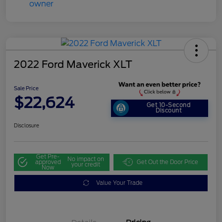
2022 Ford Maverick XLT
Sale Price
$22,624
Get 10-Second
Discount
Disclosure
Get Pre-
No impact on
approved
Get Out the Door Price
your credit
Now
Value Your Trade