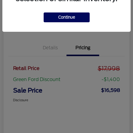
Get Pre-
No impact on
approved
Get Out the Door Price
your credit
Now
Continue
Value Your Trade
Details
Pricing
$17,998
Retail Price
Green Ford Discount
-$1,400
Sale Price
$16,598
Disclosure