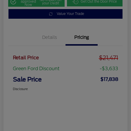
approved
Get Out the Door Price
your credit
Now
Value Your Trade
Details
Pricing
$21,471
Retail Price
Green Ford Discount
-$3,633
Sale Price
$17,838
Disclosure