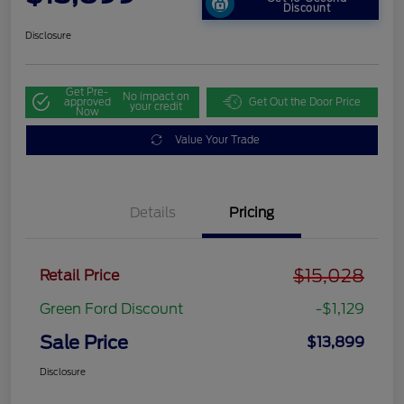
Discount
Disclosure
Get Pre-
No impact on
approved
Get Out the Door Price
your credit
Now
Value Your Trade
Details
Pricing
$15,028
Retail Price
Green Ford Discount
-$1,129
Sale Price
$13,899
Disclosure