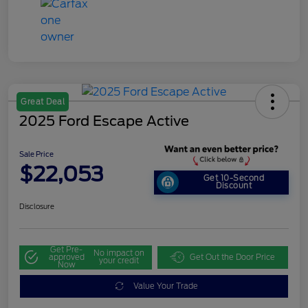
Great Deal
2025 Ford Escape Active
Sale Price
$22,053
Get 10-Second
Discount
Disclosure
Get Pre-
No impact on
approved
Get Out the Door Price
your credit
Now
Value Your Trade