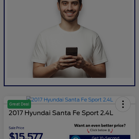
Great Deal
2017 Hyundai Santa Fe Sport 2.4L
Sale Price
$15,577
Get 10-Second