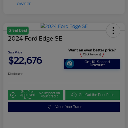
Great Deal
2024 Ford Edge SE
Sale Price
$22,676
Get 10-Second
Discount
Disclosure
Get Pre-
No impact on
approved
Get Out the Door Price
your credit
Now
Value Your Trade