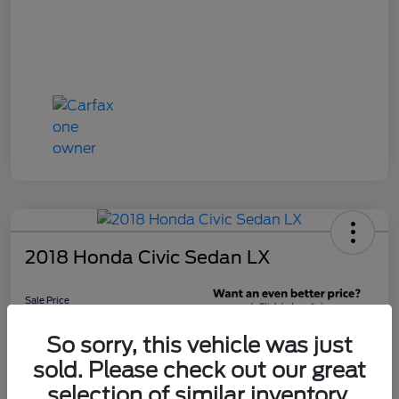
2018 Honda Civic Sedan LX
Sale Price
$16,598
Get 10-Second
So sorry, this vehicle was just
Discount
sold. Please check out our great
Disclosure
selection of similar inventory.