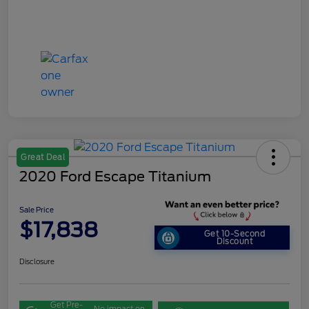
Great Deal
2020 Ford Escape Titanium
Sale Price
$17,838
Get 10-Second
Discount
Disclosure
Get Pre-
No impact on