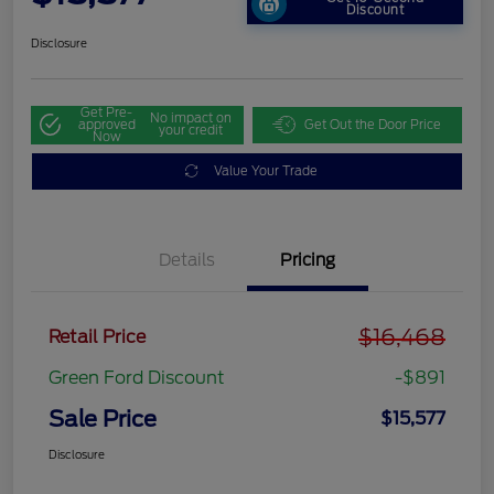
Discount
Disclosure
Get Pre-
No impact on
approved
Get Out the Door Price
your credit
Now
Value Your Trade
Details
Pricing
$16,468
Retail Price
Green Ford Discount
-$891
Sale Price
$15,577
Disclosure