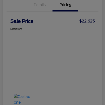
Details
Pricing
Sale Price
$22,625
Disclosure