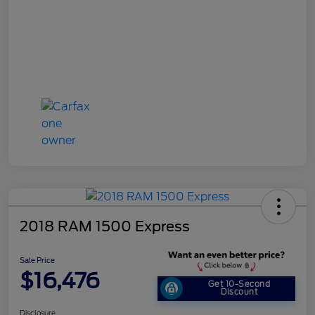
2018 RAM 1500 Express
Sale Price
$16,476
Get 10-Second
Discount
Disclosure