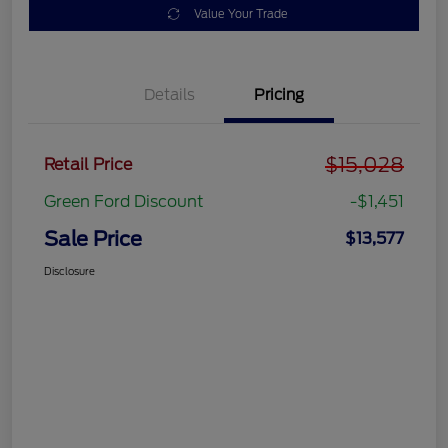
Value Your Trade
Details
Pricing
$15,028
Retail Price
Green Ford Discount
-$1,451
Sale Price
$13,577
Disclosure