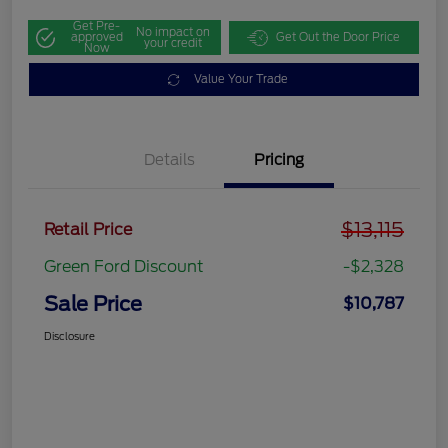
Get Pre-
No impact on
approved
Get Out the Door Price
your credit
Now
Value Your Trade
Details
Pricing
$13,115
Retail Price
Green Ford Discount
-$2,328
Sale Price
$10,787
Disclosure