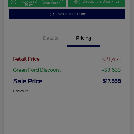
approved
Get Out the Door Price
your credit
Now
Value Your Trade
Details
Pricing
$21,471
Retail Price
Green Ford Discount
-$3,633
Sale Price
$17,838
Disclosure