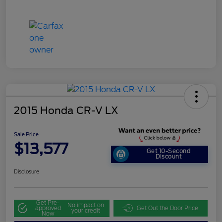
2015 Honda CR-V LX
Sale Price
$13,577
Get 10-Second
Discount
Disclosure
Get Pre-
No impact on
approved
Get Out the Door Price
your credit
Now