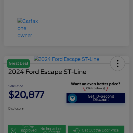
Great Deal
2024 Ford Escape ST-Line
Sale Price
$20,877
Get 10-Second
Discount
Disclosure
Get Pre-
No impact on
approved
Get Out the Door Price
your credit