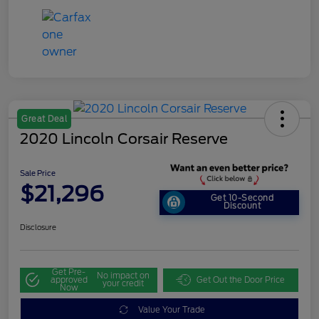
Great Deal
2020 Lincoln Corsair Reserve
Sale Price
$21,296
Get 10-Second
Discount
Disclosure
Get Pre-
No impact on
approved
Get Out the Door Price
your credit
Now
Value Your Trade