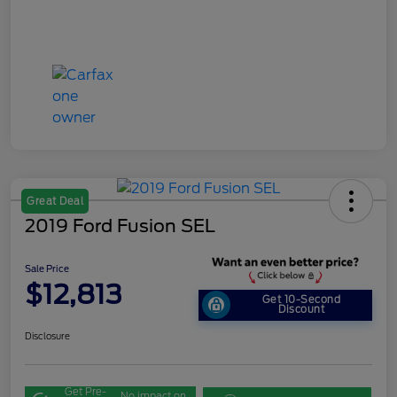
Great Deal
2019 Ford Fusion SEL
Sale Price
$12,813
Get 10-Second
Discount
Disclosure
Get Pre-
No impact on