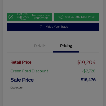
Get Pre-
No impact on
approved
Get Out the Door Price
your credit
Now
Value Your Trade
Details
Pricing
$19,204
Retail Price
Green Ford Discount
-$2,728
Sale Price
$16,476
Disclosure