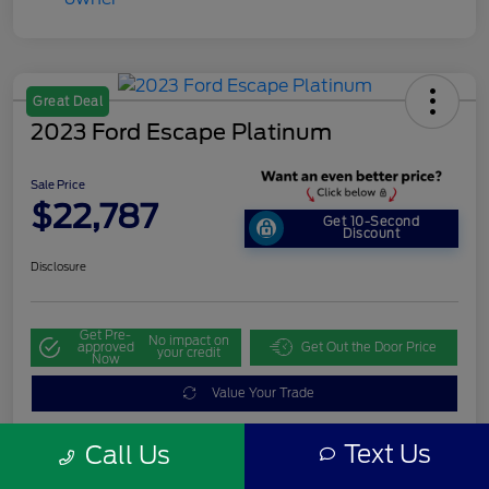
Great Deal
2023 Ford Escape Platinum
Sale Price
$22,787
Get 10-Second
Discount
Disclosure
Get Pre-
No impact on
approved
Get Out the Door Price
your credit
Now
Value Your Trade
Text Us
Call Us
Details
Pricing