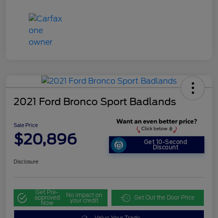
2021 Ford Bronco Sport Badlands
Sale Price
$20,896
Get 10-Second
Discount
Disclosure
Get Pre-
No impact on
approved
Get Out the Door Price
your credit
Now