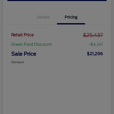
Details
Pricing
$25,437
Retail Price
Green Ford Discount
-$4,141
Sale Price
$21,296
Disclosure