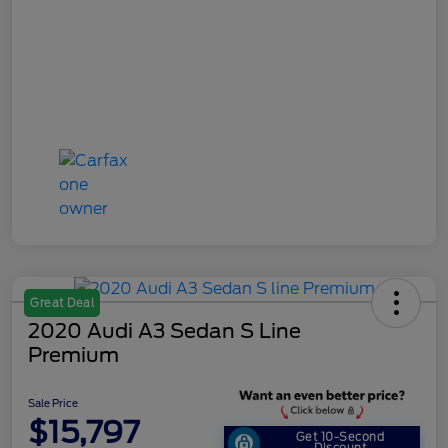
Great Deal
2020 Audi A3 Sedan S Line
Premium
Sale Price
$15,797
Get 10-Second