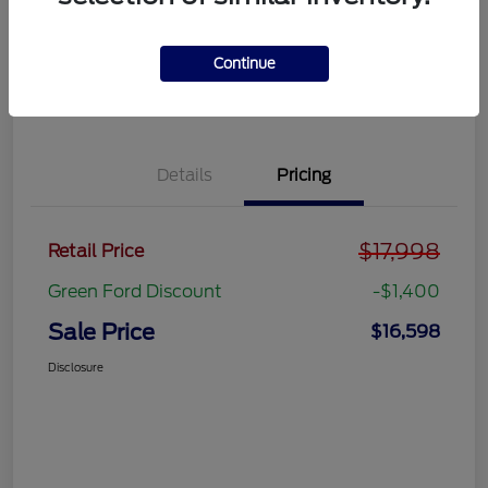
Get Pre-
No impact on
approved
Get Out the Door Price
your credit
Now
Continue
Value Your Trade
Details
Pricing
$17,998
Retail Price
Green Ford Discount
-$1,400
Sale Price
$16,598
Disclosure