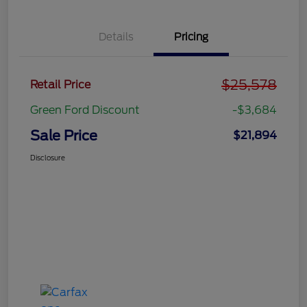
Details
Pricing
$25,578
Retail Price
Green Ford Discount
-$3,684
Sale Price
$21,894
Disclosure