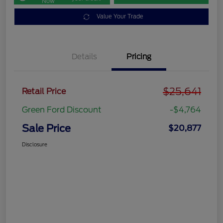
Now
Value Your Trade
Details
Pricing
$25,641
Retail Price
Green Ford Discount
-$4,764
Sale Price
$20,877
Disclosure