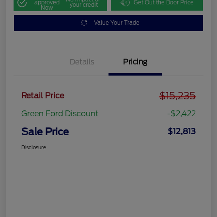
approved
Get Out the Door Price
your credit
Now
Value Your Trade
Details
Pricing
$15,235
Retail Price
Green Ford Discount
-$2,422
Sale Price
$12,813
Disclosure