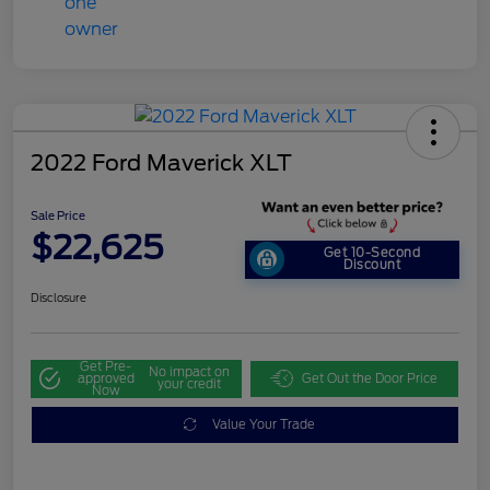
2022 Ford Maverick XLT
Sale Price
$22,625
Get 10-Second
Discount
Disclosure
Get Pre-
No impact on
approved
Get Out the Door Price
your credit
Now
Value Your Trade