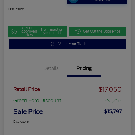
Discount
Disclosure
Get Pre-
No impact on
approved
Get Out the Door Price
your credit
Now
Value Your Trade
Details
Pricing
$17,050
Retail Price
Green Ford Discount
-$1,253
Sale Price
$15,797
Disclosure