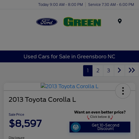
Today 9:00 AM - 8:00 PM
Service 7:30 AM - 6:00 PM
Menu
Used Cars for Sale in Greensboro NC
1
2
3
2013 Toyota Corolla L
Sale Price
$8,597
Get 10-Second
Discount
Disclosure