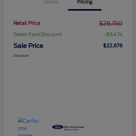
Details
Pricing
$26,150
Retail Price
Green Ford Discount
-$3,474
Sale Price
$22,676
Disclosure