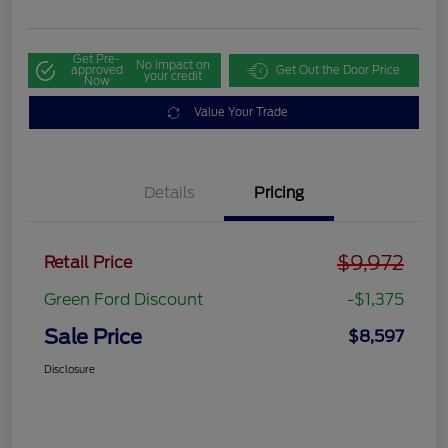
Get Pre-
No impact on
approved
Get Out the Door Price
your credit
Now
Value Your Trade
Details
Pricing
$9,972
Retail Price
Green Ford Discount
-$1,375
Sale Price
$8,597
Disclosure