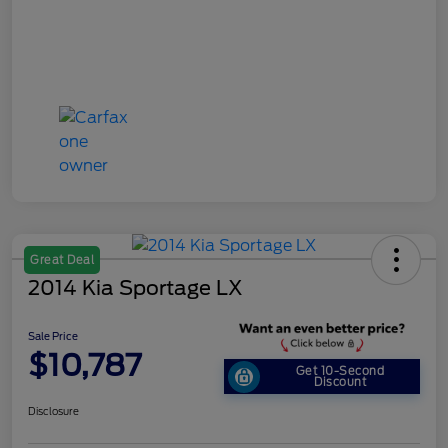
Great Deal
2014 Kia Sportage LX
Sale Price
$10,787
Get 10-Second
Discount
Disclosure