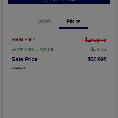
Value Your Trade
Details
Pricing
$24,545
Retail Price
Green Ford Discount
-$3,649
Sale Price
$20,896
Disclosure