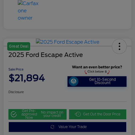
Great Deal
2025 Ford Escape Active
Sale Price
$21,894
Get 10-Second
Discount
Disclosure
Get Pre-
No impact on
approved
Get Out the Door Price
your credit
Now
Value Your Trade