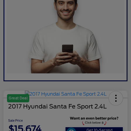
Great Deal
2017 Hyundai Santa Fe Sport 2.4L
Sale Price
$15,674
Get 10-Second