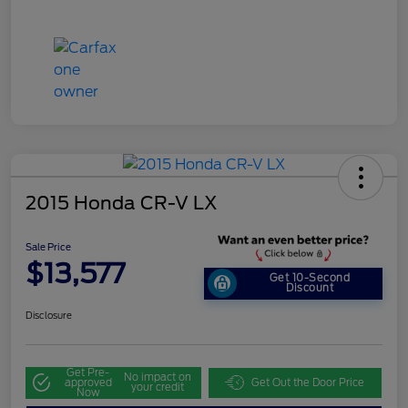
2015 Honda CR-V LX
Sale Price
$13,577
Get 10-Second
Discount
Disclosure
Get Pre-
No impact on
approved
Get Out the Door Price
your credit
Now