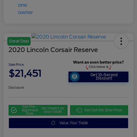
Great Deal
2020 Lincoln Corsair Reserve
Sale Price
$21,451
Get 10-Second
Discount
Disclosure
Get Pre-
No impact on
approved
Get Out the Door Price
your credit
Now
Value Your Trade