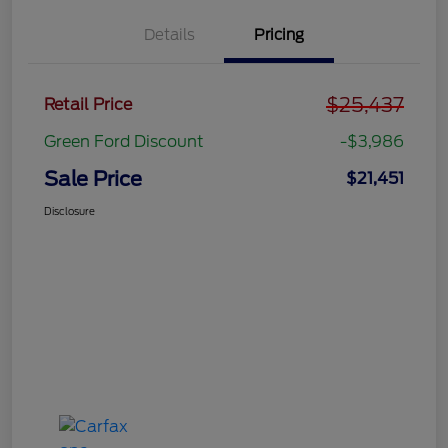
Details
Pricing
$25,437
Retail Price
Green Ford Discount
-$3,986
Sale Price
$21,451
Disclosure