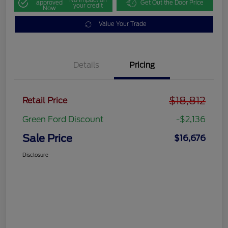
approved
Get Out the Door Price
your credit
Now
Value Your Trade
Details
Pricing
$18,812
Retail Price
Green Ford Discount
-$2,136
Sale Price
$16,676
Disclosure