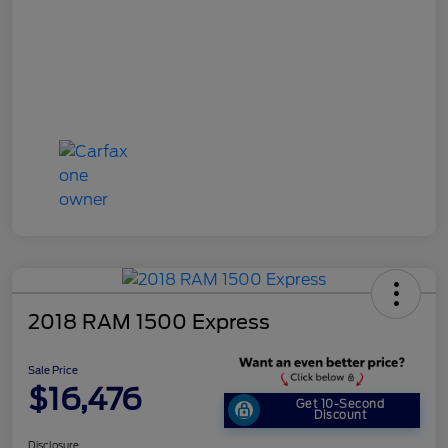
2018 RAM 1500 Express
Sale Price
$16,476
Get 10-Second
Discount
Disclosure