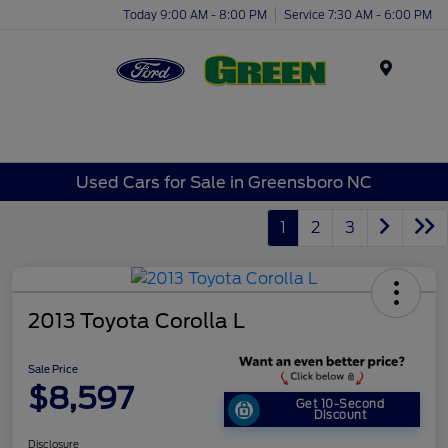
Today 9:00 AM - 8:00 PM
Service 7:30 AM - 6:00 PM
Menu
Used Cars for Sale in Greensboro NC
1
2
3
2013 Toyota Corolla L
Sale Price
$8,597
Get 10-Second
Discount
Disclosure