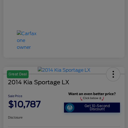
Great Deal
2014 Kia Sportage LX
Sale Price
$10,787
Get 10-Second
Discount
Disclosure