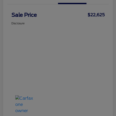
Sale Price
$22,625
Disclosure