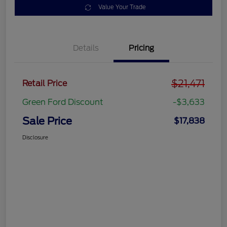
Value Your Trade
Details
Pricing
$21,471
Retail Price
Green Ford Discount
-$3,633
Sale Price
$17,838
Disclosure