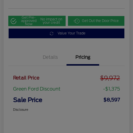
Get Pre-
No impact on
approved
Get Out the Door Price
your credit
Now
Value Your Trade
Details
Pricing
$9,972
Retail Price
Green Ford Discount
-$1,375
Sale Price
$8,597
Disclosure