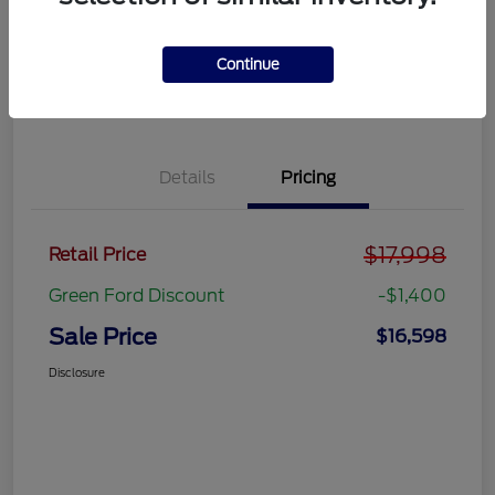
Get Pre-
No impact on
approved
Get Out the Door Price
your credit
Now
Continue
Value Your Trade
Details
Pricing
$17,998
Retail Price
Green Ford Discount
-$1,400
Sale Price
$16,598
Disclosure