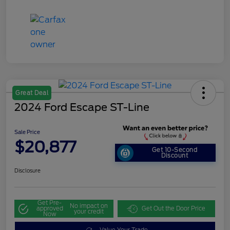
Great Deal
2024 Ford Escape ST-Line
Sale Price
$20,877
Get 10-Second
Discount
Disclosure
Get Pre-
No impact on
approved
Get Out the Door Price
your credit
Now