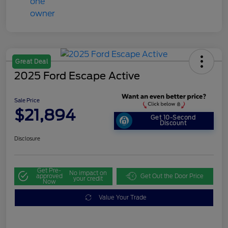
Great Deal
2025 Ford Escape Active
Sale Price
$21,894
Get 10-Second
Discount
Disclosure
Get Pre-
No impact on
approved
Get Out the Door Price
your credit
Now
Value Your Trade