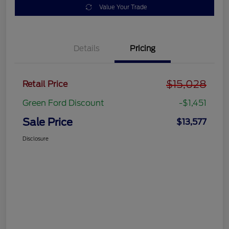
Value Your Trade
Details
Pricing
$15,028
Retail Price
Green Ford Discount
-$1,451
Sale Price
$13,577
Disclosure