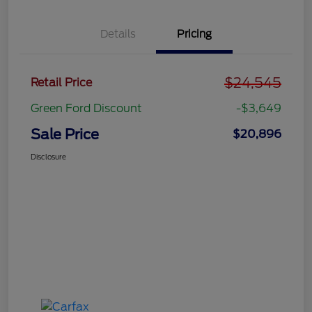
Details
Pricing
$24,545
Retail Price
Green Ford Discount
-$3,649
Sale Price
$20,896
Disclosure