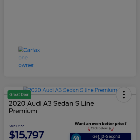
Great Deal
2020 Audi A3 Sedan S Line
Premium
Sale Price
$15,797
Get 10-Second