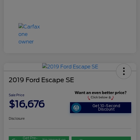
2019 Ford Escape SE
Sale Price
$16,676
Get 10-Second
Discount
Disclosure
Get Pre-
No impact on