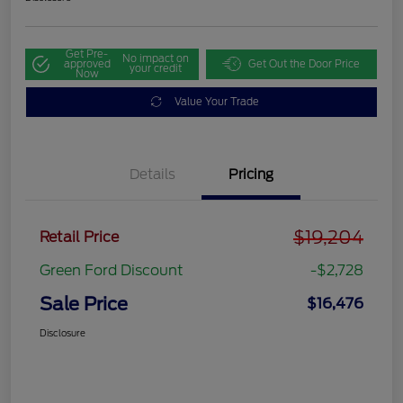
Get Pre-
No impact on
approved
Get Out the Door Price
your credit
Now
Value Your Trade
Details
Pricing
$19,204
Retail Price
Green Ford Discount
-$2,728
Sale Price
$16,476
Disclosure