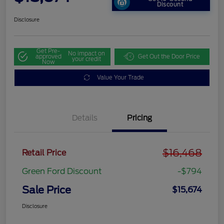
Discount
Disclosure
Get Pre-
No impact on
approved
Get Out the Door Price
your credit
Now
Value Your Trade
Details
Pricing
$16,468
Retail Price
Green Ford Discount
-$794
Sale Price
$15,674
Disclosure