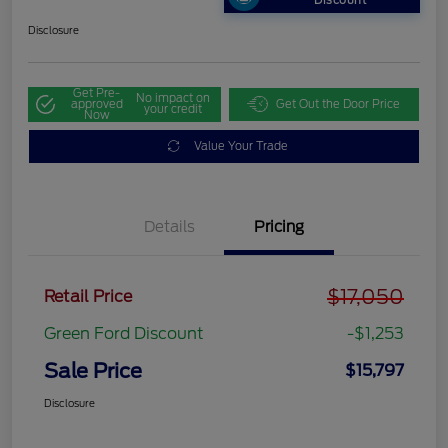
Discount
Disclosure
Get Pre-
No impact on
approved
Get Out the Door Price
your credit
Now
Value Your Trade
Details
Pricing
$17,050
Retail Price
Green Ford Discount
-$1,253
Sale Price
$15,797
Disclosure