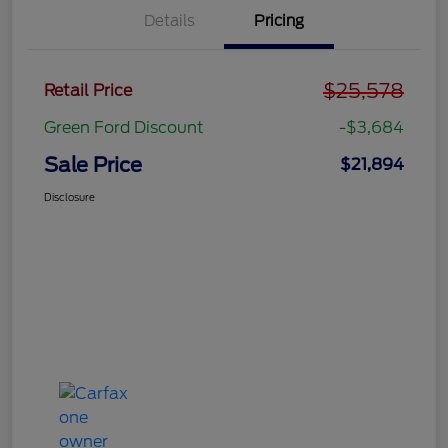
Details
Pricing
$25,578
Retail Price
Green Ford Discount
-$3,684
Sale Price
$21,894
Disclosure