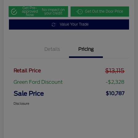
Get Pre-
No impact on
approved
Get Out the Door Price
your credit
Now
Value Your Trade
Details
Pricing
$13,115
Retail Price
Green Ford Discount
-$2,328
Sale Price
$10,787
Disclosure