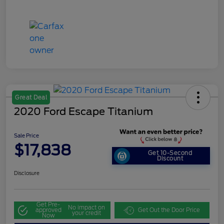
Great Deal
2020 Ford Escape Titanium
Sale Price
$17,838
Get 10-Second
Discount
Disclosure
Get Pre-
No impact on
approved
Get Out the Door Price
your credit
Now