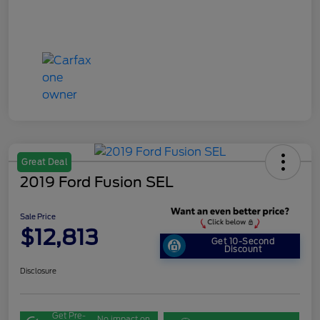
Great Deal
2019 Ford Fusion SEL
Sale Price
$12,813
Get 10-Second
Discount
Disclosure
Get Pre-
No impact on