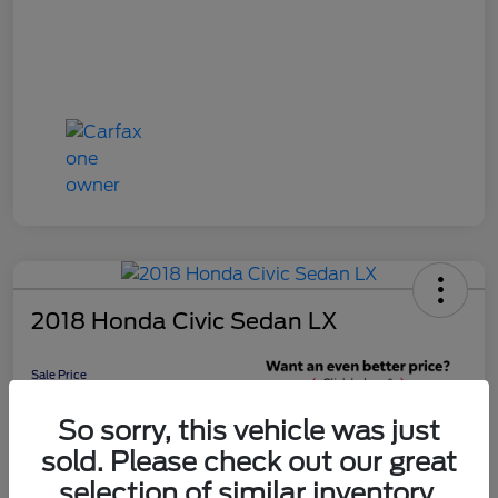
2018 Honda Civic Sedan LX
Sale Price
$16,598
Get 10-Second
So sorry, this vehicle was just
Discount
sold. Please check out our great
Disclosure
selection of similar inventory.