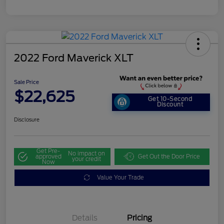
2022 Ford Maverick XLT
Sale Price
$22,625
Get 10-Second
Discount
Disclosure
Get Pre-
No impact on
approved
Get Out the Door Price
your credit
Now
Value Your Trade
Details
Pricing