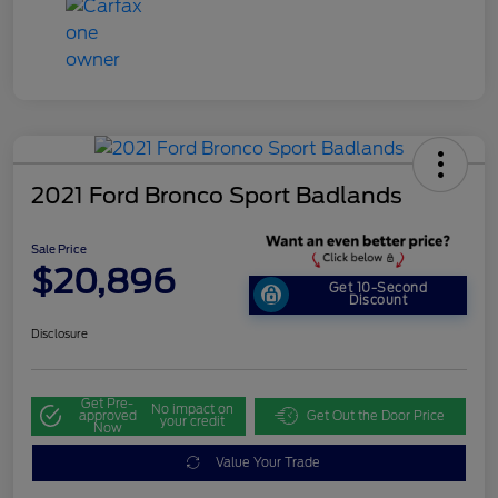
2021 Ford Bronco Sport Badlands
Sale Price
$20,896
Get 10-Second
Discount
Disclosure
Get Pre-
No impact on
approved
Get Out the Door Price
your credit
Now
Value Your Trade