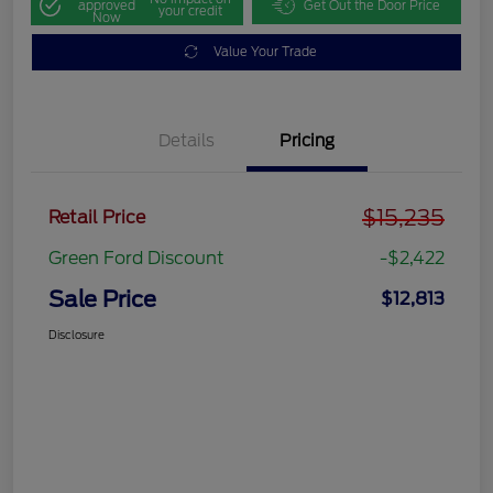
approved
Get Out the Door Price
your credit
Now
Value Your Trade
Details
Pricing
$15,235
Retail Price
Green Ford Discount
-$2,422
Sale Price
$12,813
Disclosure