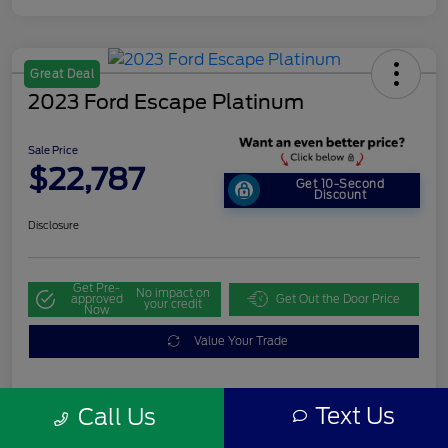
Great Deal
2023 Ford Escape Platinum
Sale Price
$22,787
Get 10-Second
Discount
Disclosure
Get Pre-
No impact on
approved
Get Out the Door Price
your credit
Now
Value Your Trade
Text Us
Call Us
Details
Pricing