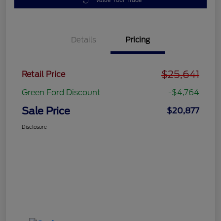
Value Your Trade
Details
Pricing
$25,641
Retail Price
Green Ford Discount
-$4,764
Sale Price
$20,877
Disclosure