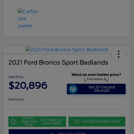
2021 Ford Bronco Sport Badlands
Sale Price
$20,896
Get 10-Second
Discount
Disclosure
Get Pre-
No impact on
approved
Get Out the Door Price
your credit
Now