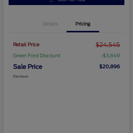
Value Your Trade
Details
Pricing
$24,545
Retail Price
Green Ford Discount
-$3,649
Sale Price
$20,896
Disclosure