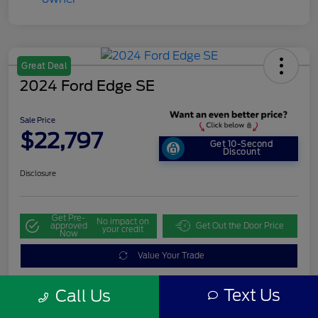
Great Deal
2024 Ford Edge SE
Sale Price
$22,797
Get 10-Second
Discount
Disclosure
Get Pre-
No impact on
approved
Get Out the Door Price
your credit
Now
Value Your Trade
Text Us
Call Us
Details
Pricing