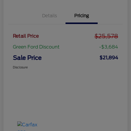
Details
Pricing
$25,578
Retail Price
Green Ford Discount
-$3,684
Sale Price
$21,894
Disclosure