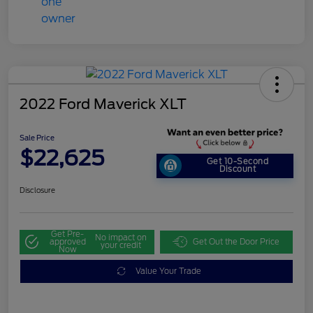
2022 Ford Maverick XLT
Sale Price
$22,625
Get 10-Second
Discount
Disclosure
Get Pre-
No impact on
approved
Get Out the Door Price
your credit
Now
Value Your Trade