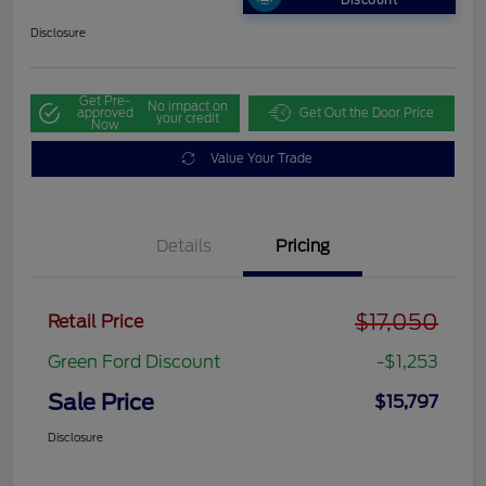
Discount
Disclosure
Get Pre-
No impact on
approved
Get Out the Door Price
your credit
Now
Value Your Trade
Details
Pricing
$17,050
Retail Price
Green Ford Discount
-$1,253
Sale Price
$15,797
Disclosure