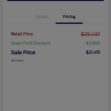
Details
Pricing
$25,437
Retail Price
Green Ford Discount
-$3,986
Sale Price
$21,451
Disclosure