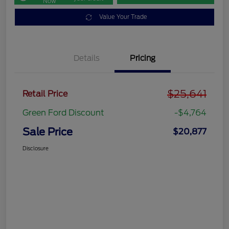
Now
Value Your Trade
Details
Pricing
$25,641
Retail Price
Green Ford Discount
-$4,764
Sale Price
$20,877
Disclosure