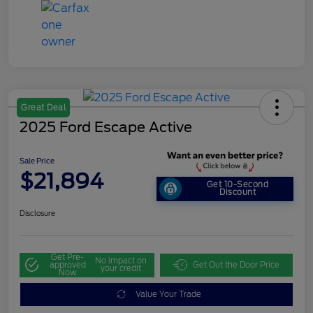
Great Deal
2025 Ford Escape Active
Sale Price
$21,894
Get 10-Second
Discount
Disclosure
Get Pre-
No impact on
approved
Get Out the Door Price
your credit
Now
Value Your Trade