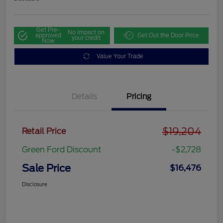
Get Pre-
No impact on
approved
Get Out the Door Price
your credit
Now
Value Your Trade
Details
Pricing
$19,204
Retail Price
Green Ford Discount
-$2,728
Sale Price
$16,476
Disclosure