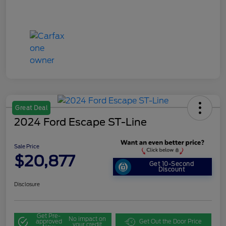
Great Deal
2024 Ford Escape ST-Line
Sale Price
$20,877
Get 10-Second
Discount
Disclosure
Get Pre-
No impact on
approved
Get Out the Door Price
your credit