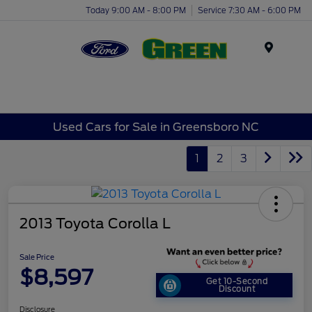
Today 9:00 AM - 8:00 PM
Service 7:30 AM - 6:00 PM
Menu
Used Cars for Sale in Greensboro NC
1
2
3
2013 Toyota Corolla L
Sale Price
$8,597
Get 10-Second
Discount
Disclosure