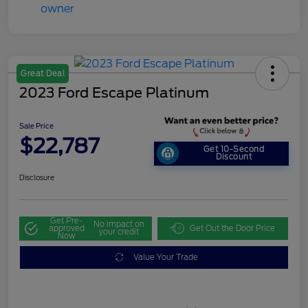
Great Deal
2023 Ford Escape Platinum
Sale Price
$22,787
Get 10-Second
Discount
Disclosure
Get Pre-
No impact on
approved
Get Out the Door Price
your credit
Now
Value Your Trade