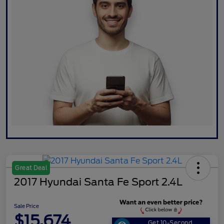
Great Deal
2017 Hyundai Santa Fe Sport 2.4L
Sale Price
$15,674
Get 10-Second