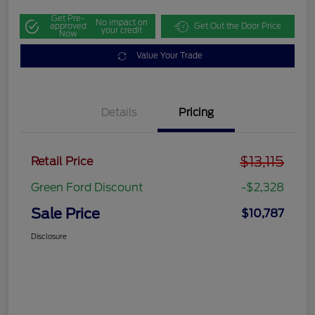
Get Pre-
No impact on
approved
Get Out the Door Price
your credit
Now
Value Your Trade
Details
Pricing
$13,115
Retail Price
Green Ford Discount
-$2,328
Sale Price
$10,787
Disclosure