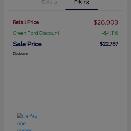
Details
Pricing
$26,903
Retail Price
Green Ford Discount
-$4,116
Sale Price
$22,787
Disclosure