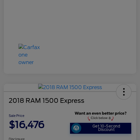
2018 RAM 1500 Express
Sale Price
$16,476
Get 10-Second
Discount
Disclosure