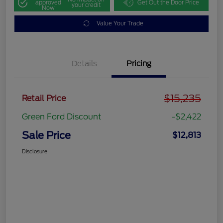
approved
Get Out the Door Price
your credit
Now
Value Your Trade
Details
Pricing
$15,235
Retail Price
Green Ford Discount
-$2,422
Sale Price
$12,813
Disclosure