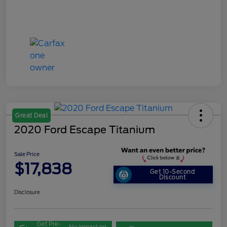
Great Deal
2020 Ford Escape Titanium
Sale Price
$17,838
Get 10-Second
Discount
Disclosure
Get Pre-
No impact on