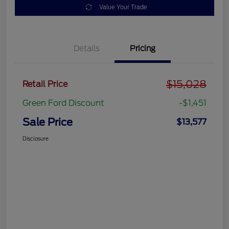
Value Your Trade
Details
Pricing
$15,028
Retail Price
Green Ford Discount
-$1,451
Sale Price
$13,577
Disclosure