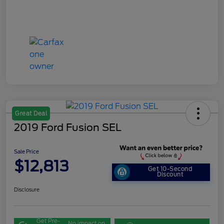
Great Deal
2019 Ford Fusion SEL
Sale Price
$12,813
Get 10-Second
Discount
Disclosure
Get Pre-
No impact on