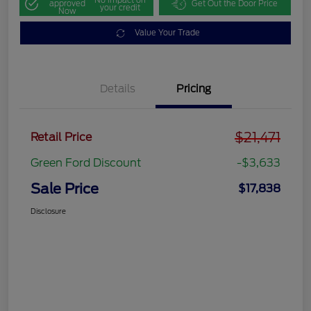
approved
Get Out the Door Price
your credit
Now
Value Your Trade
Details
Pricing
$21,471
Retail Price
Green Ford Discount
-$3,633
Sale Price
$17,838
Disclosure