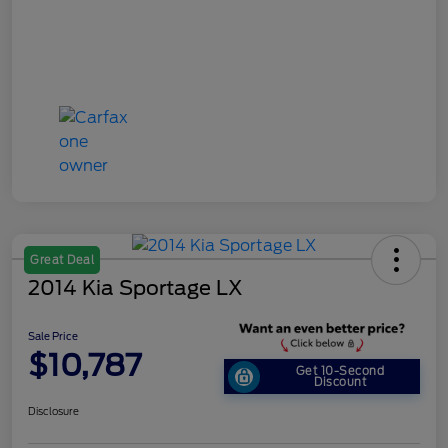
Great Deal
2014 Kia Sportage LX
Sale Price
$10,787
Get 10-Second
Discount
Disclosure