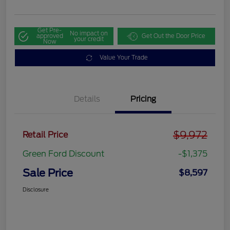
Get Pre-
No impact on
approved
Get Out the Door Price
your credit
Now
Value Your Trade
Details
Pricing
$9,972
Retail Price
Green Ford Discount
-$1,375
Sale Price
$8,597
Disclosure