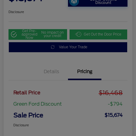
Discount
Disclosure
Get Pre-
No impact on
approved
Get Out the Door Price
your credit
Now
Value Your Trade
Details
Pricing
$16,468
Retail Price
Green Ford Discount
-$794
Sale Price
$15,674
Disclosure