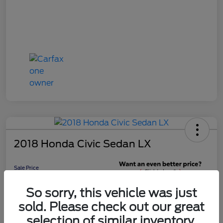
2018 Honda Civic Sedan LX
Sale Price
$16,598
Get 10-Second
So sorry, this vehicle was just
Discount
sold. Please check out our great
Disclosure
selection of similar inventory.