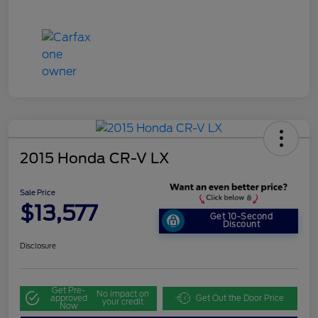
2015 Honda CR-V LX
Sale Price
$13,577
Get 10-Second
Discount
Disclosure
Get Pre-
No impact on
approved
Get Out the Door Price
your credit
Now