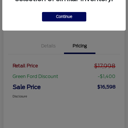
Get Pre-
No impact on
approved
Get Out the Door Price
your credit
Now
Continue
Value Your Trade
Details
Pricing
$17,998
Retail Price
Green Ford Discount
-$1,400
Sale Price
$16,598
Disclosure