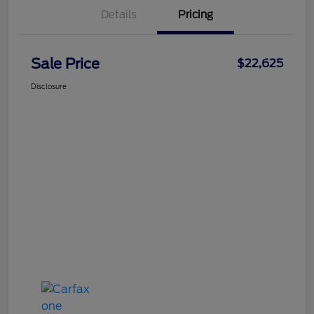
Details
Pricing
Sale Price
$22,625
Disclosure