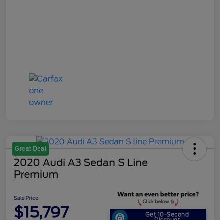
Great Deal
2020 Audi A3 Sedan S Line
Premium
Sale Price
$15,797
Get 10-Second