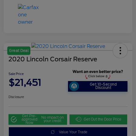
Great Deal
2020 Lincoln Corsair Reserve
Sale Price
$21,451
Get 10-Second
Discount
Disclosure
Get Pre-
No impact on
approved
Get Out the Door Price
your credit
Now
Value Your Trade